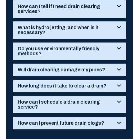
How can I tell if I need drain clearing
services?
What is hydro jetting, and when is it
necessary?
Do you use environmentally friendly
methods?
Will drain clearing damage my pipes?
How long does it take to clear a drain?
How can I schedule a drain clearing
service?
How can I prevent future drain clogs?