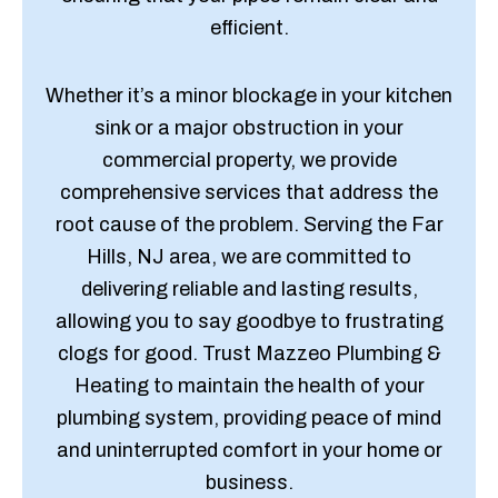
efficient.
Whether it’s a minor blockage in your kitchen
sink or a major obstruction in your
commercial property, we provide
comprehensive services that address the
root cause of the problem. Serving the Far
Hills, NJ area, we are committed to
delivering reliable and lasting results,
allowing you to say goodbye to frustrating
clogs for good. Trust Mazzeo Plumbing &
Heating to maintain the health of your
plumbing system, providing peace of mind
and uninterrupted comfort in your home or
business.