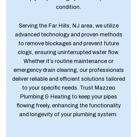
condition.
Serving the Far Hills, NJ area, we utilize
advanced technology and proven methods
to remove blockages and prevent future
clogs, ensuring uninterrupted water flow.
Whether it’s routine maintenance or
emergency drain clearing, our professionals
deliver reliable and efficient solutions tailored
to your specific needs. Trust Mazzeo
Plumbing & Heating to keep your pipes
flowing freely, enhancing the functionality
and longevity of your plumbing system.