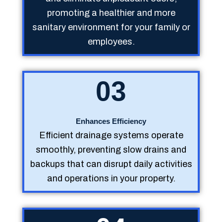
promoting a healthier and more
sanitary environment for your family or
employees.
03
Enhances Efficiency
Efficient drainage systems operate
smoothly, preventing slow drains and
backups that can disrupt daily activities
and operations in your property.