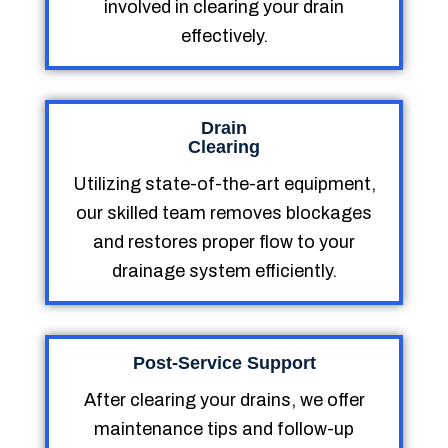
involved in clearing your drain
effectively.
Drain
Clearing
Utilizing state-of-the-art equipment,
our skilled team removes blockages
and restores proper flow to your
drainage system efficiently.
Post-Service Support
After clearing your drains, we offer
maintenance tips and follow-up