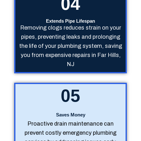
04
Extends Pipe Lifespan
Removing clogs reduces strain on your
pipes, preventing leaks and prolonging
the life of your plumbing system, saving
you from expensive repairs in Far Hills,
NJ
05
Saves Money
Proactive drain maintenance can
prevent costly emergency plumbing