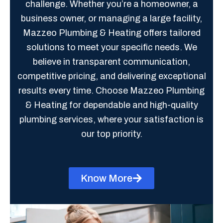
challenge. Whether you’re a homeowner, a
business owner, or managing a large facility,
Mazzeo Plumbing & Heating offers tailored
solutions to meet your specific needs. We
believe in transparent communication,
competitive pricing, and delivering exceptional
results every time. Choose Mazzeo Plumbing
& Heating for dependable and high-quality
plumbing services, where your satisfaction is
our top priority.
Know More