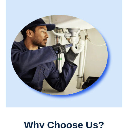
Why Choose Us?