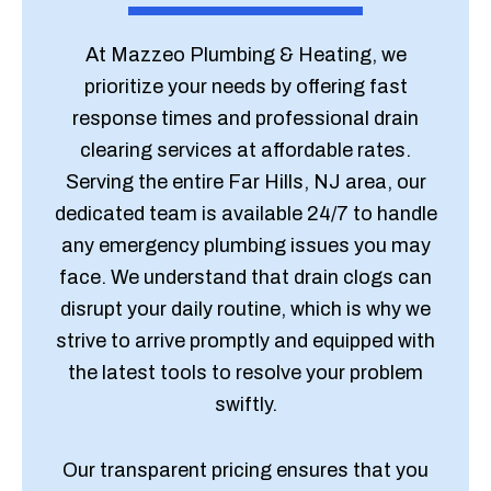
At Mazzeo Plumbing & Heating, we
prioritize your needs by offering fast
response times and professional drain
clearing services at affordable rates.
Serving the entire Far Hills, NJ area, our
dedicated team is available 24/7 to handle
any emergency plumbing issues you may
face. We understand that drain clogs can
disrupt your daily routine, which is why we
strive to arrive promptly and equipped with
the latest tools to resolve your problem
swiftly.
Our transparent pricing ensures that you