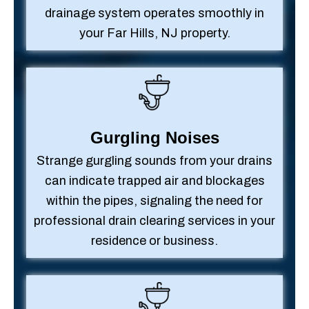
drainage system operates smoothly in
your Far Hills, NJ property.
Gurgling Noises
Strange gurgling sounds from your drains
can indicate trapped air and blockages
within the pipes, signaling the need for
professional drain clearing services in your
residence or business.