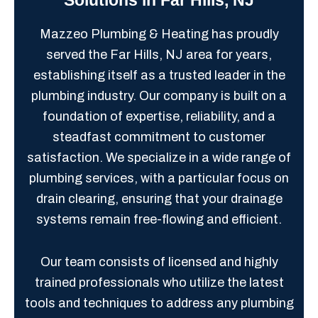
Mazzeo Plumbing & Heating has proudly
served the Far Hills, NJ area for years,
establishing itself as a trusted leader in the
plumbing industry. Our company is built on a
foundation of expertise, reliability, and a
steadfast commitment to customer
satisfaction. We specialize in a wide range of
plumbing services, with a particular focus on
drain clearing, ensuring that your drainage
systems remain free-flowing and efficient.
Our team consists of licensed and highly
trained professionals who utilize the latest
tools and techniques to address any plumbing