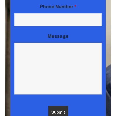
Phone Number
*
Message