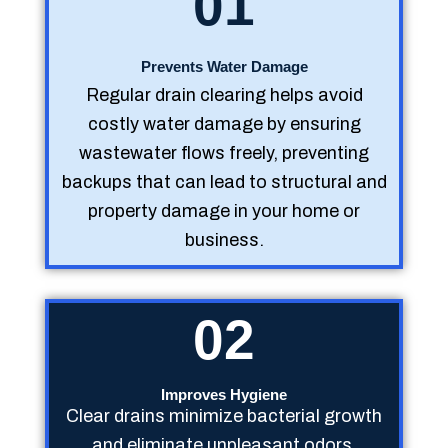
01
Prevents Water Damage
Regular drain clearing helps avoid
costly water damage by ensuring
wastewater flows freely, preventing
backups that can lead to structural and
property damage in your home or
business.
02
Improves Hygiene
Clear drains minimize bacterial growth
and eliminate unpleasant odors,