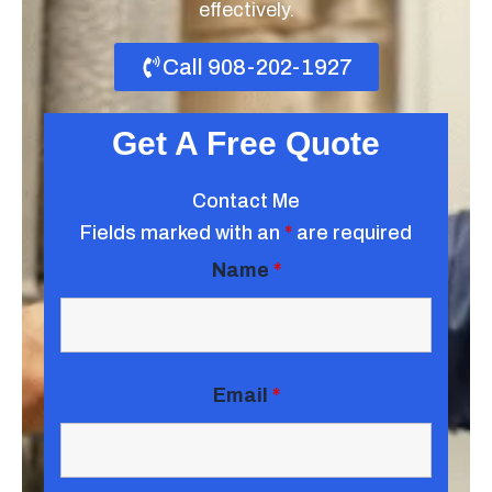
effectively.
Call 908-202-1927
Get A Free Quote
Contact Me
Fields marked with an
*
are required
Name
*
Email
*