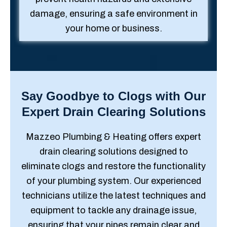
damage, ensuring a safe environment in
your home or business.
Say Goodbye to Clogs with Our
Expert Drain Clearing Solutions
Mazzeo Plumbing & Heating offers expert
drain clearing solutions designed to
eliminate clogs and restore the functionality
of your plumbing system. Our experienced
technicians utilize the latest techniques and
equipment to tackle any drainage issue,
ensuring that your pipes remain clear and