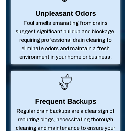
Unpleasant Odors
Foul smells emanating from drains
suggest significant buildup and blockage,
requiring professional drain clearing to
eliminate odors and maintain a fresh
environment in your home or business.
Frequent Backups
Regular drain backups are a clear sign of
recurring clogs, necessitating thorough
cleaning and maintenance to ensure your