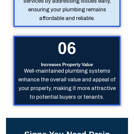
services by addressing issues early,
ensuring your plumbing remains
affordable and reliable.
06
Increases Property Value
Well-maintained plumbing systems
enhance the overall value and appeal of
your property, making it more attractive
to potential buyers or tenants.