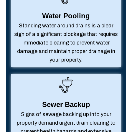
Water Pooling
Standing water around drains is a clear
sign of a significant blockage that requires
immediate clearing to prevent water
damage and maintain proper drainage in
your property.
Sewer Backup
Signs of sewage backing up into your
property demand urgent drain clearing to
prevent health hazards and extensive