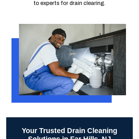
to experts for drain clearing.
Your Trusted Drain Cleaning
Solutions in Far Hills, NJ