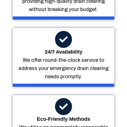
providing high-quality drain clearing
without breaking your budget.
24/7 Availability
We offer round-the-clock service to
address your emergency drain clearing
needs promptly.
Eco-Friendly Methods