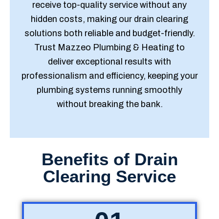
receive top-quality service without any
hidden costs, making our drain clearing
solutions both reliable and budget-friendly.
Trust Mazzeo Plumbing & Heating to
deliver exceptional results with
professionalism and efficiency, keeping your
plumbing systems running smoothly
without breaking the bank.
Benefits of Drain
Clearing Service