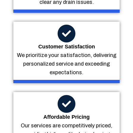
clear any drain issues.
Customer Satisfaction
We prioritize your satisfaction, delivering
personalized service and exceeding
expectations.
Affordable Pricing
Our services are competitively priced,