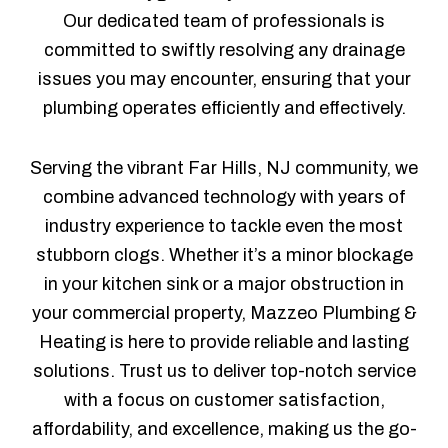
Our dedicated team of professionals is
committed to swiftly resolving any drainage
issues you may encounter, ensuring that your
plumbing operates efficiently and effectively.
Serving the vibrant Far Hills, NJ community, we
combine advanced technology with years of
industry experience to tackle even the most
stubborn clogs. Whether it’s a minor blockage
in your kitchen sink or a major obstruction in
your commercial property, Mazzeo Plumbing &
Heating is here to provide reliable and lasting
solutions. Trust us to deliver top-notch service
with a focus on customer satisfaction,
affordability, and excellence, making us the go-