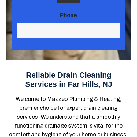
Phone
Reliable Drain Cleaning
Services in Far Hills, NJ
Welcome to Mazzeo Plumbing & Heating,
premier choice for expert drain clearing
services. We understand that a smoothly
functioning drainage system is vital for the
comfort and hygiene of your home or business.