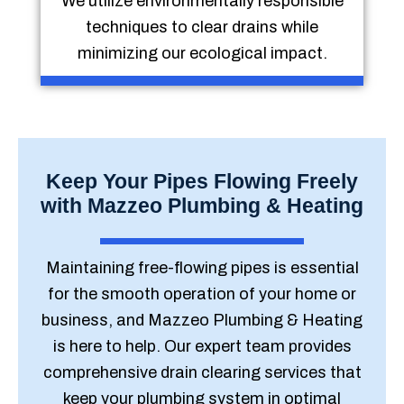
We utilize environmentally responsible
techniques to clear drains while
minimizing our ecological impact.
Keep Your Pipes Flowing Freely
with Mazzeo Plumbing & Heating
Maintaining free-flowing pipes is essential
for the smooth operation of your home or
business, and Mazzeo Plumbing & Heating
is here to help. Our expert team provides
comprehensive drain clearing services that
keep your plumbing system in optimal