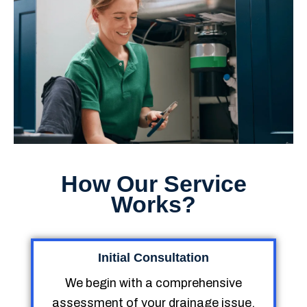
How Our Service
Works?
Initial Consultation
We begin with a comprehensive
assessment of your drainage issue,