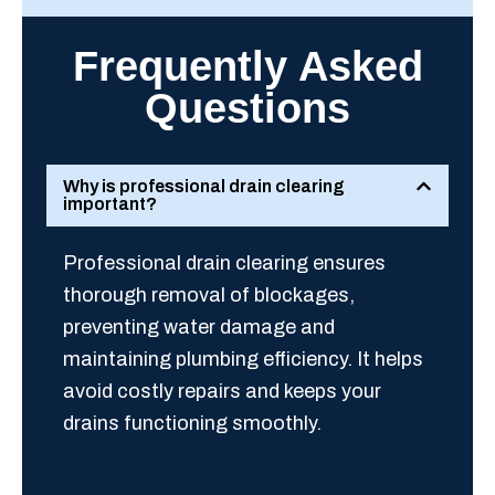
Frequently Asked
Questions
Why is professional drain clearing
important?
Professional drain clearing ensures
thorough removal of blockages,
preventing water damage and
maintaining plumbing efficiency. It helps
avoid costly repairs and keeps your
drains functioning smoothly.