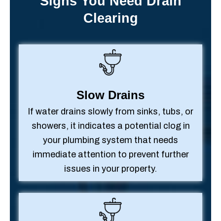
Signs You Need Drain
Clearing
Slow Drains
If water drains slowly from sinks, tubs, or
showers, it indicates a potential clog in
your plumbing system that needs
immediate attention to prevent further
issues in your property.