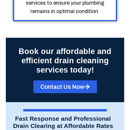
services to ensure your plumbing
remains in optimal condition.
Book our affordable and
efficient drain cleaning
services today!
Contact Us Now
Fast Response and Professional
Drain Clearing at Affordable Rates