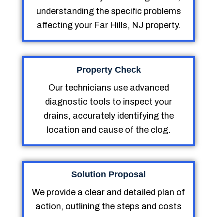
understanding the specific problems
affecting your Far Hills, NJ property.
Property Check
Our technicians use advanced
diagnostic tools to inspect your
drains, accurately identifying the
location and cause of the clog.
Solution Proposal
We provide a clear and detailed plan of
action, outlining the steps and costs