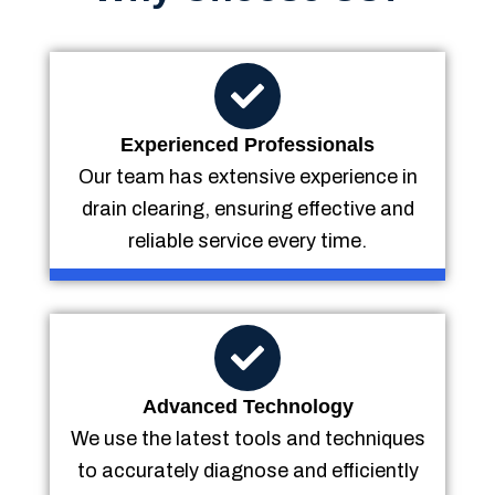
Experienced Professionals
Our team has extensive experience in
drain clearing, ensuring effective and
reliable service every time.
Advanced Technology
We use the latest tools and techniques
to accurately diagnose and efficiently