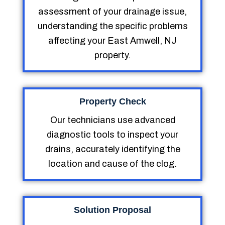
assessment of your drainage issue,
understanding the specific problems
affecting your East Amwell, NJ
property.
Property Check
Our technicians use advanced
diagnostic tools to inspect your
drains, accurately identifying the
location and cause of the clog.
Solution Proposal