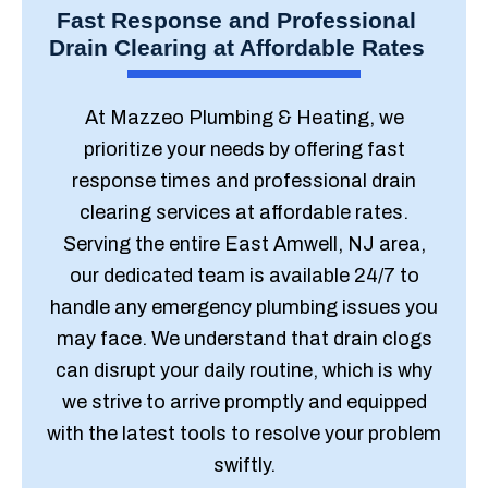
Fast Response and Professional
Drain Clearing at Affordable Rates
At Mazzeo Plumbing & Heating, we
prioritize your needs by offering fast
response times and professional drain
clearing services at affordable rates.
Serving the entire East Amwell, NJ area,
our dedicated team is available 24/7 to
handle any emergency plumbing issues you
may face. We understand that drain clogs
can disrupt your daily routine, which is why
we strive to arrive promptly and equipped
with the latest tools to resolve your problem
swiftly.