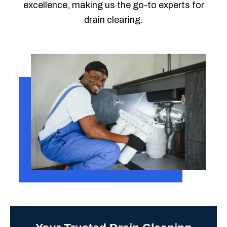
excellence, making us the go-to experts for
drain clearing.