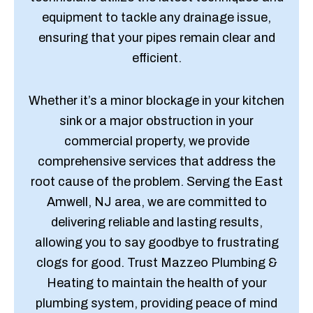
equipment to tackle any drainage issue,
ensuring that your pipes remain clear and
efficient.
Whether it’s a minor blockage in your kitchen
sink or a major obstruction in your
commercial property, we provide
comprehensive services that address the
root cause of the problem. Serving the East
Amwell, NJ area, we are committed to
delivering reliable and lasting results,
allowing you to say goodbye to frustrating
clogs for good. Trust Mazzeo Plumbing &
Heating to maintain the health of your
plumbing system, providing peace of mind