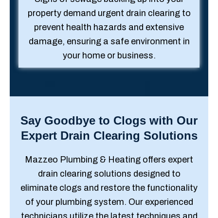
property demand urgent drain clearing to
prevent health hazards and extensive
damage, ensuring a safe environment in
your home or business.
Say Goodbye to Clogs with Our
Expert Drain Clearing Solutions
Mazzeo Plumbing & Heating offers expert
drain clearing solutions designed to
eliminate clogs and restore the functionality
of your plumbing system. Our experienced
technicians utilize the latest techniques and