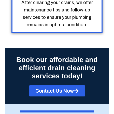
After clearing your drains, we offer
maintenance tips and follow-up
services to ensure your plumbing
remains in optimal condition.
Book our affordable and
efficient drain cleaning
services today!
Contact Us Now