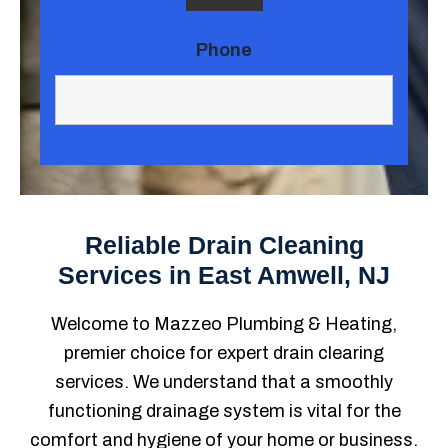
Phone
Reliable Drain Cleaning
Services in East Amwell, NJ
Welcome to Mazzeo Plumbing & Heating,
premier choice for expert drain clearing
services. We understand that a smoothly
functioning drainage system is vital for the
comfort and hygiene of your home or business.