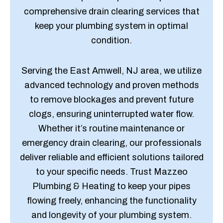
comprehensive drain clearing services that
keep your plumbing system in optimal
condition.
Serving the East Amwell, NJ area, we utilize
advanced technology and proven methods
to remove blockages and prevent future
clogs, ensuring uninterrupted water flow.
Whether it’s routine maintenance or
emergency drain clearing, our professionals
deliver reliable and efficient solutions tailored
to your specific needs. Trust Mazzeo
Plumbing & Heating to keep your pipes
flowing freely, enhancing the functionality
and longevity of your plumbing system.