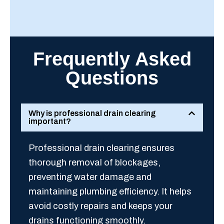
Frequently Asked
Questions
Why is professional drain clearing
important?
Professional drain clearing ensures
thorough removal of blockages,
preventing water damage and
maintaining plumbing efficiency. It helps
avoid costly repairs and keeps your
drains functioning smoothly.