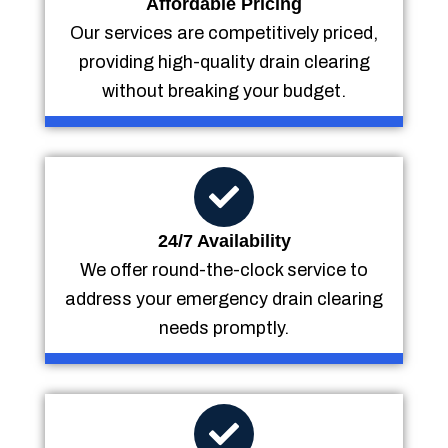
Affordable Pricing
Our services are competitively priced,
providing high-quality drain clearing
without breaking your budget.
24/7 Availability
We offer round-the-clock service to
address your emergency drain clearing
needs promptly.