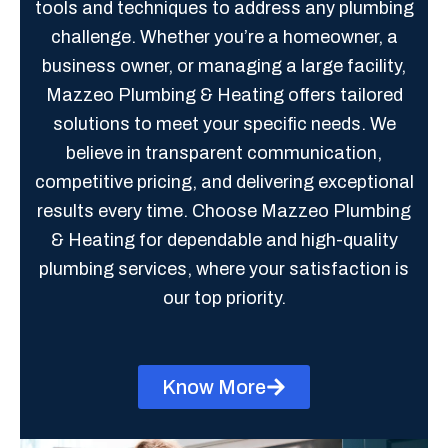
tools and techniques to address any plumbing
challenge. Whether you’re a homeowner, a
business owner, or managing a large facility,
Mazzeo Plumbing & Heating offers tailored
solutions to meet your specific needs. We
believe in transparent communication,
competitive pricing, and delivering exceptional
results every time. Choose Mazzeo Plumbing
& Heating for dependable and high-quality
plumbing services, where your satisfaction is
our top priority.
Know More