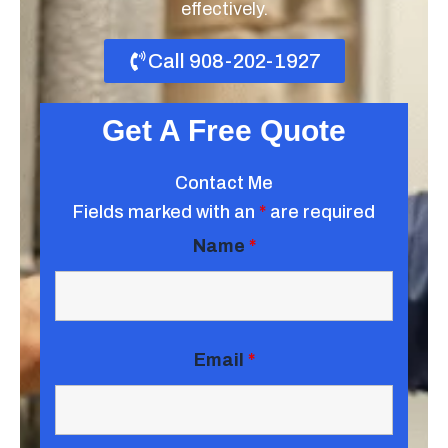
effectively.
Call 908-202-1927
Get A Free Quote
Contact Me
Fields marked with an
*
are required
Name
*
Email
*