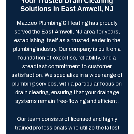
Your Trusted Drain Cleaning
Solutions in East Amwell, NJ
Mazzeo Plumbing & Heating has proudly
served the East Amwell, NJ area for years,
establishing itself as a trusted leader in the
plumbing industry. Our company is built on a
foundation of expertise, reliability, and a
steadfast commitment to customer
satisfaction. We specialize in a wide range of
plumbing services, with a particular focus on
drain clearing, ensuring that your drainage
systems remain free-flowing and efficient.
Our team consists of licensed and highly
trained professionals who utilize the latest