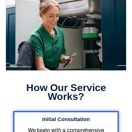
How Our Service
Works?
Initial Consultation
We begin with a comprehensive