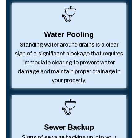
Water Pooling
Standing water around drains is a clear
sign of a significant blockage that requires
immediate clearing to prevent water
damage and maintain proper drainage in
your property.
Sewer Backup
Signs of sewage backing up into your