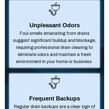
Unpleasant Odors
Foul smells emanating from drains
suggest significant buildup and blockage,
requiring professional drain clearing to
eliminate odors and maintain a fresh
environment in your home or business.
Frequent Backups
Regular drain backups are a clear sign of