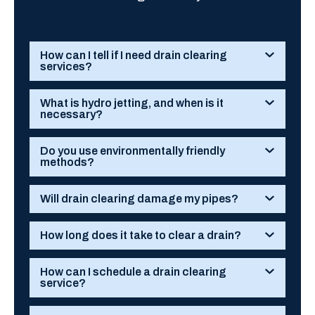
How can I tell if I need drain clearing
services?
What is hydro jetting, and when is it
necessary?
Do you use environmentally friendly
methods?
Will drain clearing damage my pipes?
How long does it take to clear a drain?
How can I schedule a drain clearing
service?