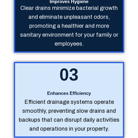
Improves Hygiene
Clear drains minimize bacterial growth
and eliminate unpleasant odors,
promoting a healthier and more
sanitary environment for your family or
employees.
03
Enhances Efficiency
Efficient drainage systems operate
smoothly, preventing slow drains and
backups that can disrupt daily activities
and operations in your property.