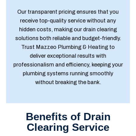
Our transparent pricing ensures that you
receive top-quality service without any
hidden costs, making our drain clearing
solutions both reliable and budget-friendly.
Trust Mazzeo Plumbing & Heating to
deliver exceptional results with
professionalism and efficiency, keeping your
plumbing systems running smoothly
without breaking the bank.
Benefits of Drain
Clearing Service