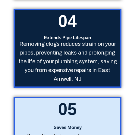
04
Extends Pipe Lifespan
Removing clogs reduces strain on your
pipes, preventing leaks and prolonging
the life of your plumbing system, saving
you from expensive repairs in East
Amwell, NJ
05
Saves Money