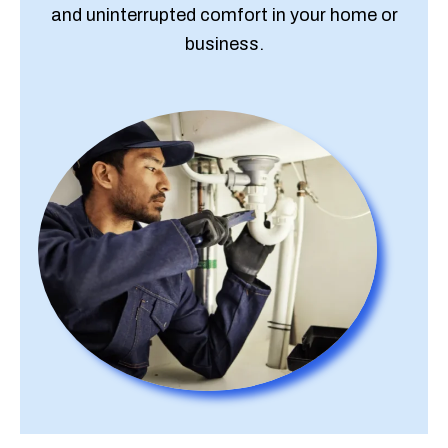
and uninterrupted comfort in your home or
business.