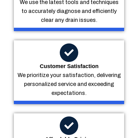
We use the latest tools and techniques
to accurately diagnose and efficiently
clear any drain issues.
Customer Satisfaction
We prioritize your satisfaction, delivering
personalized service and exceeding
expectations.