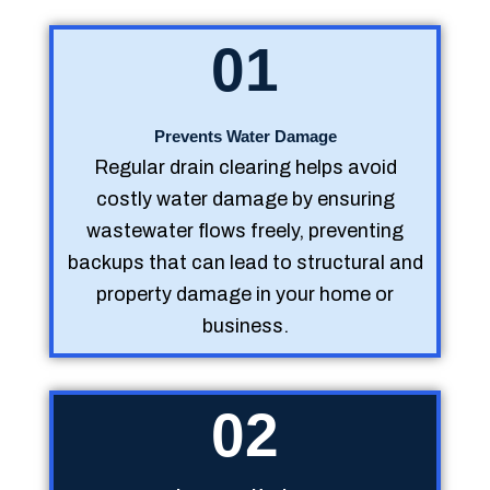
01
Prevents Water Damage
Regular drain clearing helps avoid
costly water damage by ensuring
wastewater flows freely, preventing
backups that can lead to structural and
property damage in your home or
business.
02