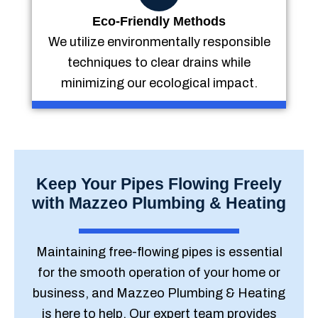
Eco-Friendly Methods
We utilize environmentally responsible
techniques to clear drains while
minimizing our ecological impact.
Keep Your Pipes Flowing Freely
with Mazzeo Plumbing & Heating
Maintaining free-flowing pipes is essential
for the smooth operation of your home or
business, and Mazzeo Plumbing & Heating
is here to help. Our expert team provides