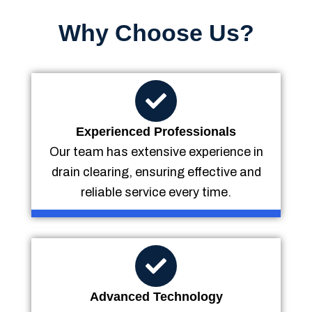
Why Choose Us?
Experienced Professionals
Our team has extensive experience in
drain clearing, ensuring effective and
reliable service every time.
Advanced Technology