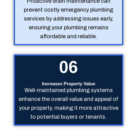
Proactive drain maintenance can
prevent costly emergency plumbing
services by addressing issues early,
ensuring your plumbing remains
affordable and reliable.
06
Increases Property Value
Well-maintained plumbing systems
enhance the overall value and appeal of
your property, making it more attractive
to potential buyers or tenants.