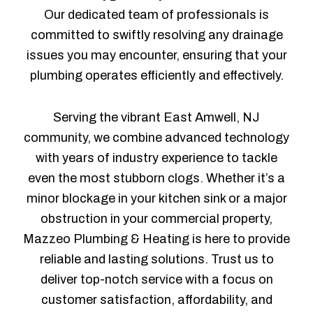
Our dedicated team of professionals is
committed to swiftly resolving any drainage
issues you may encounter, ensuring that your
plumbing operates efficiently and effectively.
Serving the vibrant East Amwell, NJ
community, we combine advanced technology
with years of industry experience to tackle
even the most stubborn clogs. Whether it’s a
minor blockage in your kitchen sink or a major
obstruction in your commercial property,
Mazzeo Plumbing & Heating is here to provide
reliable and lasting solutions. Trust us to
deliver top-notch service with a focus on
customer satisfaction, affordability, and