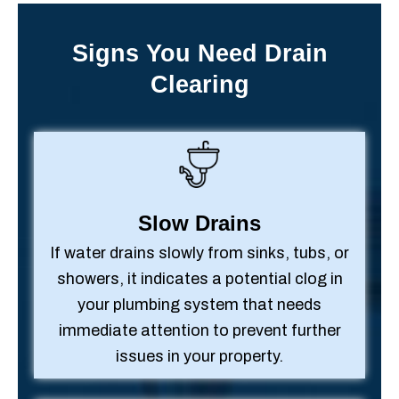
Signs You Need Drain
Clearing
Slow Drains
If water drains slowly from sinks, tubs, or
showers, it indicates a potential clog in
your plumbing system that needs
immediate attention to prevent further
issues in your property.