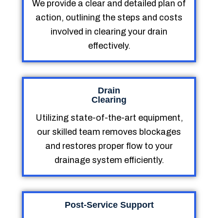
We provide a clear and detailed plan of
action, outlining the steps and costs
involved in clearing your drain
effectively.
Drain
Clearing
Utilizing state-of-the-art equipment,
our skilled team removes blockages
and restores proper flow to your
drainage system efficiently.
Post-Service Support