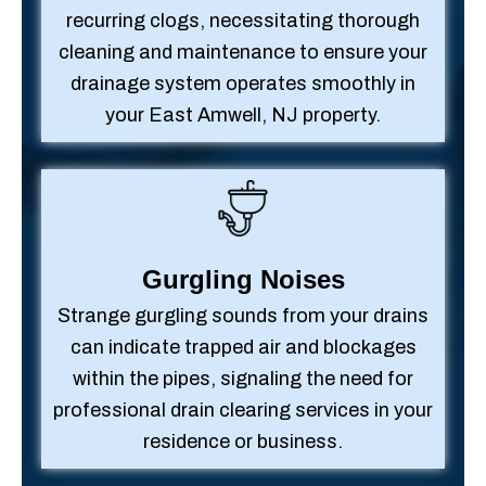
recurring clogs, necessitating thorough
cleaning and maintenance to ensure your
drainage system operates smoothly in
your East Amwell, NJ property.
Gurgling Noises
Strange gurgling sounds from your drains
can indicate trapped air and blockages
within the pipes, signaling the need for
professional drain clearing services in your
residence or business.