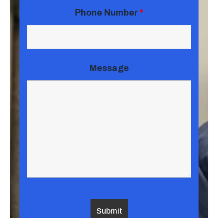
Phone Number
*
Message