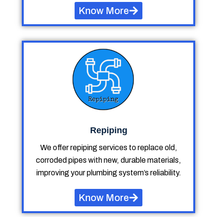
Know More
Repiping
We offer repiping services to replace old,
corroded pipes with new, durable materials,
improving your plumbing system’s reliability.
Know More