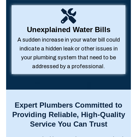
Unexplained Water Bills
A sudden increase in your water bill could
indicate a hidden leak or other issues in
your plumbing system that need to be
addressed by a professional.
Expert Plumbers Committed to
Providing Reliable, High-Quality
Service You Can Trust