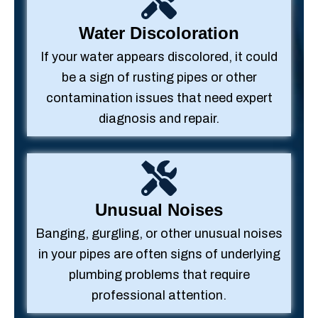
Water Discoloration
If your water appears discolored, it could
be a sign of rusting pipes or other
contamination issues that need expert
diagnosis and repair.
Unusual Noises
Banging, gurgling, or other unusual noises
in your pipes are often signs of underlying
plumbing problems that require
professional attention.