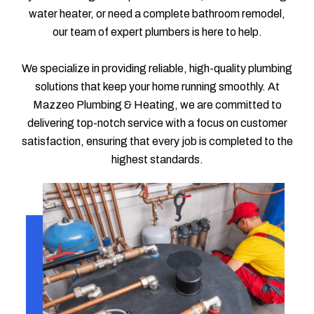
water heater, or need a complete bathroom remodel,
our team of expert plumbers is here to help.
We specialize in providing reliable, high-quality plumbing
solutions that keep your home running smoothly. At
Mazzeo Plumbing & Heating, we are committed to
delivering top-notch service with a focus on customer
satisfaction, ensuring that every job is completed to the
highest standards.