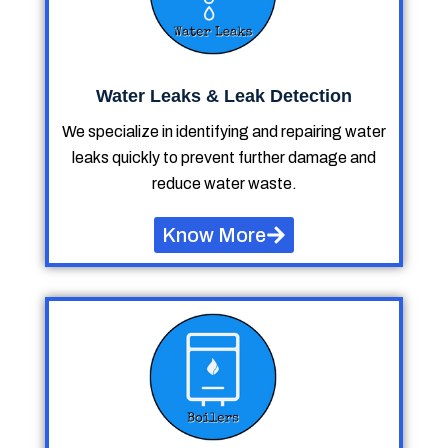
Water Leaks & Leak Detection
We specialize in identifying and repairing water
leaks quickly to prevent further damage and
reduce water waste.
Know More