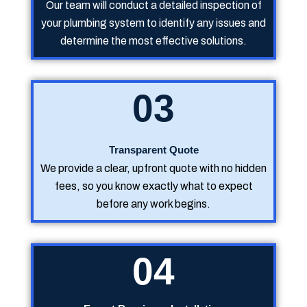
Our team will conduct a detailed inspection of
your plumbing system to identify any issues and
determine the most effective solutions.
03
Transparent Quote
We provide a clear, upfront quote with no hidden
fees, so you know exactly what to expect
before any work begins.
04