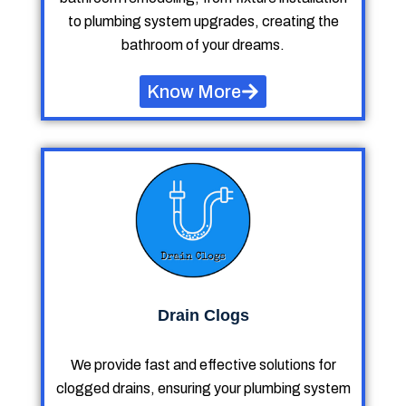
to plumbing system upgrades, creating the
bathroom of your dreams.
Know More
Drain Clogs
We provide fast and effective solutions for
clogged drains, ensuring your plumbing system