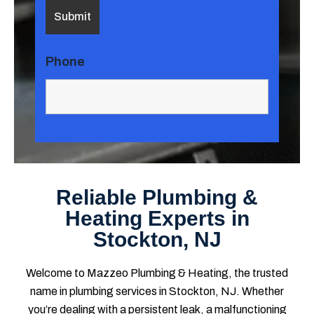
Phone
Reliable Plumbing &
Heating Experts in
Stockton, NJ
Welcome to Mazzeo Plumbing & Heating, the trusted
name in plumbing services in Stockton, NJ. Whether
you’re dealing with a persistent leak, a malfunctioning