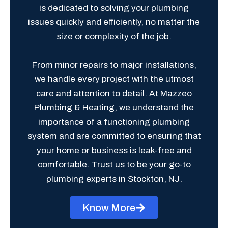
is dedicated to solving your plumbing
issues quickly and efficiently, no matter the
size or complexity of the job.
From minor repairs to major installations,
we handle every project with the utmost
care and attention to detail. At Mazzeo
Plumbing & Heating, we understand the
importance of a functioning plumbing
system and are committed to ensuring that
your home or business is leak-free and
comfortable. Trust us to be your go-to
plumbing experts in Stockton, NJ.
Know More