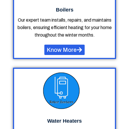
Boilers
Our expert team installs, repairs, and maintains
boilers, ensuring efficient heating for your home
throughout the winter months.
Know More
Water Heaters