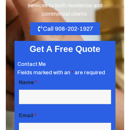
services to both residential and
commercial clients.
Call 908-202-1927
Get A Free Quote
Contact Me
Fields marked with an
*
are required
Name
*
Email
*