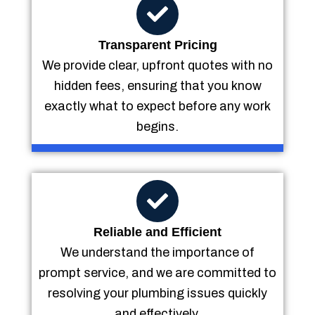
Transparent Pricing
We provide clear, upfront quotes with no
hidden fees, ensuring that you know
exactly what to expect before any work
begins.
Reliable and Efficient
We understand the importance of
prompt service, and we are committed to
resolving your plumbing issues quickly
and effectively.