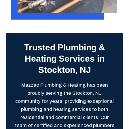
Trusted Plumbing &
Heating Services in
Stockton, NJ
Mazzeo Plumbing & Heating has been
proudly serving the Stockton, NJ
community for years, providing exceptional
plumbing and heating services to both
residential and commercial clients. Our
team of certified and experienced plumbers