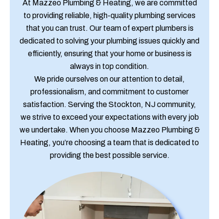
At Mazzeo Plumbing & Heating, we are committed
to providing reliable, high-quality plumbing services
that you can trust. Our team of expert plumbers is
dedicated to solving your plumbing issues quickly and
efficiently, ensuring that your home or business is
always in top condition.
We pride ourselves on our attention to detail,
professionalism, and commitment to customer
satisfaction. Serving the Stockton, NJ community,
we strive to exceed your expectations with every job
we undertake. When you choose Mazzeo Plumbing &
Heating, you’re choosing a team that is dedicated to
providing the best possible service.