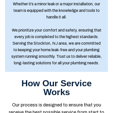
Whether it’s a minor leak or a major installation, our
team is equipped with the knowledge and tools to
handle it all.
We prioritize your comfort and safety, ensuring that
every job is completed to the highest standards.
Serving the Stockton, NJ area, we are committed
to keeping your home leak-free and your plumbing
system running smoothly. Trust us to deliver reliable,
long-lasting solutions for all your plumbing needs.
How Our Service
Works
Our process is designed to ensure that you
receive the best possible service from start to