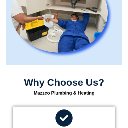
Why Choose Us?
Mazzeo Plumbing & Heating