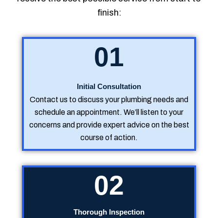
finish:
01
Initial Consultation
Contact us to discuss your plumbing needs and
schedule an appointment. We’ll listen to your
concerns and provide expert advice on the best
course of action.
02
Thorough Inspection