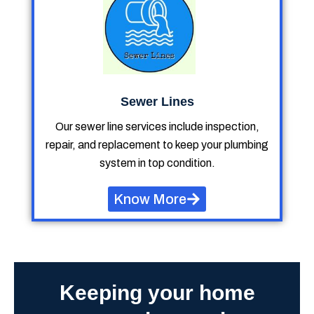
Sewer Lines
Our sewer line services include inspection,
repair, and replacement to keep your plumbing
system in top condition.
Know More
Keeping your home