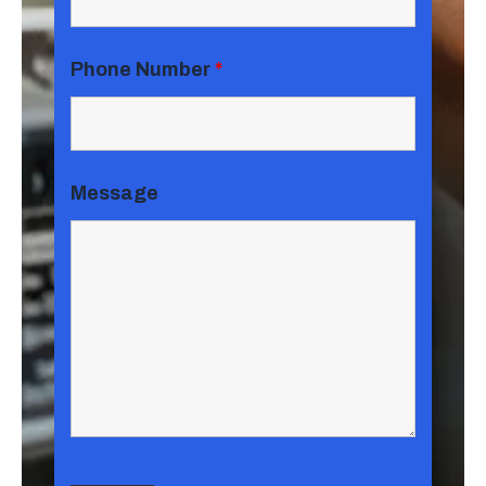
Phone Number
*
Message