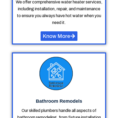
We offer comprehensive water heater services,
including installation, repair, and maintenance
to ensure you always have hot water when you
need it.
Know More
Bathroom Remodels
Our skilled plumbers handle all aspects of
bathroom remodeling, from fixture installation