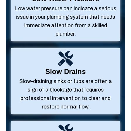
Low water pressure can indicate a serious
issue in your plumbing system that needs
immediate attention from a skilled
plumber.
Slow Drains
Slow-draining sinks or tubs are often a
sign of a blockage that requires
professional intervention to clear and
restore normal flow.