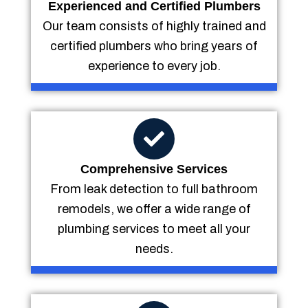
Experienced and Certified Plumbers
Our team consists of highly trained and
certified plumbers who bring years of
experience to every job.
Comprehensive Services
From leak detection to full bathroom
remodels, we offer a wide range of
plumbing services to meet all your
needs.