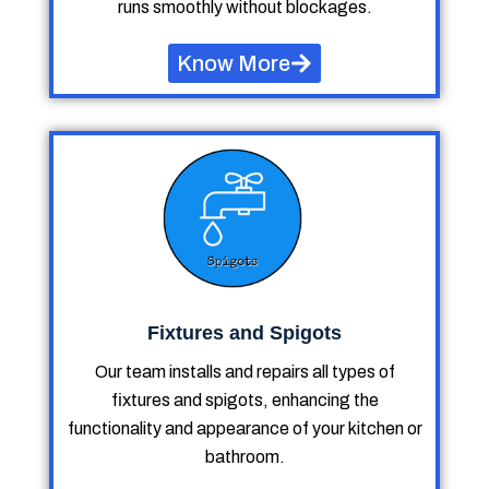
runs smoothly without blockages.
Know More
Fixtures and Spigots
Our team installs and repairs all types of
fixtures and spigots, enhancing the
functionality and appearance of your kitchen or
bathroom.