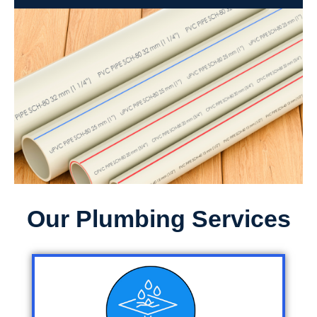
Our Plumbing Services