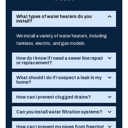
What types of water heaters do you
install?
We install a variety of water heaters, including
tankless, electric, and gas models.
How do I know if I need a sewer line repair
or replacement?
What should I do if I suspect a leak in my
home?
How can I prevent clogged drains?
Can you install water filtration systems?
How can I prevent my pipes from freezing