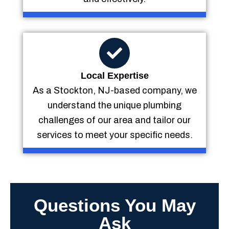
Local Expertise
As a Stockton, NJ-based company, we
understand the unique plumbing
challenges of our area and tailor our
services to meet your specific needs.
Questions You May
Ask