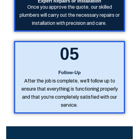
Expert Repairs or Installation
Once you approve the quote, our skilled
plumbers will carry out the necessary repairs or
installation with precision and care.
05
Follow-Up
After the job is complete, we’ll follow up to
ensure that everything is functioning properly
and that you’re completely satisfied with our
service.