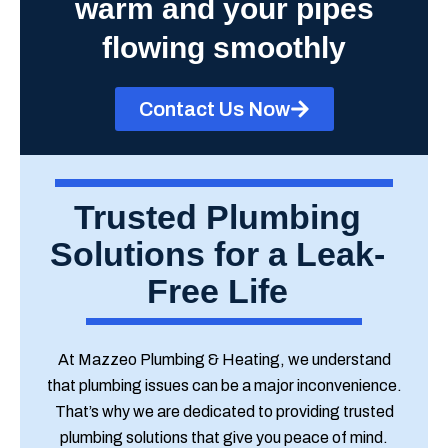
warm and your pipes
flowing smoothly
Contact Us Now
Trusted Plumbing
Solutions for a Leak-
Free Life
At Mazzeo Plumbing & Heating, we understand
that plumbing issues can be a major inconvenience.
That’s why we are dedicated to providing trusted
plumbing solutions that give you peace of mind.