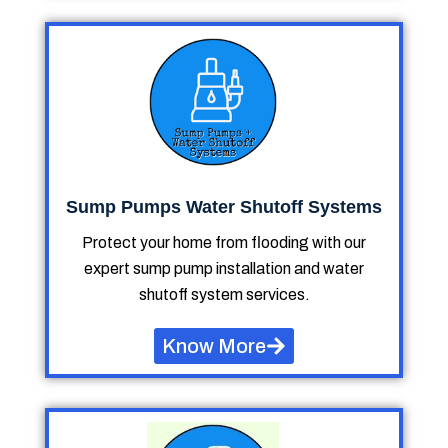
Sump Pumps Water Shutoff Systems
Protect your home from flooding with our
expert sump pump installation and water
shutoff system services.
Know More