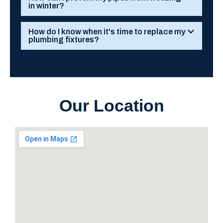
in winter?
How do I know when it's time to replace my
plumbing fixtures?
Our Location