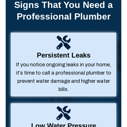
Signs That You Need a
Professional Plumber
Persistent Leaks
If you notice ongoing leaks in your home,
it’s time to call a professional plumber to
prevent water damage and higher water
bills.
Low Water Pressure