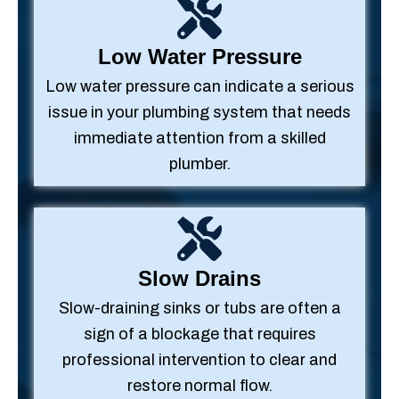
Low Water Pressure
Low water pressure can indicate a serious
issue in your plumbing system that needs
immediate attention from a skilled
plumber.
Slow Drains
Slow-draining sinks or tubs are often a
sign of a blockage that requires
professional intervention to clear and
restore normal flow.