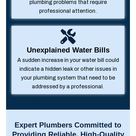
plumbing problems that require
professional attention.
Unexplained Water Bills
A sudden increase in your water bill could
indicate a hidden leak or other issues in
your plumbing system that need to be
addressed by a professional.
Expert Plumbers Committed to
Providing Reliable, High-Quality