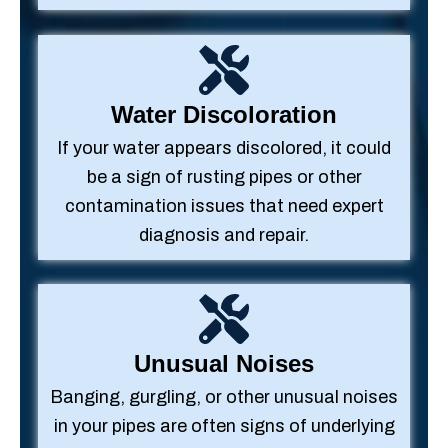
Water Discoloration
If your water appears discolored, it could
be a sign of rusting pipes or other
contamination issues that need expert
diagnosis and repair.
Unusual Noises
Banging, gurgling, or other unusual noises
in your pipes are often signs of underlying