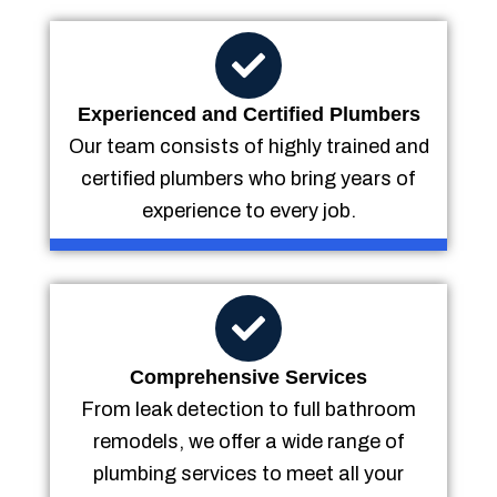
Experienced and Certified Plumbers
Our team consists of highly trained and
certified plumbers who bring years of
experience to every job.
Comprehensive Services
From leak detection to full bathroom
remodels, we offer a wide range of
plumbing services to meet all your