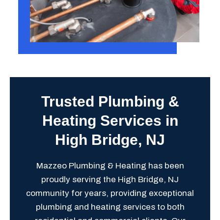
Trusted Plumbing &
Heating Services in
High Bridge, NJ
Mazzeo Plumbing & Heating has been
proudly serving the High Bridge, NJ
community for years, providing exceptional
plumbing and heating services to both