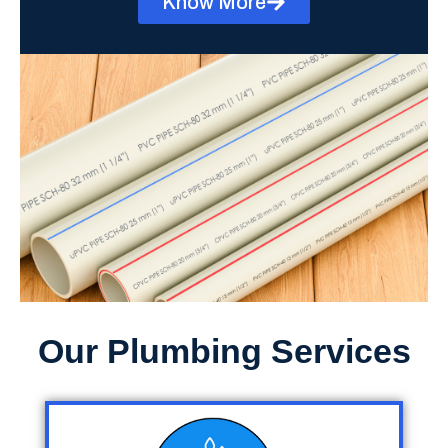
Know More
Our Plumbing Services