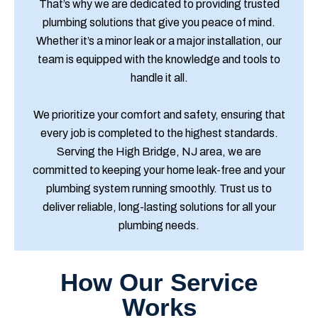
That’s why we are dedicated to providing trusted
plumbing solutions that give you peace of mind.
Whether it’s a minor leak or a major installation, our
team is equipped with the knowledge and tools to
handle it all.
We prioritize your comfort and safety, ensuring that
every job is completed to the highest standards.
Serving the High Bridge, NJ area, we are
committed to keeping your home leak-free and your
plumbing system running smoothly. Trust us to
deliver reliable, long-lasting solutions for all your
plumbing needs.
How Our Service
Works