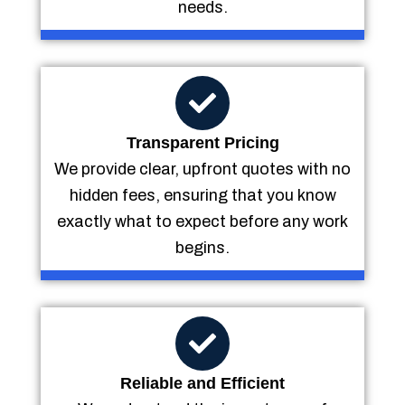
needs.
Transparent Pricing
We provide clear, upfront quotes with no
hidden fees, ensuring that you know
exactly what to expect before any work
begins.
Reliable and Efficient