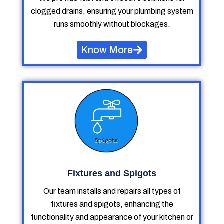
clogged drains, ensuring your plumbing system
runs smoothly without blockages.
Know More
Fixtures and Spigots
Our team installs and repairs all types of
fixtures and spigots, enhancing the
functionality and appearance of your kitchen or