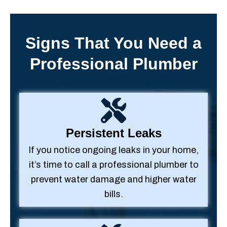
Signs That You Need a
Professional Plumber
Persistent Leaks
If you notice ongoing leaks in your home,
it’s time to call a professional plumber to
prevent water damage and higher water
bills.