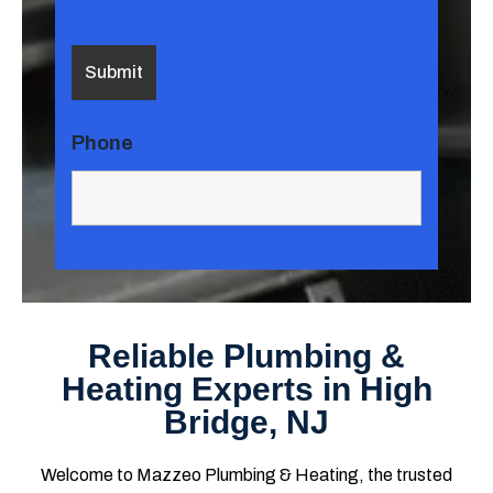
Phone
Reliable Plumbing &
Heating Experts in High
Bridge, NJ
Welcome to Mazzeo Plumbing & Heating, the trusted