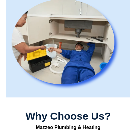
Why Choose Us?
Mazzeo Plumbing & Heating