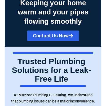
Keeping your home
warm and your pipes
flowing smoothly
Contact Us Now
Trusted Plumbing
Solutions for a Leak-
Free Life
At Mazzeo Plumbing & Heating, we understand
that plumbing issues can be a major inconvenience.