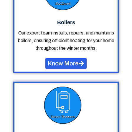
Boilers
Our expert team installs, repairs, and maintains
boilers, ensuring efficient heating for your home
throughout the winter months.
Know More