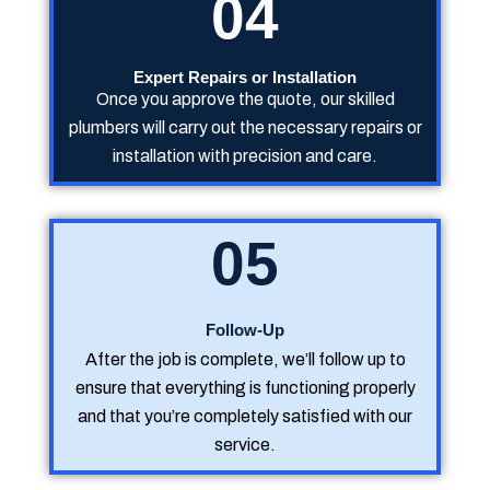
04
Expert Repairs or Installation
Once you approve the quote, our skilled
plumbers will carry out the necessary repairs or
installation with precision and care.
05
Follow-Up
After the job is complete, we’ll follow up to
ensure that everything is functioning properly
and that you’re completely satisfied with our
service.