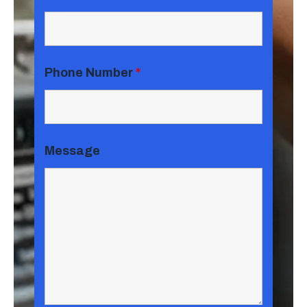
Phone Number
*
Message