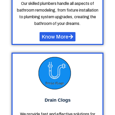
Our skilled plumbers handle all aspects of
bathroom remodeling, from fixture installation
to plumbing system upgrades, creating the
bathroom of your dreams.
Know More
Drain Clogs
We provide fast and effective solutions for