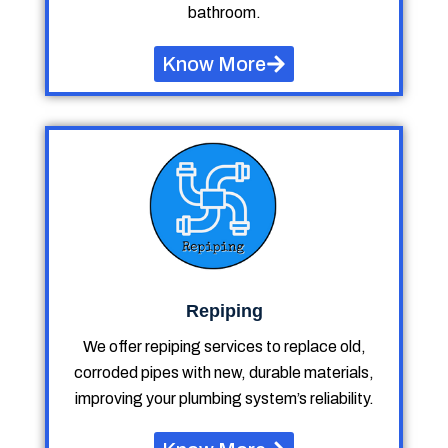
bathroom.
Know More
Repiping
We offer repiping services to replace old,
corroded pipes with new, durable materials,
improving your plumbing system’s reliability.