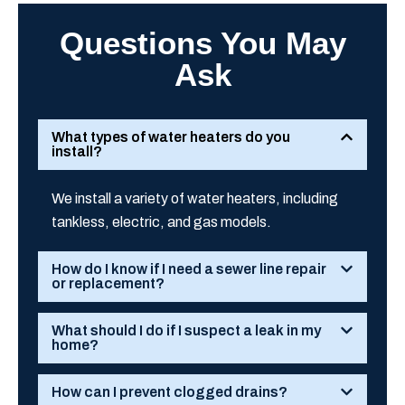
Questions You May
Ask
What types of water heaters do you
install?
We install a variety of water heaters, including
tankless, electric, and gas models.
How do I know if I need a sewer line repair
or replacement?
What should I do if I suspect a leak in my
home?
How can I prevent clogged drains?