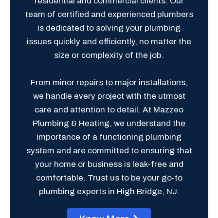
residential and commercial clients. Our
team of certified and experienced plumbers
is dedicated to solving your plumbing
issues quickly and efficiently, no matter the
size or complexity of the job.
From minor repairs to major installations,
we handle every project with the utmost
care and attention to detail. At Mazzeo
Plumbing & Heating, we understand the
importance of a functioning plumbing
system and are committed to ensuring that
your home or business is leak-free and
comfortable. Trust us to be your go-to
plumbing experts in High Bridge, NJ.