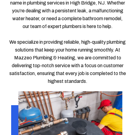
name in plumbing services in High Bridge, NJ. Whether
you’re dealing with a persistent leak, a malfunctioning
water heater, or need a complete bathroom remodel,
our team of expert plumbers is here to help.
We specialize in providing reliable, high-quality plumbing
solutions that keep your home running smoothly. At
Mazzeo Plumbing & Heating, we are committed to
delivering top-notch service with a focus on customer
satisfaction, ensuring that every job is completed to the
highest standards.