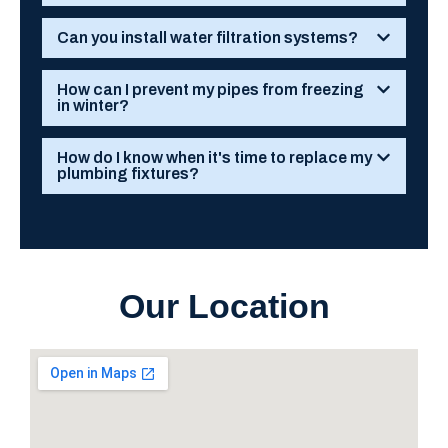
Can you install water filtration systems?
How can I prevent my pipes from freezing
in winter?
How do I know when it's time to replace my
plumbing fixtures?
Our Location