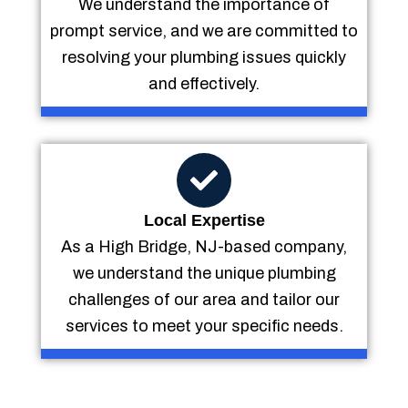
We understand the importance of
prompt service, and we are committed to
resolving your plumbing issues quickly
and effectively.
Local Expertise
As a High Bridge, NJ-based company,
we understand the unique plumbing
challenges of our area and tailor our
services to meet your specific needs.