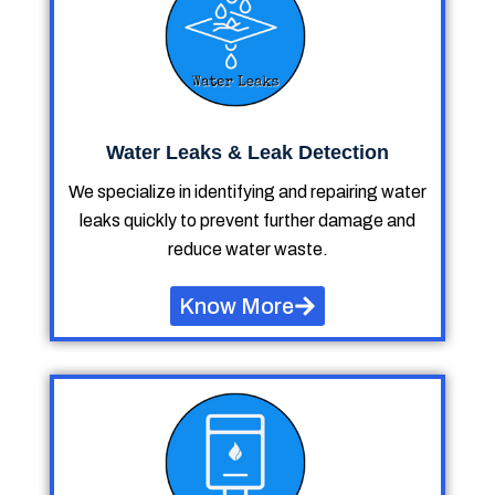
Water Leaks & Leak Detection
We specialize in identifying and repairing water
leaks quickly to prevent further damage and
reduce water waste.
Know More