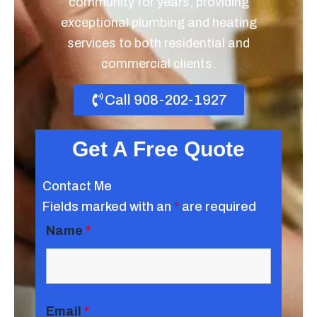
community for years, providing
exceptional plumbing and heating
services to both residential and
commercial clients.
Call 908-202-1927
Get A Free Quote
Contact Me
Fields marked with an
*
are required
Name
*
Email
*