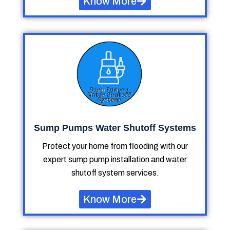
Know More
Sump Pumps Water Shutoff Systems
Protect your home from flooding with our
expert sump pump installation and water
shutoff system services.
Know More