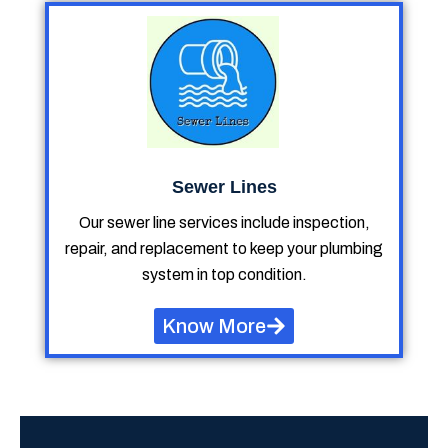
Sewer Lines
Our sewer line services include inspection,
repair, and replacement to keep your plumbing
system in top condition.
Know More