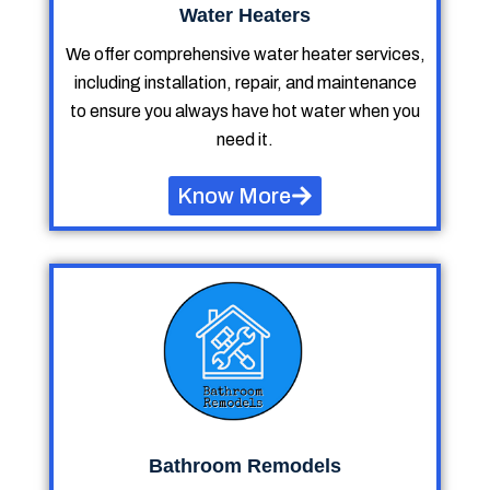
Water Heaters
We offer comprehensive water heater services,
including installation, repair, and maintenance
to ensure you always have hot water when you
need it.
Know More
Bathroom Remodels