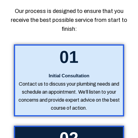
Our process is designed to ensure that you
receive the best possible service from start to
finish:
01
Initial Consultation
Contact us to discuss your plumbing needs and
schedule an appointment. We’ll listen to your
concerns and provide expert advice on the best
course of action.