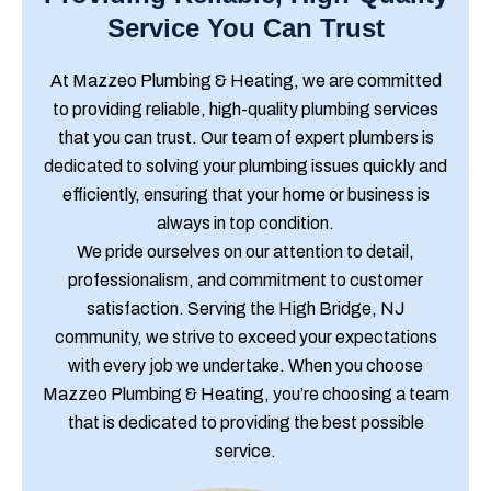
Service You Can Trust
At Mazzeo Plumbing & Heating, we are committed
to providing reliable, high-quality plumbing services
that you can trust. Our team of expert plumbers is
dedicated to solving your plumbing issues quickly and
efficiently, ensuring that your home or business is
always in top condition.
We pride ourselves on our attention to detail,
professionalism, and commitment to customer
satisfaction. Serving the High Bridge, NJ
community, we strive to exceed your expectations
with every job we undertake. When you choose
Mazzeo Plumbing & Heating, you’re choosing a team
that is dedicated to providing the best possible
service.