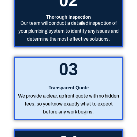
02
Thorough Inspection
Our team will conduct a detailed inspection of
your plumbing system to identify any issues and
determine the most effective solutions.
03
Transparent Quote
We provide a clear, upfront quote with no hidden
fees, so you know exactly what to expect
before any work begins.