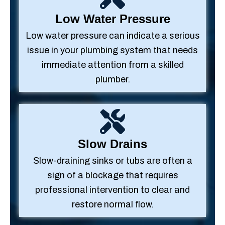
Low Water Pressure
Low water pressure can indicate a serious
issue in your plumbing system that needs
immediate attention from a skilled
plumber.
Slow Drains
Slow-draining sinks or tubs are often a
sign of a blockage that requires
professional intervention to clear and
restore normal flow.