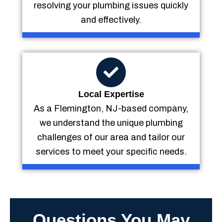
resolving your plumbing issues quickly
and effectively.
Local Expertise
As a Flemington, NJ-based company,
we understand the unique plumbing
challenges of our area and tailor our
services to meet your specific needs.
Questions You May