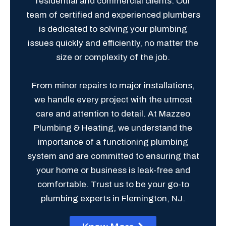
residential and commercial clients. Our
team of certified and experienced plumbers
is dedicated to solving your plumbing
issues quickly and efficiently, no matter the
size or complexity of the job.
From minor repairs to major installations,
we handle every project with the utmost
care and attention to detail. At Mazzeo
Plumbing & Heating, we understand the
importance of a functioning plumbing
system and are committed to ensuring that
your home or business is leak-free and
comfortable. Trust us to be your go-to
plumbing experts in Flemington, NJ.