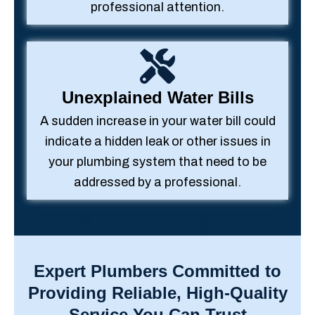
professional attention.
Unexplained Water Bills
A sudden increase in your water bill could
indicate a hidden leak or other issues in
your plumbing system that need to be
addressed by a professional.
Expert Plumbers Committed to
Providing Reliable, High-Quality
Service You Can Trust