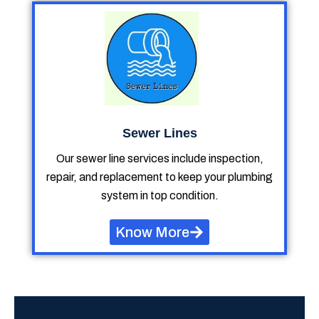
Sewer Lines
Our sewer line services include inspection,
repair, and replacement to keep your plumbing
system in top condition.
Know More