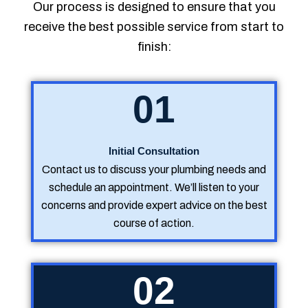
Our process is designed to ensure that you
receive the best possible service from start to
finish:
01
Initial Consultation
Contact us to discuss your plumbing needs and
schedule an appointment. We’ll listen to your
concerns and provide expert advice on the best
course of action.
02