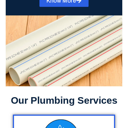
Know More
Our Plumbing Services