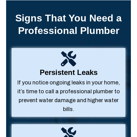
Signs That You Need a
Professional Plumber
Persistent Leaks
If you notice ongoing leaks in your home,
it’s time to call a professional plumber to
prevent water damage and higher water
bills.