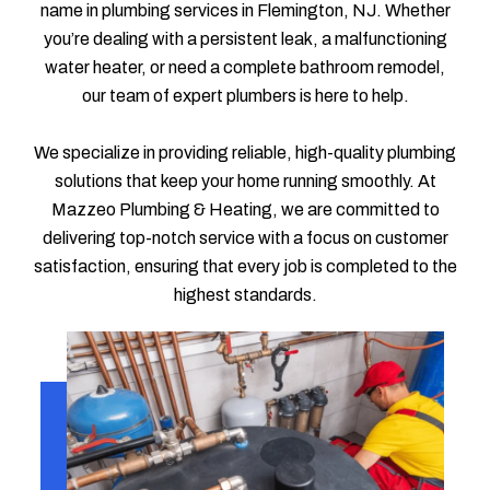
name in plumbing services in Flemington, NJ. Whether
you’re dealing with a persistent leak, a malfunctioning
water heater, or need a complete bathroom remodel,
our team of expert plumbers is here to help.
We specialize in providing reliable, high-quality plumbing
solutions that keep your home running smoothly. At
Mazzeo Plumbing & Heating, we are committed to
delivering top-notch service with a focus on customer
satisfaction, ensuring that every job is completed to the
highest standards.