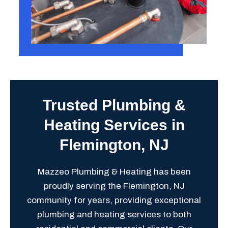
Trusted Plumbing &
Heating Services in
Flemington, NJ
Mazzeo Plumbing & Heating has been
proudly serving the Flemington, NJ
community for years, providing exceptional
plumbing and heating services to both