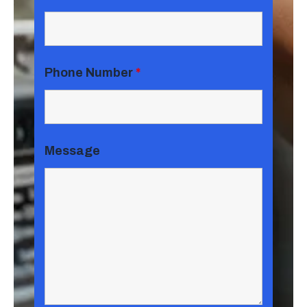
Phone Number
*
Message