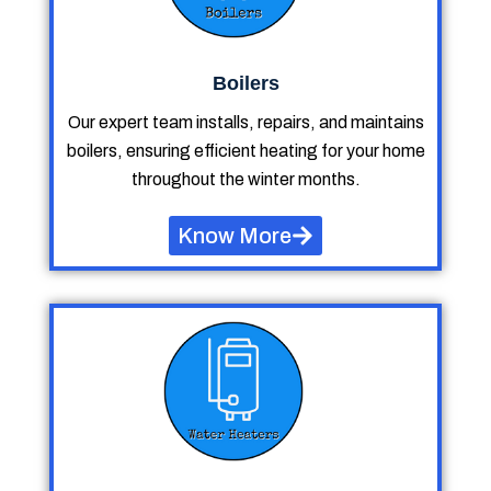
Boilers
Our expert team installs, repairs, and maintains
boilers, ensuring efficient heating for your home
throughout the winter months.
Know More