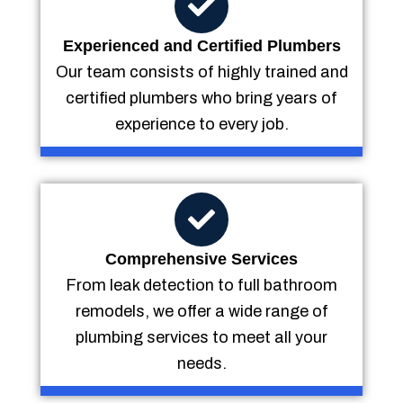
Experienced and Certified Plumbers
Our team consists of highly trained and
certified plumbers who bring years of
experience to every job.
Comprehensive Services
From leak detection to full bathroom
remodels, we offer a wide range of
plumbing services to meet all your
needs.