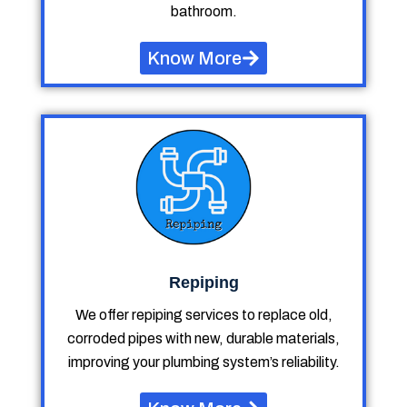
bathroom.
Know More
Repiping
We offer repiping services to replace old,
corroded pipes with new, durable materials,
improving your plumbing system’s reliability.