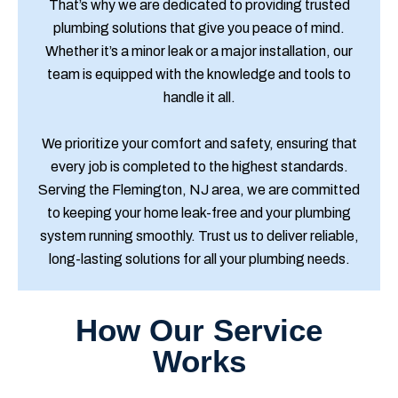
That’s why we are dedicated to providing trusted
plumbing solutions that give you peace of mind.
Whether it’s a minor leak or a major installation, our
team is equipped with the knowledge and tools to
handle it all.
We prioritize your comfort and safety, ensuring that
every job is completed to the highest standards.
Serving the Flemington, NJ area, we are committed
to keeping your home leak-free and your plumbing
system running smoothly. Trust us to deliver reliable,
long-lasting solutions for all your plumbing needs.
How Our Service
Works