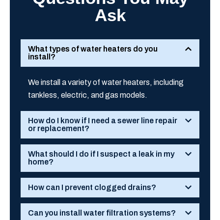
Ask
What types of water heaters do you
install?
We install a variety of water heaters, including
tankless, electric, and gas models.
How do I know if I need a sewer line repair
or replacement?
What should I do if I suspect a leak in my
home?
How can I prevent clogged drains?
Can you install water filtration systems?