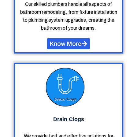
Our skilled plumbers handle all aspects of
bathroom remodeling, from fixture installation
to plumbing system upgrades, creating the
bathroom of your dreams.
Know More
Drain Clogs
We provide fast and effective solutions for