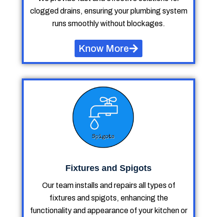
clogged drains, ensuring your plumbing system
runs smoothly without blockages.
Know More
Fixtures and Spigots
Our team installs and repairs all types of
fixtures and spigots, enhancing the
functionality and appearance of your kitchen or