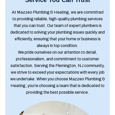
At Mazzeo Plumbing & Heating, we are committed
to providing reliable, high-quality plumbing services
that you can trust. Our team of expert plumbers is
dedicated to solving your plumbing issues quickly and
efficiently, ensuring that your home or business is
always in top condition.
We pride ourselves on our attention to detail,
professionalism, and commitment to customer
satisfaction. Serving the Flemington, NJ community,
we strive to exceed your expectations with every job
we undertake. When you choose Mazzeo Plumbing &
Heating, you’re choosing a team that is dedicated to
providing the best possible service.