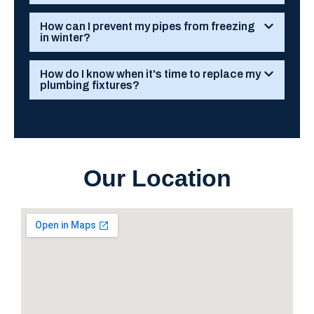
How can I prevent my pipes from freezing
in winter?
How do I know when it's time to replace my
plumbing fixtures?
Our Location