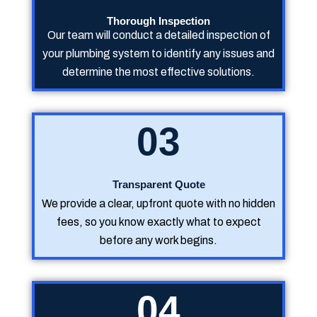
Thorough Inspection
Our team will conduct a detailed inspection of
your plumbing system to identify any issues and
determine the most effective solutions.
03
Transparent Quote
We provide a clear, upfront quote with no hidden
fees, so you know exactly what to expect
before any work begins.
04