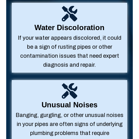
Water Discoloration
If your water appears discolored, it could
be a sign of rusting pipes or other
contamination issues that need expert
diagnosis and repair.
Unusual Noises
Banging, gurgling, or other unusual noises
in your pipes are often signs of underlying
plumbing problems that require