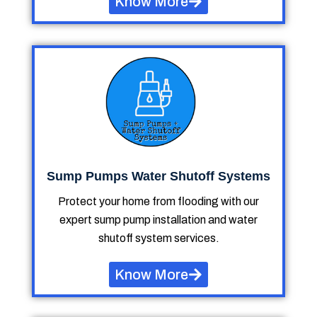
Know More
Sump Pumps Water Shutoff Systems
Protect your home from flooding with our
expert sump pump installation and water
shutoff system services.
Know More