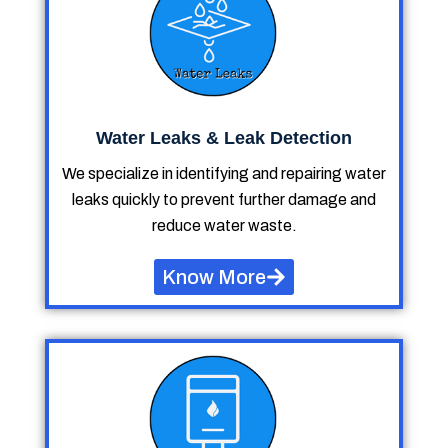
Water Leaks & Leak Detection
We specialize in identifying and repairing water
leaks quickly to prevent further damage and
reduce water waste.
Know More