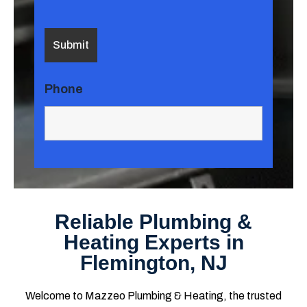
Phone
Reliable Plumbing &
Heating Experts in
Flemington, NJ
Welcome to Mazzeo Plumbing & Heating, the trusted