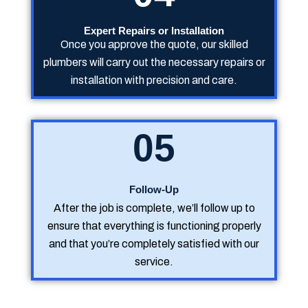
Expert Repairs or Installation
Once you approve the quote, our skilled
plumbers will carry out the necessary repairs or
installation with precision and care.
05
Follow-Up
After the job is complete, we’ll follow up to
ensure that everything is functioning properly
and that you’re completely satisfied with our
service.