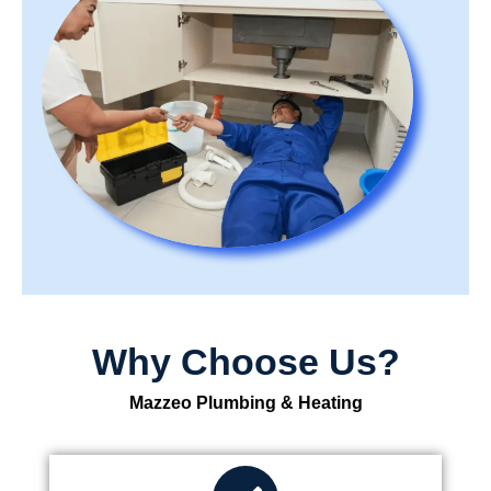
Why Choose Us?
Mazzeo Plumbing & Heating