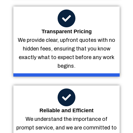
Transparent Pricing
We provide clear, upfront quotes with no
hidden fees, ensuring that you know
exactly what to expect before any work
begins.
Reliable and Efficient
We understand the importance of
prompt service, and we are committed to