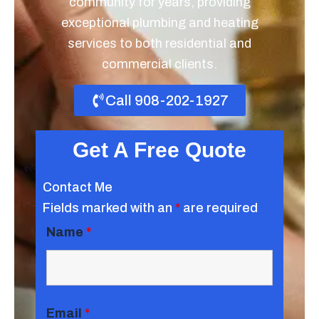
community for years, providing
exceptional plumbing and heating
services to both residential and
commercial clients.
Call 908-202-1927
Get A Free Quote
Contact Me
Fields marked with an
*
are required
Name
*
Email
*