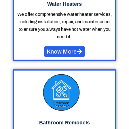
Water Heaters
We offer comprehensive water heater services,
including installation, repair, and maintenance
to ensure you always have hot water when you
need it.
Know More
Bathroom Remodels