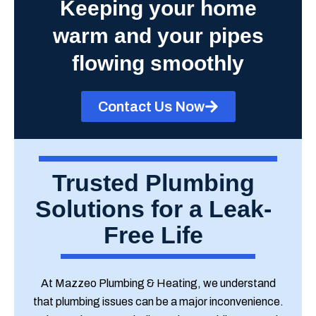
Keeping your home
warm and your pipes
flowing smoothly
Contact Us Now
Trusted Plumbing
Solutions for a Leak-
Free Life
At Mazzeo Plumbing & Heating, we understand
that plumbing issues can be a major inconvenience.