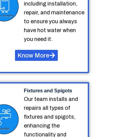
including installation,
repair, and maintenance
to ensure you always
have hot water when
you need it.
Know More
Fixtures and Spigots
Our team installs and
repairs all types of
fixtures and spigots,
enhancing the
functionality and