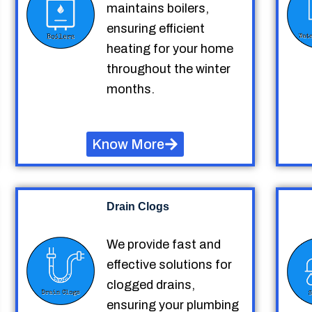
maintains boilers,
ensuring efficient
heating for your home
throughout the winter
months.
Know More
Drain Clogs
We provide fast and
effective solutions for
clogged drains,
ensuring your plumbing