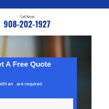
Call Now!
908-202-1927
t A Free Quote
with an
*
are required