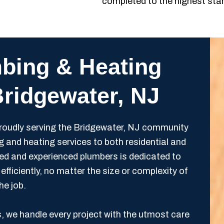
completed to the highest sta
bing & Heating
Bridgewater, NJ
oudly serving the Bridgewater, NJ community
g and heating services to both residential and
ied and experienced plumbers is dedicated to
efficiently, no matter the size or complexity of
he job.
s, we handle every project with the utmost care