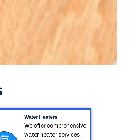
s
Water Heaters
We offer comprehensive
water heater services,