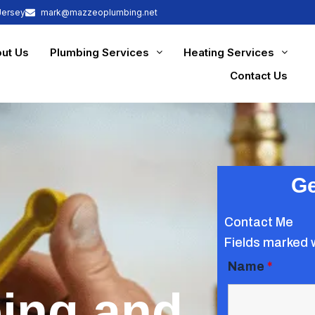
Jersey
mark@mazzeoplumbing.net
ut Us
Plumbing Services
Heating Services
Contact Us
Ge
Contact Me
Fields marked 
Name
*
ing and