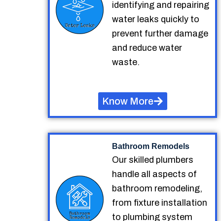
identifying and repairing
water leaks quickly to
prevent further damage
and reduce water
waste.
Know More
Bathroom Remodels
Our skilled plumbers
handle all aspects of
bathroom remodeling,
from fixture installation
to plumbing system