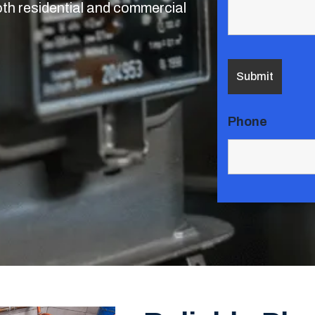
oth residential and commercial
Phone