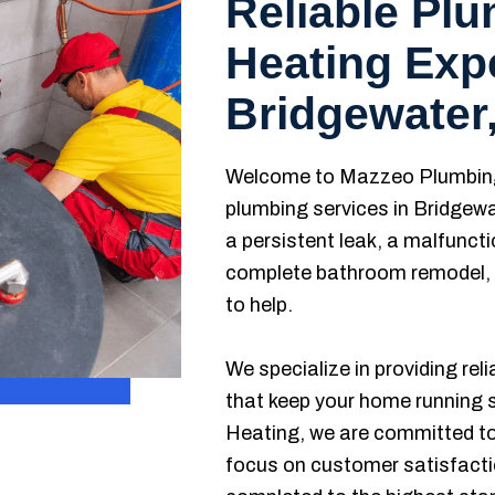
Reliable Pl
Heating Expe
Bridgewater
Welcome to Mazzeo Plumbing 
plumbing services in Bridgewa
a persistent leak, a malfuncti
complete bathroom remodel, o
to help.
We specialize in providing rel
that keep your home running
Heating, we are committed to 
focus on customer satisfactio