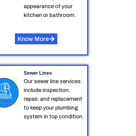
appearance of your
kitchen or bathroom.
Know More
Sewer Lines
Our sewer line services
include inspection,
repair, and replacement
to keep your plumbing
system in top condition.