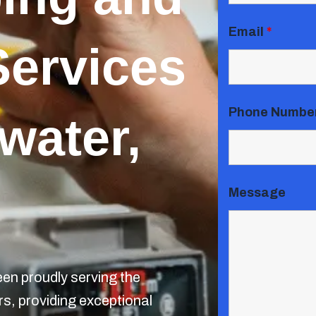
Email
*
Services
Phone Numbe
water,
Message
n proudly serving the
s, providing exceptional