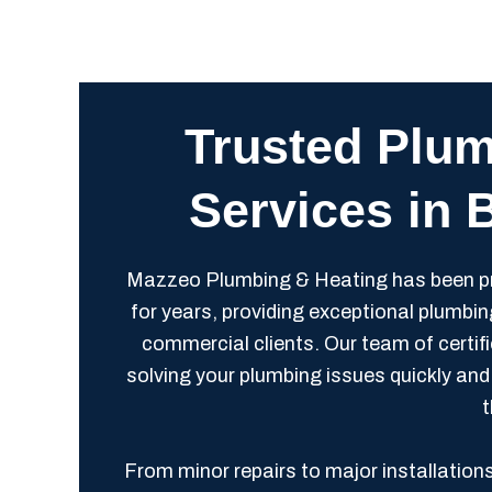
Trusted Plum
Services in 
Mazzeo Plumbing & Heating has been pr
for years, providing exceptional plumbin
commercial clients. Our team of certif
solving your plumbing issues quickly and 
t
From minor repairs to major installation