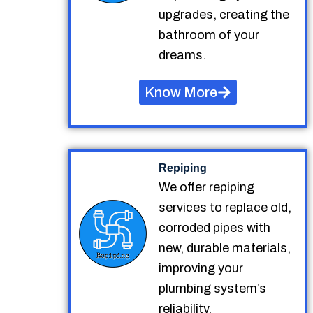
upgrades, creating the
bathroom of your
dreams.
Know More
Repiping
We offer repiping
services to replace old,
corroded pipes with
new, durable materials,
improving your
plumbing system’s
reliability.