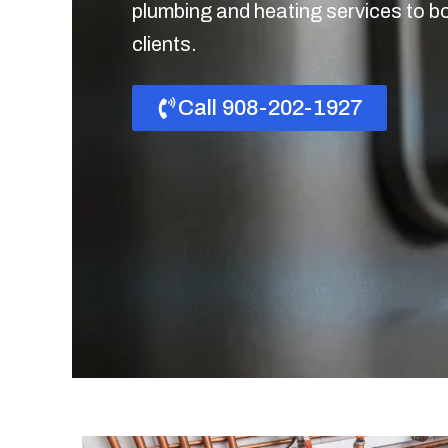
plumbing and heating services to b
clients.
Call 908-202-1927