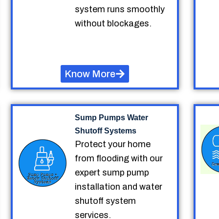
system runs smoothly
without blockages.
Know More
Sump Pumps Water
Shutoff Systems
Protect your home
from flooding with our
expert sump pump
installation and water
shutoff system
services.