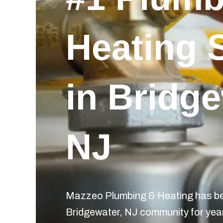
Heating 
in Bridge
NJ
Mazzeo Plumbing & Heating has bee
Bridgewater, NJ community for year