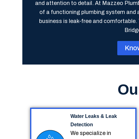
and attention to detail. At Mazzeo Plu
of a functioning plumbing system and 
business is leak-free and comfortable. 
Bridg
Kno
Ou
Water Leaks & Leak
Detection
We specialize in