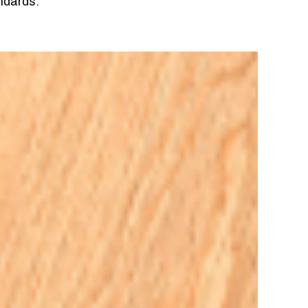
ndards.