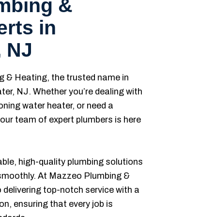
umbing &
rts in
, NJ
& Heating, the trusted name in
ter, NJ. Whether you’re dealing with
oning water heater, or need a
ur team of expert plumbers is here
iable, high-quality plumbing solutions
 smoothly. At Mazzeo Plumbing &
delivering top-notch service with a
n, ensuring that every job is