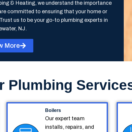
mbing & Heating, we understand the importance
are committed to ensuring that your home or
Trust us to be your go-to plumbing experts in
ewater, NJ.
w More
r Plumbing Service
Boilers
Our expert team
installs, repairs, and