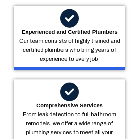
Experienced and Certified Plumbers
Our team consists of highly trained and
certified plumbers who bring years of
experience to every job.
Comprehensive Services
From leak detection to full bathroom
remodels, we offer a wide range of
plumbing services to meet all your