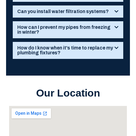
Can you install water filtration systems?
How can I prevent my pipes from freezing
in winter?
How do I know when it's time to replace my
plumbing fixtures?
Our Location