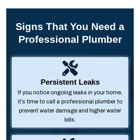
Signs That You Need a
Professional Plumber
Persistent Leaks
If you notice ongoing leaks in your home,
it’s time to call a professional plumber to
prevent water damage and higher water
bills.