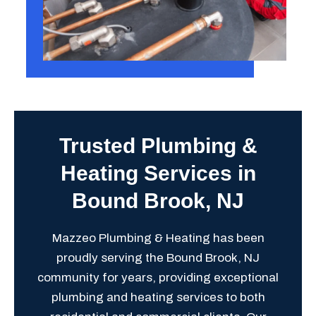
Trusted Plumbing &
Heating Services in
Bound Brook, NJ
Mazzeo Plumbing & Heating has been
proudly serving the Bound Brook, NJ
community for years, providing exceptional
plumbing and heating services to both