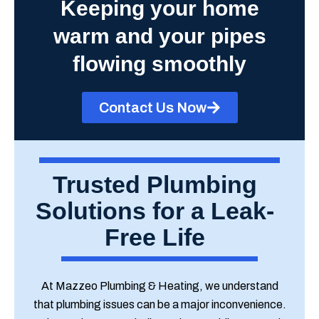
Keeping your home
warm and your pipes
flowing smoothly
Contact Us Now
Trusted Plumbing
Solutions for a Leak-
Free Life
At Mazzeo Plumbing & Heating, we understand
that plumbing issues can be a major inconvenience.