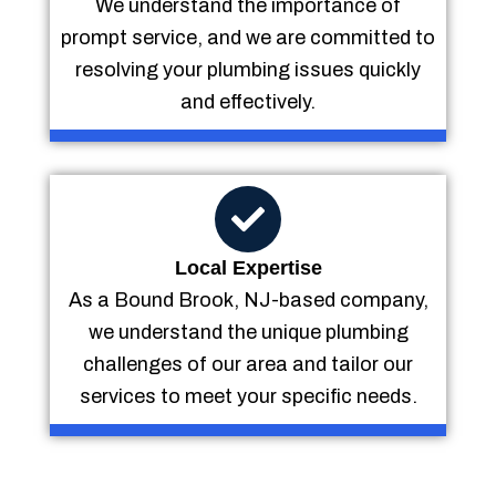
We understand the importance of
prompt service, and we are committed to
resolving your plumbing issues quickly
and effectively.
Local Expertise
As a Bound Brook, NJ-based company,
we understand the unique plumbing
challenges of our area and tailor our
services to meet your specific needs.