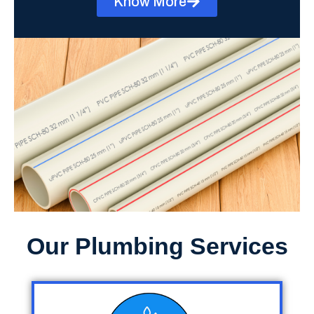
Know More
Our Plumbing Services