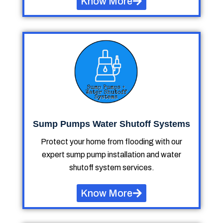
Know More
Sump Pumps Water Shutoff Systems
Protect your home from flooding with our
expert sump pump installation and water
shutoff system services.
Know More