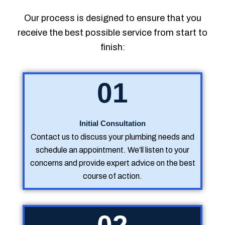
Our process is designed to ensure that you
receive the best possible service from start to
finish:
01
Initial Consultation
Contact us to discuss your plumbing needs and
schedule an appointment. We’ll listen to your
concerns and provide expert advice on the best
course of action.