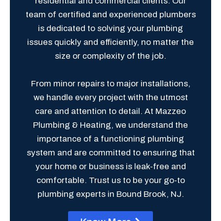
residential and commercial clients. Our
team of certified and experienced plumbers
is dedicated to solving your plumbing
issues quickly and efficiently, no matter the
size or complexity of the job.
From minor repairs to major installations,
we handle every project with the utmost
care and attention to detail. At Mazzeo
Plumbing & Heating, we understand the
importance of a functioning plumbing
system and are committed to ensuring that
your home or business is leak-free and
comfortable. Trust us to be your go-to
plumbing experts in Bound Brook, NJ.