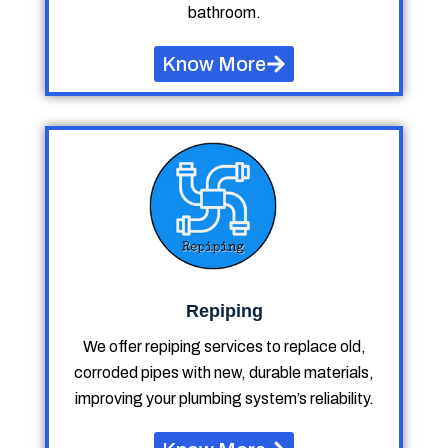
bathroom.
Know More
Repiping
We offer repiping services to replace old,
corroded pipes with new, durable materials,
improving your plumbing system’s reliability.