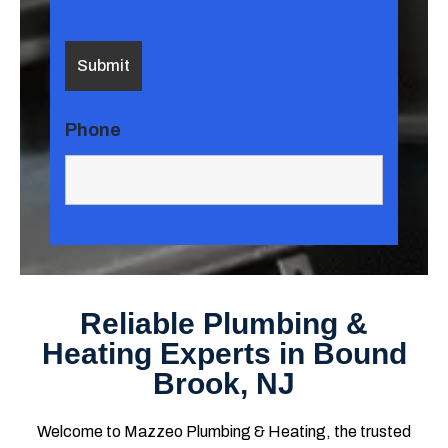
Phone
Reliable Plumbing &
Heating Experts in Bound
Brook, NJ
Welcome to Mazzeo Plumbing & Heating, the trusted