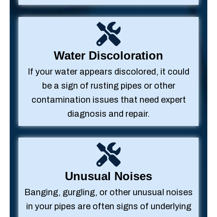
Water Discoloration
If your water appears discolored, it could
be a sign of rusting pipes or other
contamination issues that need expert
diagnosis and repair.
Unusual Noises
Banging, gurgling, or other unusual noises
in your pipes are often signs of underlying