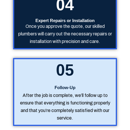
04
Expert Repairs or Installation
Once you approve the quote, our skilled
plumbers will carry out the necessary repairs or
installation with precision and care.
05
Follow-Up
After the job is complete, we’ll follow up to
ensure that everything is functioning properly
and that you’re completely satisfied with our
service.