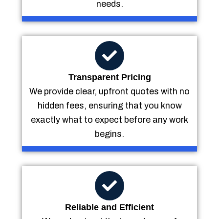
needs.
Transparent Pricing
We provide clear, upfront quotes with no
hidden fees, ensuring that you know
exactly what to expect before any work
begins.
Reliable and Efficient