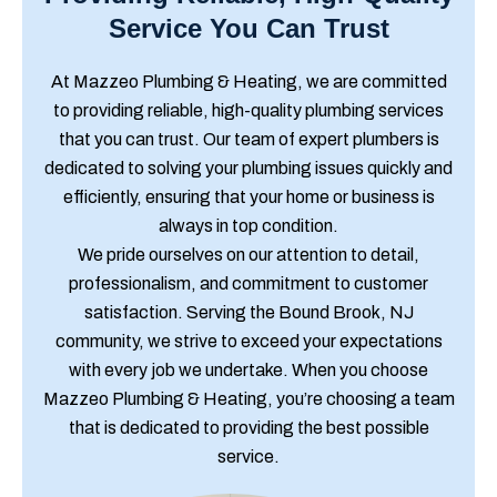
Service You Can Trust
At Mazzeo Plumbing & Heating, we are committed
to providing reliable, high-quality plumbing services
that you can trust. Our team of expert plumbers is
dedicated to solving your plumbing issues quickly and
efficiently, ensuring that your home or business is
always in top condition.
We pride ourselves on our attention to detail,
professionalism, and commitment to customer
satisfaction. Serving the Bound Brook, NJ
community, we strive to exceed your expectations
with every job we undertake. When you choose
Mazzeo Plumbing & Heating, you’re choosing a team
that is dedicated to providing the best possible
service.