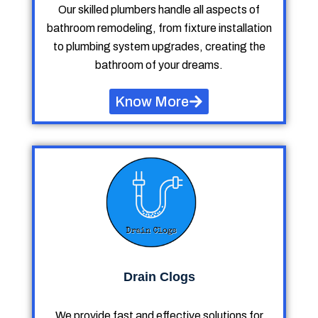
Our skilled plumbers handle all aspects of
bathroom remodeling, from fixture installation
to plumbing system upgrades, creating the
bathroom of your dreams.
Know More
Drain Clogs
We provide fast and effective solutions for