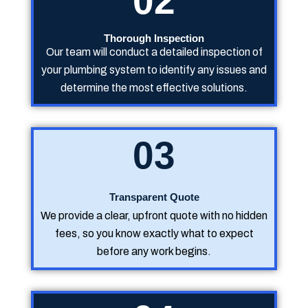
02
Thorough Inspection
Our team will conduct a detailed inspection of
your plumbing system to identify any issues and
determine the most effective solutions.
03
Transparent Quote
We provide a clear, upfront quote with no hidden
fees, so you know exactly what to expect
before any work begins.