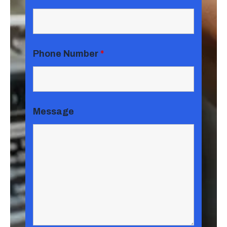
Phone Number
*
Message