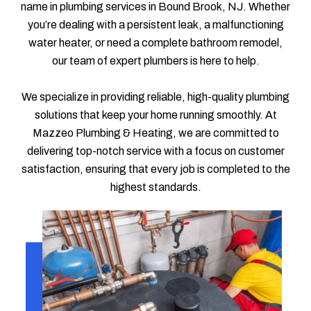
name in plumbing services in Bound Brook, NJ. Whether
you’re dealing with a persistent leak, a malfunctioning
water heater, or need a complete bathroom remodel,
our team of expert plumbers is here to help.
We specialize in providing reliable, high-quality plumbing
solutions that keep your home running smoothly. At
Mazzeo Plumbing & Heating, we are committed to
delivering top-notch service with a focus on customer
satisfaction, ensuring that every job is completed to the
highest standards.