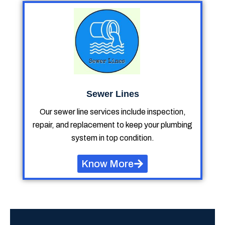
Sewer Lines
Our sewer line services include inspection,
repair, and replacement to keep your plumbing
system in top condition.
Know More