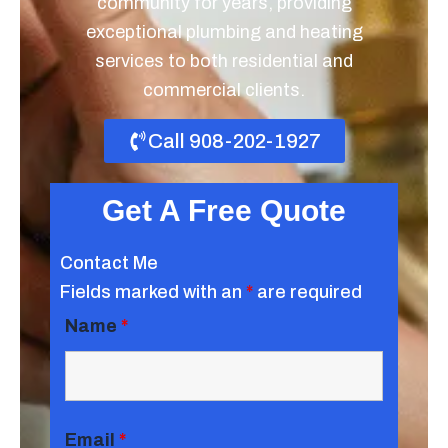
community for years, providing
exceptional plumbing and heating
services to both residential and
commercial clients.
Call 908-202-1927
Get A Free Quote
Contact Me
Fields marked with an
*
are required
Name
*
Email
*