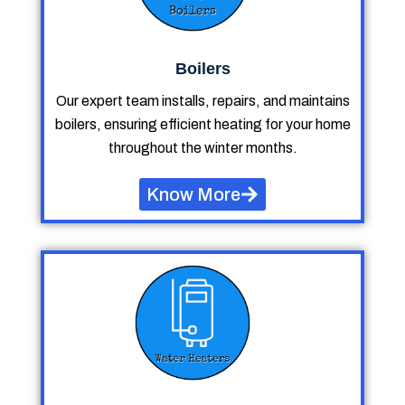
Boilers
Our expert team installs, repairs, and maintains
boilers, ensuring efficient heating for your home
throughout the winter months.
Know More