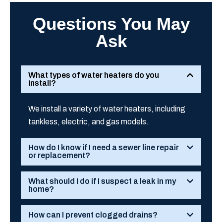
Questions You May
Ask
What types of water heaters do you
install?
We install a variety of water heaters, including
tankless, electric, and gas models.
How do I know if I need a sewer line repair
or replacement?
What should I do if I suspect a leak in my
home?
How can I prevent clogged drains?