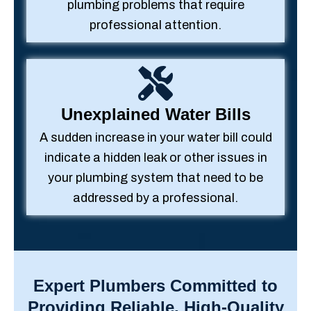
plumbing problems that require
professional attention.
Unexplained Water Bills
A sudden increase in your water bill could
indicate a hidden leak or other issues in
your plumbing system that need to be
addressed by a professional.
Expert Plumbers Committed to
Providing Reliable, High-Quality