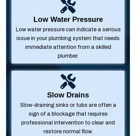
Low Water Pressure
Low water pressure can indicate a serious
issue in your plumbing system that needs
immediate attention from a skilled
plumber.
Slow Drains
Slow-draining sinks or tubs are often a
sign of a blockage that requires
professional intervention to clear and
restore normal flow.