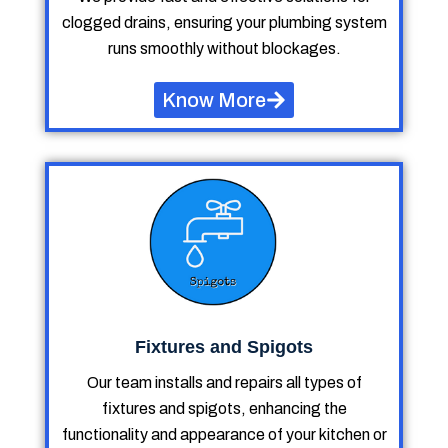
clogged drains, ensuring your plumbing system
runs smoothly without blockages.
Know More
Fixtures and Spigots
Our team installs and repairs all types of
fixtures and spigots, enhancing the
functionality and appearance of your kitchen or