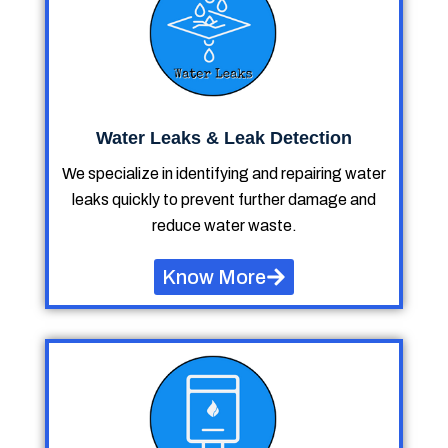
Water Leaks & Leak Detection
We specialize in identifying and repairing water
leaks quickly to prevent further damage and
reduce water waste.
Know More