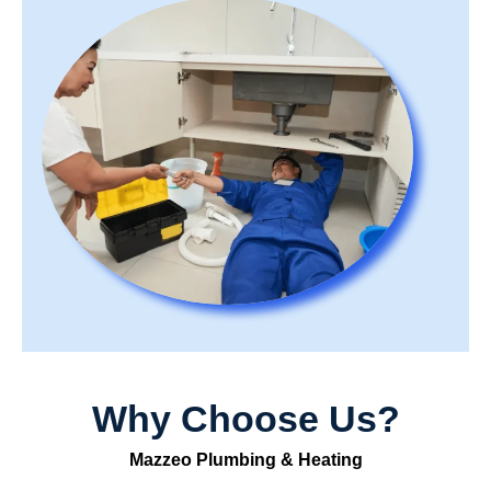
Why Choose Us?
Mazzeo Plumbing & Heating