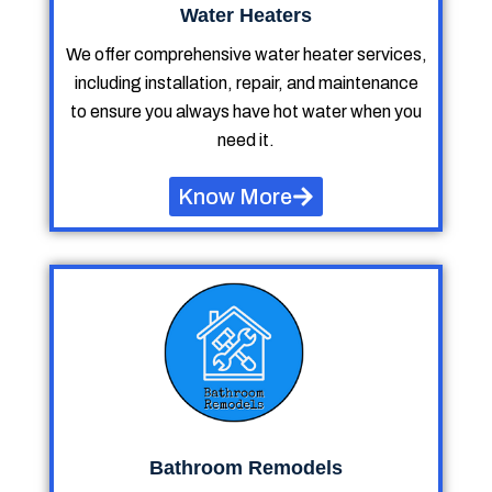
Water Heaters
We offer comprehensive water heater services,
including installation, repair, and maintenance
to ensure you always have hot water when you
need it.
Know More
Bathroom Remodels