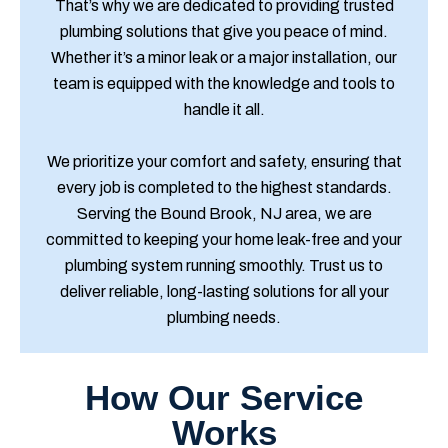
That’s why we are dedicated to providing trusted
plumbing solutions that give you peace of mind.
Whether it’s a minor leak or a major installation, our
team is equipped with the knowledge and tools to
handle it all.
We prioritize your comfort and safety, ensuring that
every job is completed to the highest standards.
Serving the Bound Brook, NJ area, we are
committed to keeping your home leak-free and your
plumbing system running smoothly. Trust us to
deliver reliable, long-lasting solutions for all your
plumbing needs.
How Our Service
Works