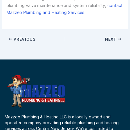
plumbing valve maintenance and system reliability,
contact
Mazzeo Plumbing and Heating Services
.
PREVIOUS
NEXT
Mazzeo Plumbing & Heating LLC is a locally owned and
operated company providing reliable plumbing and heating
services across Central New Jersey. We’re committed to