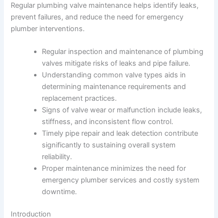
Regular plumbing valve maintenance helps identify leaks,
prevent failures, and reduce the need for emergency
plumber interventions.
Regular inspection and maintenance of plumbing
valves mitigate risks of leaks and pipe failure.
Understanding common valve types aids in
determining maintenance requirements and
replacement practices.
Signs of valve wear or malfunction include leaks,
stiffness, and inconsistent flow control.
Timely pipe repair and leak detection contribute
significantly to sustaining overall system
reliability.
Proper maintenance minimizes the need for
emergency plumber services and costly system
downtime.
Introduction