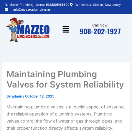
Skip
NJ Master Plumbing License
#36BI01164600
Whitehouse Station, New Jersey
to
mark@mazzeoplumbing.net
content
Menu
Call Now!
908-202-1927
Maintaining Plumbing
Valves for System Reliability
By
admin
/
October 12, 2025
Maintaining plumbing valves is a crucial aspect of ensuring
the reliable operation of plumbing systems. Plumbing
valves control the flow of water or gas through pipes, and
their proper function directly affects system reliability.