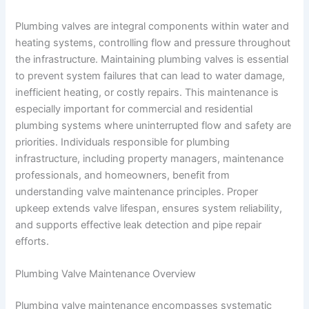
Plumbing valves are integral components within water and
heating systems, controlling flow and pressure throughout
the infrastructure. Maintaining plumbing valves is essential
to prevent system failures that can lead to water damage,
inefficient heating, or costly repairs. This maintenance is
especially important for commercial and residential
plumbing systems where uninterrupted flow and safety are
priorities. Individuals responsible for plumbing
infrastructure, including property managers, maintenance
professionals, and homeowners, benefit from
understanding valve maintenance principles. Proper
upkeep extends valve lifespan, ensures system reliability,
and supports effective leak detection and pipe repair
efforts.
Plumbing Valve Maintenance Overview
Plumbing valve maintenance encompasses systematic