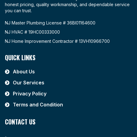
honest pricing, quality workmanship, and dependable service
you can trust.
NJ Master Plumbing License # 36BI01164600
NJ HVAC # 19HC00333000
NJ Home Improvement Contractor # 13VH10966700
QUICK LINKS
About Us
Our Services
Privacy Policy
Terms and Condition
CONTACT US