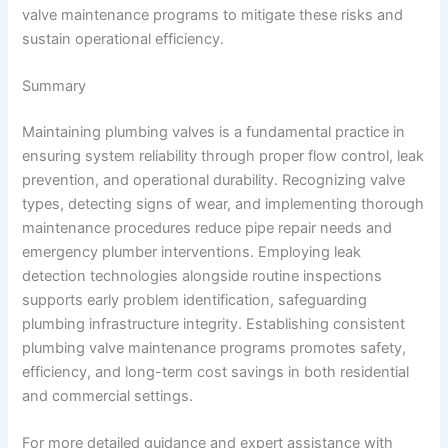
valve maintenance programs to mitigate these risks and
sustain operational efficiency.
Summary
Maintaining plumbing valves is a fundamental practice in
ensuring system reliability through proper flow control, leak
prevention, and operational durability. Recognizing valve
types, detecting signs of wear, and implementing thorough
maintenance procedures reduce pipe repair needs and
emergency plumber interventions. Employing leak
detection technologies alongside routine inspections
supports early problem identification, safeguarding
plumbing infrastructure integrity. Establishing consistent
plumbing valve maintenance programs promotes safety,
efficiency, and long-term cost savings in both residential
and commercial settings.
For more detailed guidance and expert assistance with