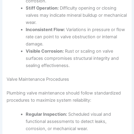
corrosion.
Stiff Operation:
Difficulty opening or closing
valves may indicate mineral buildup or mechanical
wear.
Inconsistent Flow:
Variations in pressure or flow
rate can point to valve obstruction or internal
damage.
Visible Corrosion:
Rust or scaling on valve
surfaces compromises structural integrity and
sealing effectiveness.
Valve Maintenance Procedures
Plumbing valve maintenance should follow standardized
procedures to maximize system reliability:
Regular Inspection:
Scheduled visual and
functional assessments to detect leaks,
corrosion, or mechanical wear.