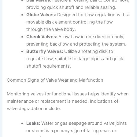
providing quick shutoff and reliable sealing.
Globe Valves:
Designed for flow regulation with a
movable disk element controlling the flow
through the valve body.
Check Valves:
Allow flow in one direction only,
preventing backflow and protecting the system.
Butterfly Valves:
Utilize a rotating disk to
regulate flow, suitable for large pipes and quick
shutoff requirements.
Common Signs of Valve Wear and Malfunction
Monitoring valves for functional issues helps identify when
maintenance or replacement is needed. Indications of
valve degradation include:
Leaks:
Water or gas seepage around valve joints
or stems is a primary sign of failing seals or