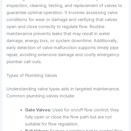
inspection, cleaning, testing, and replacement of valves to
guarantee optimal operation. It involves assessing valve
conditions for wear or damage and verifying that valves
open and close correctly to regulate flow. Routine
maintenance prevents leaks that may result in water
damage, energy loss, or system downtime. Additionally,
early detection of valve malfunction supports timely pipe
repair, avoiding extensive damage and costly emergency
plumber call-outs.
Types of Plumbing Valves
Understanding valve types aids in targeted maintenance.
Common plumbing valves include:
Gate Valves:
Used for on/off flow control; they
fully open or close the flow path but are not
suitable for flow regulation.
Ball Valves:
Feature a rotating ball to control flow,