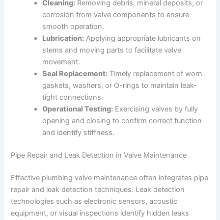
Cleaning:
Removing debris, mineral deposits, or
corrosion from valve components to ensure
smooth operation.
Lubrication:
Applying appropriate lubricants on
stems and moving parts to facilitate valve
movement.
Seal Replacement:
Timely replacement of worn
gaskets, washers, or O-rings to maintain leak-
tight connections.
Operational Testing:
Exercising valves by fully
opening and closing to confirm correct function
and identify stiffness.
Pipe Repair and Leak Detection in Valve Maintenance
Effective plumbing valve maintenance often integrates pipe
repair and leak detection techniques. Leak detection
technologies such as electronic sensors, acoustic
equipment, or visual inspections identify hidden leaks