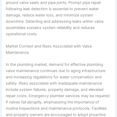
around valve seats and pipe joints. Prompt pipe repair
following leak detection is essential to prevent water
damage, reduce water loss, and minimize system
downtime. Detecting and addressing leaks within valve
assemblies sustains system reliability and reduces
operational costs.
Market Context and Risks Associated with Valve
Maintenance
In the plumbing market, demand for effective plumbing
valve maintenance continues due to aging infrastructure
and increasing regulations for water conservation and
safety. Risks associated with inadequate maintenance
include system failures, property damage, and elevated
repair costs. Emergency plumber services may be required
if valves fail abruptly, emphasizing the importance of
routine inspections and maintenance protocols. Facilities
and property owners are encouraged to adopt proactive