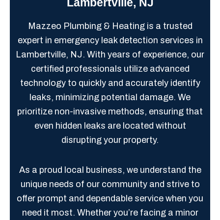
Lambertville, NJ
Mazzeo Plumbing & Heating is a trusted
expert in emergency leak detection services in
Lambertville, NJ. With years of experience, our
certified professionals utilize advanced
technology to quickly and accurately identify
leaks, minimizing potential damage. We
prioritize non-invasive methods, ensuring that
even hidden leaks are located without
disrupting your property.
As a proud local business, we understand the
unique needs of our community and strive to
offer prompt and dependable service when you
need it most. Whether you’re facing a minor