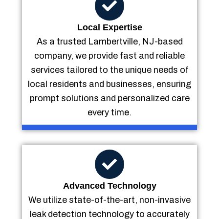
Local Expertise
As a trusted Lambertville, NJ-based
company, we provide fast and reliable
services tailored to the unique needs of
local residents and businesses, ensuring
prompt solutions and personalized care
every time.
Advanced Technology
We utilize state-of-the-art, non-invasive
leak detection technology to accurately