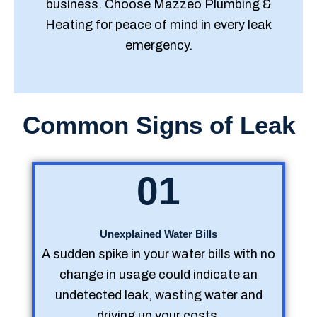
business. Choose Mazzeo Plumbing &
Heating for peace of mind in every leak
emergency.
Common Signs of Leak
01
Unexplained Water Bills
A sudden spike in your water bills with no
change in usage could indicate an
undetected leak, wasting water and
driving up your costs.