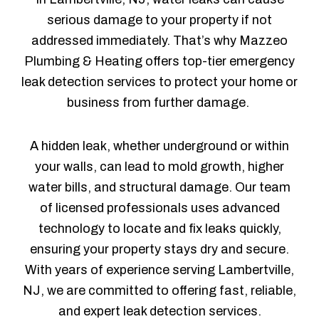
serious damage to your property if not
addressed immediately. That’s why Mazzeo
Plumbing & Heating offers top-tier emergency
leak detection services to protect your home or
business from further damage.
A hidden leak, whether underground or within
your walls, can lead to mold growth, higher
water bills, and structural damage. Our team
of licensed professionals uses advanced
technology to locate and fix leaks quickly,
ensuring your property stays dry and secure.
With years of experience serving Lambertville,
NJ, we are committed to offering fast, reliable,
and expert leak detection services.