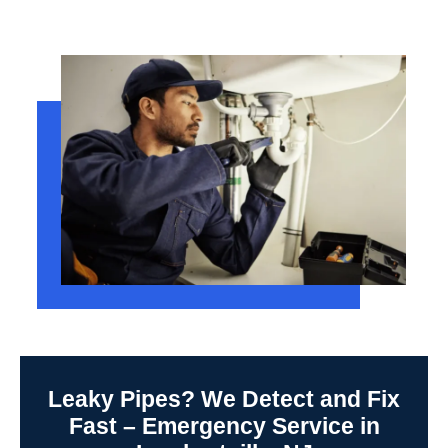
Leaky Pipes? We Detect and Fix
Fast – Emergency Service in