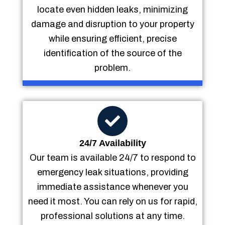
locate even hidden leaks, minimizing
damage and disruption to your property
while ensuring efficient, precise
identification of the source of the
problem.
24/7 Availability
Our team is available 24/7 to respond to
emergency leak situations, providing
immediate assistance whenever you
need it most. You can rely on us for rapid,
professional solutions at any time.