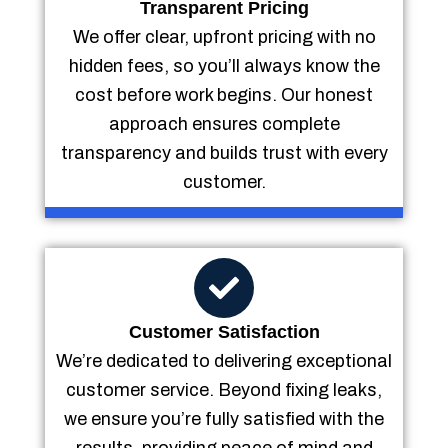
Transparent Pricing
We offer clear, upfront pricing with no
hidden fees, so you’ll always know the
cost before work begins. Our honest
approach ensures complete
transparency and builds trust with every
customer.
Customer Satisfaction
We’re dedicated to delivering exceptional
customer service. Beyond fixing leaks,
we ensure you’re fully satisfied with the