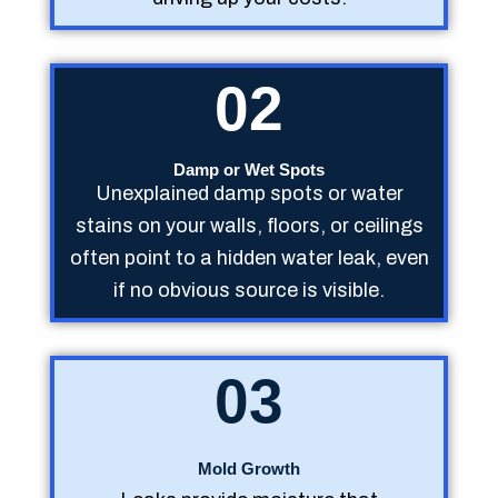
02
Damp or Wet Spots
Unexplained damp spots or water
stains on your walls, floors, or ceilings
often point to a hidden water leak, even
if no obvious source is visible.
03
Mold Growth