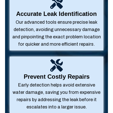
Accurate Leak Identification
Our advanced tools ensure precise leak
detection, avoiding unnecessary damage
and pinpointing the exact problem location
for quicker and more efficient repairs.
Prevent Costly Repairs
Early detection helps avoid extensive
water damage, saving you from expensive
repairs by addressing the leak before it
escalates into a larger issue.