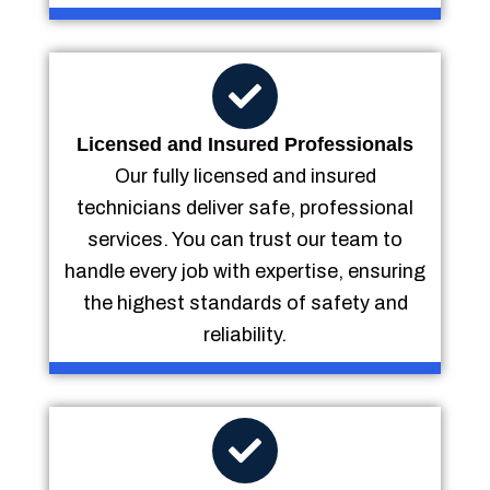
Licensed and Insured Professionals
Our fully licensed and insured
technicians deliver safe, professional
services. You can trust our team to
handle every job with expertise, ensuring
the highest standards of safety and
reliability.