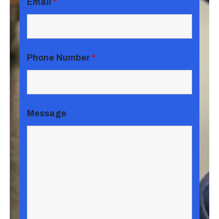
Email
*
Phone Number
*
Message