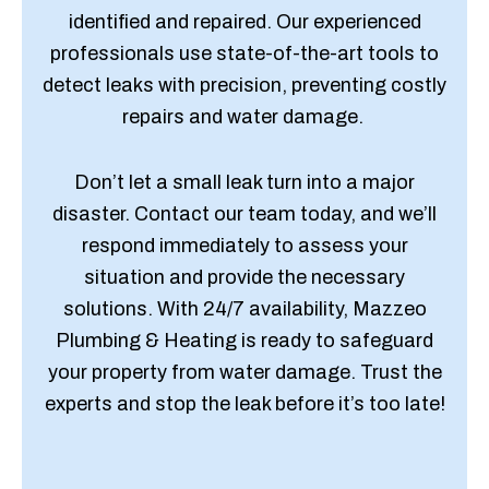
identified and repaired. Our experienced
professionals use state-of-the-art tools to
detect leaks with precision, preventing costly
repairs and water damage.
Don’t let a small leak turn into a major
disaster. Contact our team today, and we’ll
respond immediately to assess your
situation and provide the necessary
solutions. With 24/7 availability, Mazzeo
Plumbing & Heating is ready to safeguard
your property from water damage. Trust the
experts and stop the leak before it’s too late!