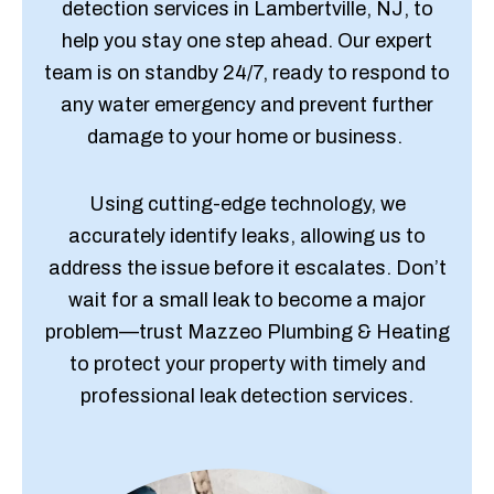
detection services in Lambertville, NJ, to
help you stay one step ahead. Our expert
team is on standby 24/7, ready to respond to
any water emergency and prevent further
damage to your home or business.
Using cutting-edge technology, we
accurately identify leaks, allowing us to
address the issue before it escalates. Don’t
wait for a small leak to become a major
problem—trust Mazzeo Plumbing & Heating
to protect your property with timely and
professional leak detection services.