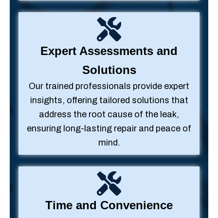
Expert Assessments and
Solutions
Our trained professionals provide expert
insights, offering tailored solutions that
address the root cause of the leak,
ensuring long-lasting repair and peace of
mind.
Time and Convenience