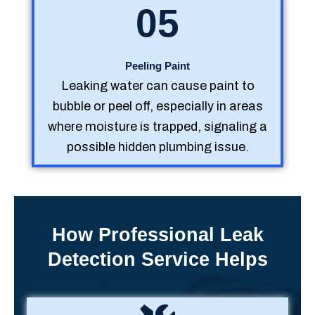
05
Peeling Paint
Leaking water can cause paint to
bubble or peel off, especially in areas
where moisture is trapped, signaling a
possible hidden plumbing issue.
How Professional Leak
Detection Service Helps