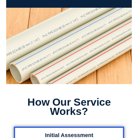
How Our Service
Works?
Initial Assessment