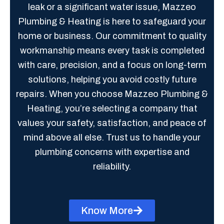
leak or a significant water issue, Mazzeo
Plumbing & Heating is here to safeguard your
home or business. Our commitment to quality
workmanship means every task is completed
with care, precision, and a focus on long-term
solutions, helping you avoid costly future
repairs. When you choose Mazzeo Plumbing &
Heating, you’re selecting a company that
values your safety, satisfaction, and peace of
mind above all else. Trust us to handle your
plumbing concerns with expertise and
reliability.
Know More