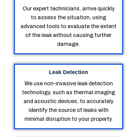
Our expert technicians, arrive quickly
to assess the situation, using
advanced tools to evaluate the extent
of the leak without causing further
damage.
Leak Detection
We use non-invasive leak detection
technology, such as thermal imaging
and acoustic devices, to accurately
identify the source of leaks with
minimal disruption to your property.