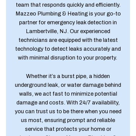
team that responds quickly and efficiently.
Mazzeo Plumbing & Heating is your go-to
partner for emergency leak detection in
Lambertville, NJ. Our experienced
technicians are equipped with the latest
technology to detect leaks accurately and
with minimal disruption to your property.
Whether it’s a burst pipe, a hidden
underground leak, or water damage behind
walls, we act fast to minimize potential
damage and costs. With 24/7 availability,
you can trust us to be there when you need
us most, ensuring prompt and reliable
service that protects your home or