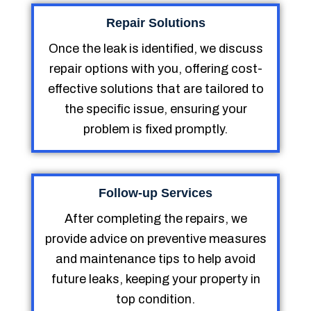
Repair Solutions
Once the leak is identified, we discuss
repair options with you, offering cost-
effective solutions that are tailored to
the specific issue, ensuring your
problem is fixed promptly.
Follow-up Services
After completing the repairs, we
provide advice on preventive measures
and maintenance tips to help avoid
future leaks, keeping your property in
top condition.