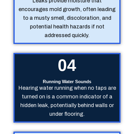
Leaks provide moisture that
encourages mold growth, often leading
to a musty smell, discoloration, and
potential health hazards if not
addressed quickly.
04
Running Water Sounds
Hearing water running when no taps are
turned on is a common indicator of a
hidden leak, potentially behind walls or
under flooring.