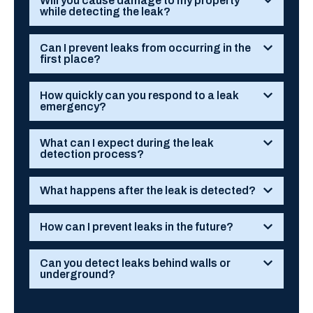
Will you cause damage to my property
while detecting the leak?
Can I prevent leaks from occurring in the
first place?
How quickly can you respond to a leak
emergency?
What can I expect during the leak
detection process?
What happens after the leak is detected?
How can I prevent leaks in the future?
Can you detect leaks behind walls or
underground?