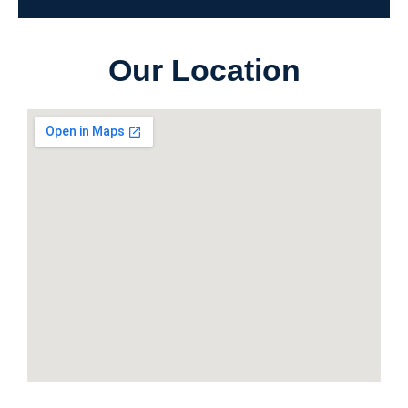
Our Location