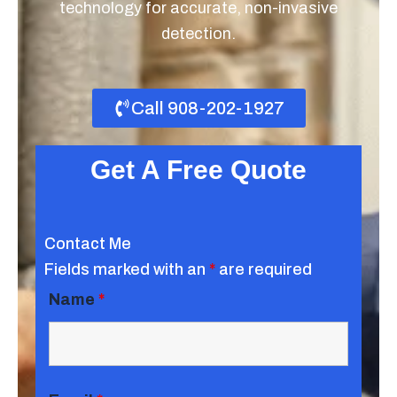
technology for accurate, non-invasive
detection.
Call 908-202-1927
Get A Free Quote
Contact Me
Fields marked with an
*
are required
Name
*