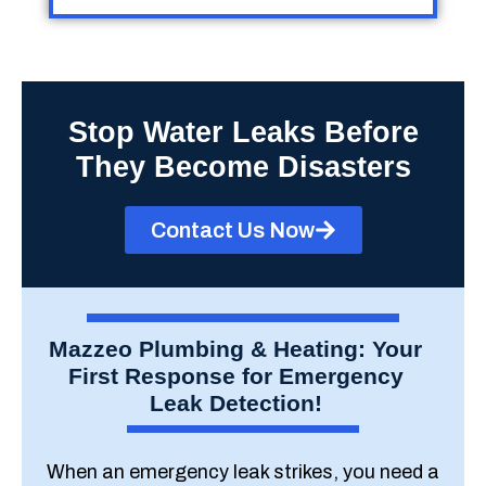
Stop Water Leaks Before
They Become Disasters
Contact Us Now
Mazzeo Plumbing & Heating: Your
First Response for Emergency
Leak Detection!
When an emergency leak strikes, you need a