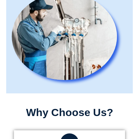
Why Choose Us?