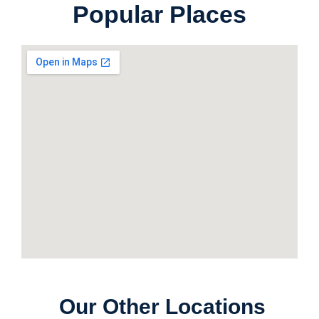
Popular Places
Our Other Locations