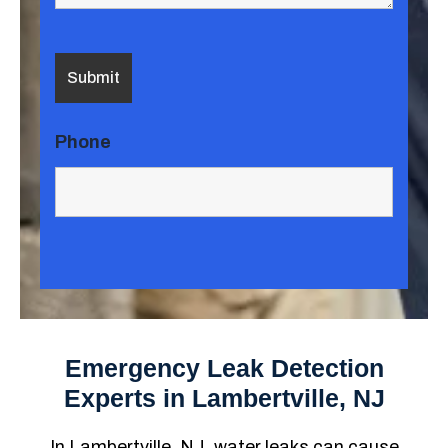
Phone
Emergency Leak Detection
Experts in Lambertville, NJ
In Lambertville, NJ, water leaks can cause