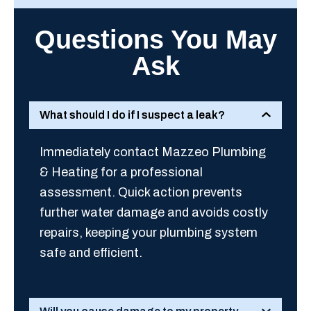
Questions You May
Ask
What should I do if I suspect a leak?
Immediately contact Mazzeo Plumbing
& Heating for a professional
assessment. Quick action prevents
further water damage and avoids costly
repairs, keeping your plumbing system
safe and efficient.