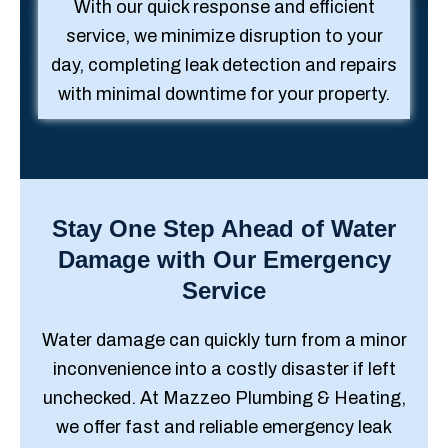
With our quick response and efficient
service, we minimize disruption to your
day, completing leak detection and repairs
with minimal downtime for your property.
Stay One Step Ahead of Water
Damage with Our Emergency
Service
Water damage can quickly turn from a minor
inconvenience into a costly disaster if left
unchecked. At Mazzeo Plumbing & Heating,
we offer fast and reliable emergency leak