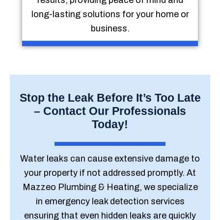
results, providing peace of mind and
long-lasting solutions for your home or
business.
Stop the Leak Before It’s Too Late
– Contact Our Professionals
Today!
Water leaks can cause extensive damage to
your property if not addressed promptly. At
Mazzeo Plumbing & Heating, we specialize
in emergency leak detection services
ensuring that even hidden leaks are quickly