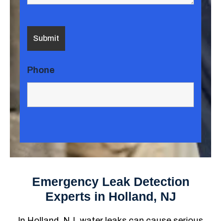
Phone
Emergency Leak Detection
Experts in Holland, NJ
In Holland, NJ, water leaks can cause serious