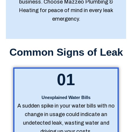
business. Choose Mazzeo Plumbing &
Heating for peace of mind in every leak
emergency.
Common Signs of Leak
01
Unexplained Water Bills
A sudden spike in your water bills with no
change in usage could indicate an
undetected leak, wasting water and
driving up your costs.