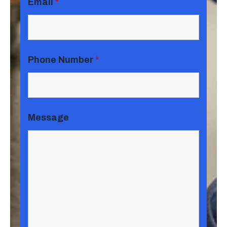
Email
*
Phone Number
*
Message