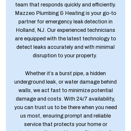
team that responds quickly and efficiently.
Mazzeo Plumbing & Heating is your go-to
partner for emergency leak detection in
Holland, NJ. Our experienced technicians
are equipped with the latest technology to
detect leaks accurately and with minimal
disruption to your property.
Whether it’s a burst pipe, a hidden
underground leak, or water damage behind
walls, we act fast to minimize potential
damage and costs. With 24/7 availability,
you can trust us to be there when you need
us most, ensuring prompt and reliable
service that protects your home or