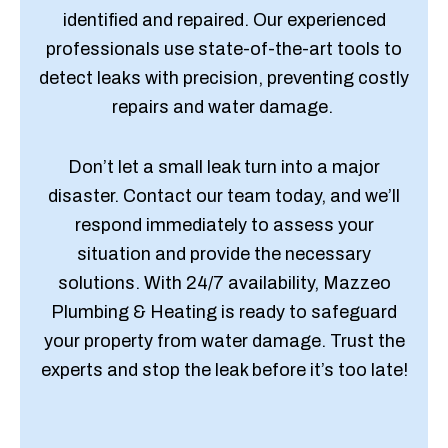
identified and repaired. Our experienced
professionals use state-of-the-art tools to
detect leaks with precision, preventing costly
repairs and water damage.
Don’t let a small leak turn into a major
disaster. Contact our team today, and we’ll
respond immediately to assess your
situation and provide the necessary
solutions. With 24/7 availability, Mazzeo
Plumbing & Heating is ready to safeguard
your property from water damage. Trust the
experts and stop the leak before it’s too late!