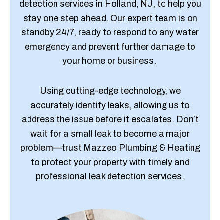
detection services in Holland, NJ, to help you
stay one step ahead. Our expert team is on
standby 24/7, ready to respond to any water
emergency and prevent further damage to
your home or business.
Using cutting-edge technology, we
accurately identify leaks, allowing us to
address the issue before it escalates. Don’t
wait for a small leak to become a major
problem—trust Mazzeo Plumbing & Heating
to protect your property with timely and
professional leak detection services.