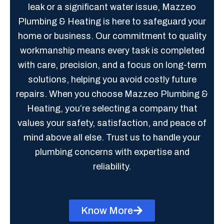
leak or a significant water issue, Mazzeo
Plumbing & Heating is here to safeguard your
home or business. Our commitment to quality
workmanship means every task is completed
with care, precision, and a focus on long-term
solutions, helping you avoid costly future
repairs. When you choose Mazzeo Plumbing &
Heating, you’re selecting a company that
values your safety, satisfaction, and peace of
mind above all else. Trust us to handle your
plumbing concerns with expertise and
reliability.
Know More