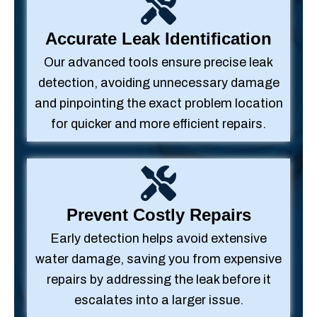
Accurate Leak Identification
Our advanced tools ensure precise leak
detection, avoiding unnecessary damage
and pinpointing the exact problem location
for quicker and more efficient repairs.
Prevent Costly Repairs
Early detection helps avoid extensive
water damage, saving you from expensive
repairs by addressing the leak before it
escalates into a larger issue.