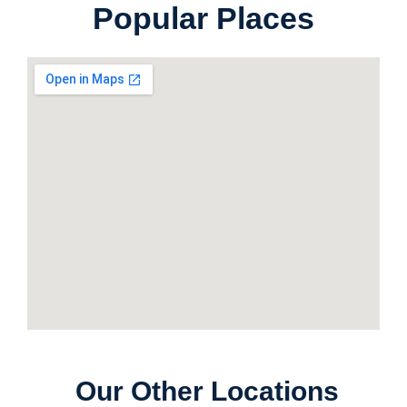
Popular Places
Our Other Locations