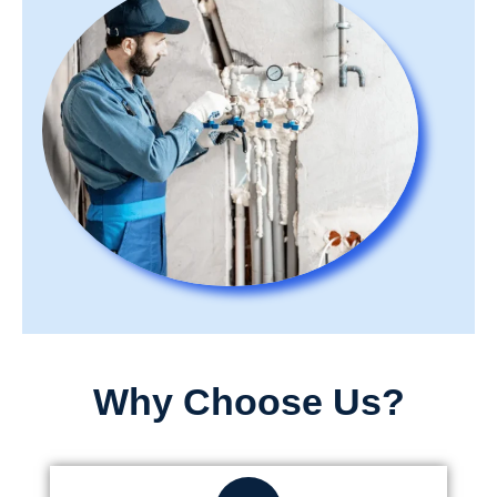
Why Choose Us?