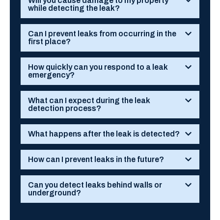
Will you cause damage to my property
while detecting the leak?
Can I prevent leaks from occurring in the
first place?
How quickly can you respond to a leak
emergency?
What can I expect during the leak
detection process?
What happens after the leak is detected?
How can I prevent leaks in the future?
Can you detect leaks behind walls or
underground?