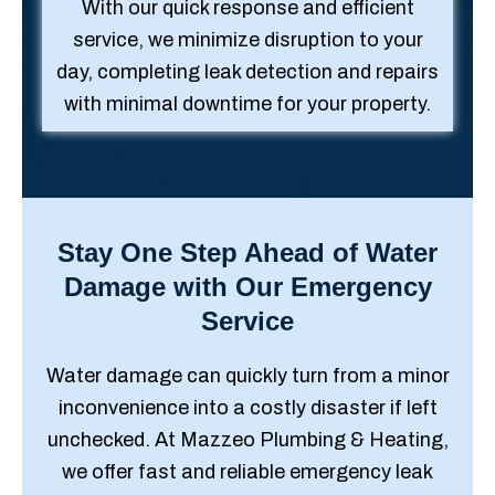
With our quick response and efficient
service, we minimize disruption to your
day, completing leak detection and repairs
with minimal downtime for your property.
Stay One Step Ahead of Water
Damage with Our Emergency
Service
Water damage can quickly turn from a minor
inconvenience into a costly disaster if left
unchecked. At Mazzeo Plumbing & Heating,
we offer fast and reliable emergency leak