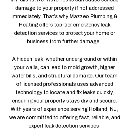
damage to your property if not addressed
immediately. That’s why Mazzeo Plumbing &
Heating offers top-tier emergency leak
detection services to protect your home or
business from further damage.
A hidden leak, whether underground or within
your walls, can lead to mold growth, higher
water bills, and structural damage. Our team
of licensed professionals uses advanced
technology to locate and fix leaks quickly,
ensuring your property stays dry and secure.
With years of experience serving Holland, NJ,
we are committed to offering fast, reliable, and
expert leak detection services.