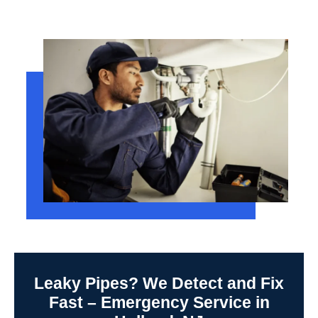
Leaky Pipes? We Detect and Fix
Fast – Emergency Service in