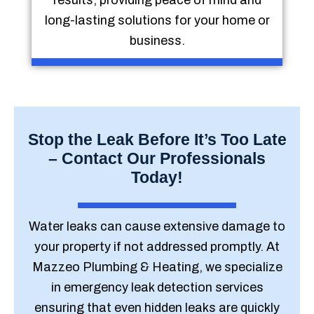
results, providing peace of mind and
long-lasting solutions for your home or
business.
Stop the Leak Before It’s Too Late
– Contact Our Professionals
Today!
Water leaks can cause extensive damage to
your property if not addressed promptly. At
Mazzeo Plumbing & Heating, we specialize
in emergency leak detection services
ensuring that even hidden leaks are quickly