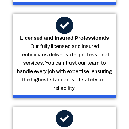
Licensed and Insured Professionals
Our fully licensed and insured
technicians deliver safe, professional
services. You can trust our team to
handle every job with expertise, ensuring
the highest standards of safety and
reliability.