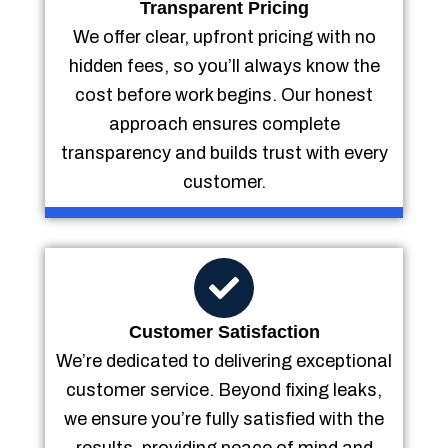
Transparent Pricing
We offer clear, upfront pricing with no
hidden fees, so you’ll always know the
cost before work begins. Our honest
approach ensures complete
transparency and builds trust with every
customer.
Customer Satisfaction
We’re dedicated to delivering exceptional
customer service. Beyond fixing leaks,
we ensure you’re fully satisfied with the