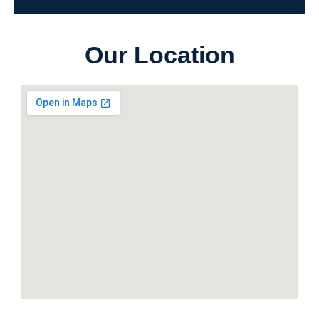
Our Location