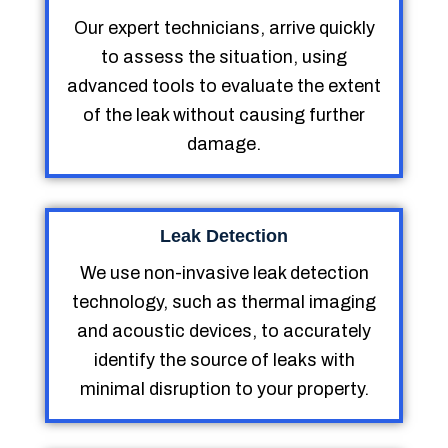
Our expert technicians, arrive quickly
to assess the situation, using
advanced tools to evaluate the extent
of the leak without causing further
damage.
Leak Detection
We use non-invasive leak detection
technology, such as thermal imaging
and acoustic devices, to accurately
identify the source of leaks with
minimal disruption to your property.