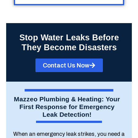
Stop Water Leaks Before
They Become Disasters
Contact Us Now
Mazzeo Plumbing & Heating: Your
First Response for Emergency
Leak Detection!
When an emergency leak strikes, you need a