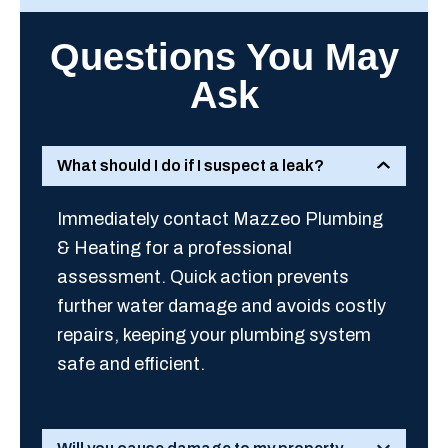
Questions You May
Ask
What should I do if I suspect a leak?
Immediately contact Mazzeo Plumbing
& Heating for a professional
assessment. Quick action prevents
further water damage and avoids costly
repairs, keeping your plumbing system
safe and efficient.