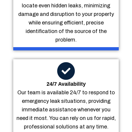
locate even hidden leaks, minimizing
damage and disruption to your property
while ensuring efficient, precise
identification of the source of the
problem.
24/7 Availability
Our team is available 24/7 to respond to
emergency leak situations, providing
immediate assistance whenever you
need it most. You can rely on us for rapid,
professional solutions at any time.