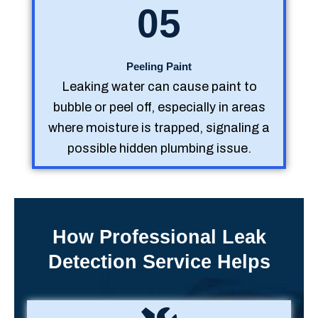
05
Peeling Paint
Leaking water can cause paint to
bubble or peel off, especially in areas
where moisture is trapped, signaling a
possible hidden plumbing issue.
How Professional Leak
Detection Service Helps