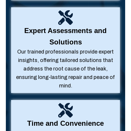
Expert Assessments and
Solutions
Our trained professionals provide expert
insights, offering tailored solutions that
address the root cause of the leak,
ensuring long-lasting repair and peace of
mind.
Time and Convenience