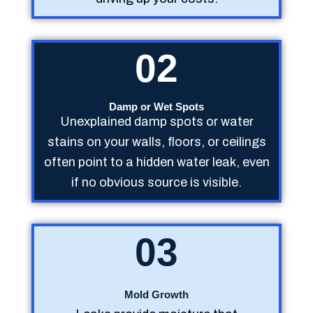
02
Damp or Wet Spots
Unexplained damp spots or water
stains on your walls, floors, or ceilings
often point to a hidden water leak, even
if no obvious source is visible.
03
Mold Growth