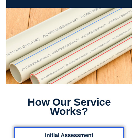
How Our Service
Works?
Initial Assessment