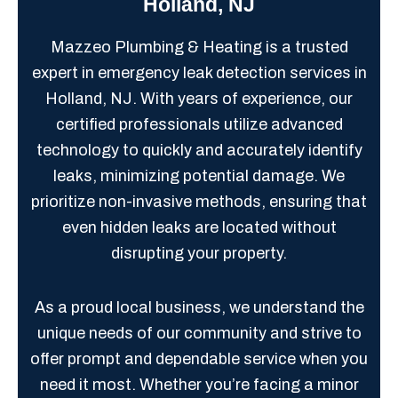
Holland, NJ
Mazzeo Plumbing & Heating is a trusted
expert in emergency leak detection services in
Holland, NJ. With years of experience, our
certified professionals utilize advanced
technology to quickly and accurately identify
leaks, minimizing potential damage. We
prioritize non-invasive methods, ensuring that
even hidden leaks are located without
disrupting your property.
As a proud local business, we understand the
unique needs of our community and strive to
offer prompt and dependable service when you
need it most. Whether you’re facing a minor