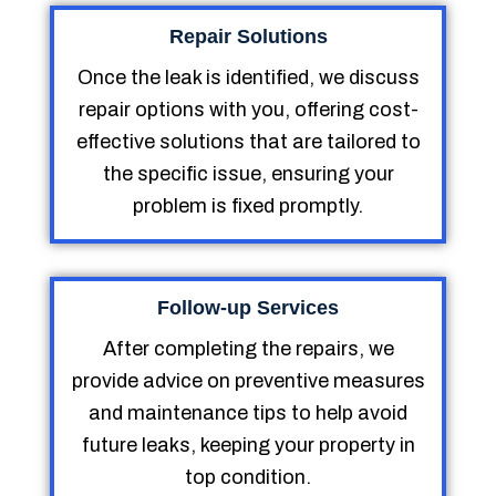
Repair Solutions
Once the leak is identified, we discuss
repair options with you, offering cost-
effective solutions that are tailored to
the specific issue, ensuring your
problem is fixed promptly.
Follow-up Services
After completing the repairs, we
provide advice on preventive measures
and maintenance tips to help avoid
future leaks, keeping your property in
top condition.