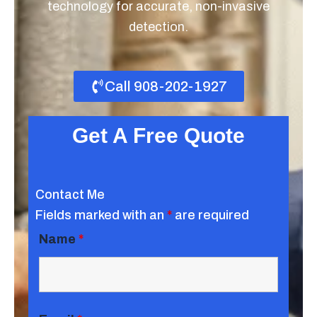
technology for accurate, non-invasive
detection.
Call 908-202-1927
Get A Free Quote
Contact Me
Fields marked with an
*
are required
Name
*