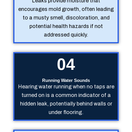
Leaks provide moisture that
encourages mold growth, often leading
to a musty smell, discoloration, and
potential health hazards if not
addressed quickly.
04
Running Water Sounds
Hearing water running when no taps are
turned on is a common indicator of a
hidden leak, potentially behind walls or
under flooring.