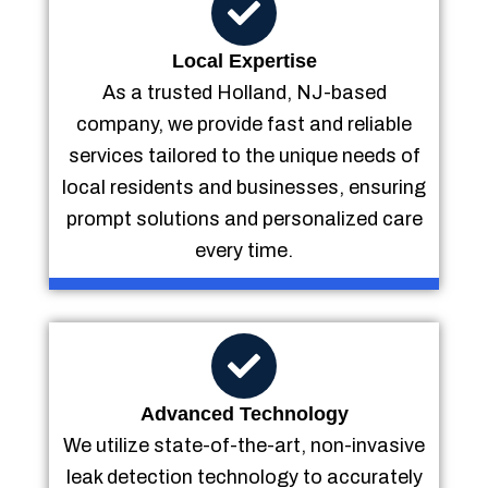
Local Expertise
As a trusted Holland, NJ-based
company, we provide fast and reliable
services tailored to the unique needs of
local residents and businesses, ensuring
prompt solutions and personalized care
every time.
Advanced Technology
We utilize state-of-the-art, non-invasive
leak detection technology to accurately