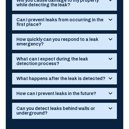
Will you cause damage to my property
while detecting the leak?
Can I prevent leaks from occurring in the
first place?
How quickly can you respond to a leak
emergency?
What can I expect during the leak
detection process?
What happens after the leak is detected?
How can I prevent leaks in the future?
Can you detect leaks behind walls or
underground?