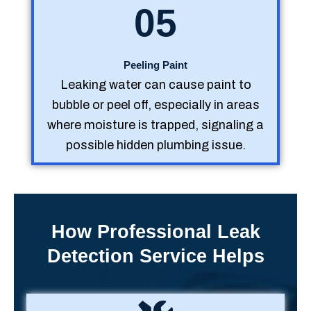
05
Peeling Paint
Leaking water can cause paint to
bubble or peel off, especially in areas
where moisture is trapped, signaling a
possible hidden plumbing issue.
How Professional Leak
Detection Service Helps