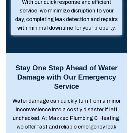
With our quick response and efficient
service, we minimize disruption to your
day, completing leak detection and repairs
with minimal downtime for your property.
Stay One Step Ahead of Water
Damage with Our Emergency
Service
Water damage can quickly turn from a minor
inconvenience into a costly disaster if left
unchecked. At Mazzeo Plumbing & Heating,
we offer fast and reliable emergency leak