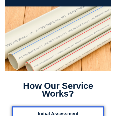
How Our Service
Works?
Initial Assessment