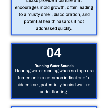
Leaks provide moisture that
encourages mold growth, often leading
to a musty smell, discoloration, and
potential health hazards if not
addressed quickly.
04
Running Water Sounds
Hearing water running when no taps are
turned on is a common indicator of a
hidden leak, potentially behind walls or
under flooring.