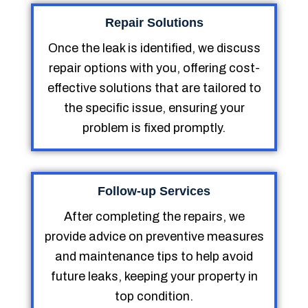
Repair Solutions
Once the leak is identified, we discuss
repair options with you, offering cost-
effective solutions that are tailored to
the specific issue, ensuring your
problem is fixed promptly.
Follow-up Services
After completing the repairs, we
provide advice on preventive measures
and maintenance tips to help avoid
future leaks, keeping your property in
top condition.