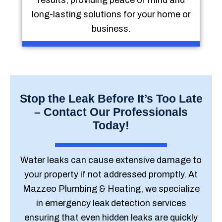
results, providing peace of mind and
long-lasting solutions for your home or
business.
Stop the Leak Before It’s Too Late
– Contact Our Professionals
Today!
Water leaks can cause extensive damage to
your property if not addressed promptly. At
Mazzeo Plumbing & Heating, we specialize
in emergency leak detection services
ensuring that even hidden leaks are quickly