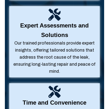
Expert Assessments and
Solutions
Our trained professionals provide expert
insights, offering tailored solutions that
address the root cause of the leak,
ensuring long-lasting repair and peace of
mind.
Time and Convenience