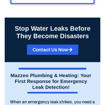
Stop Water Leaks Before
They Become Disasters
Contact Us Now
Mazzeo Plumbing & Heating: Your
First Response for Emergency
Leak Detection!
When an emergency leak strikes, you need a