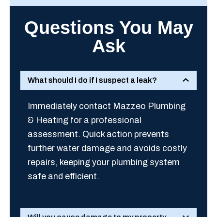
Questions You May
Ask
What should I do if I suspect a leak?
Immediately contact Mazzeo Plumbing
& Heating for a professional
assessment. Quick action prevents
further water damage and avoids costly
repairs, keeping your plumbing system
safe and efficient.