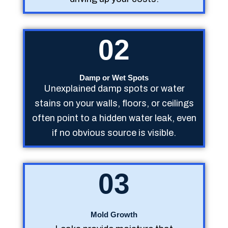
02
Damp or Wet Spots
Unexplained damp spots or water
stains on your walls, floors, or ceilings
often point to a hidden water leak, even
if no obvious source is visible.
03
Mold Growth