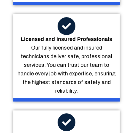
Licensed and Insured Professionals
Our fully licensed and insured
technicians deliver safe, professional
services. You can trust our team to
handle every job with expertise, ensuring
the highest standards of safety and
reliability.