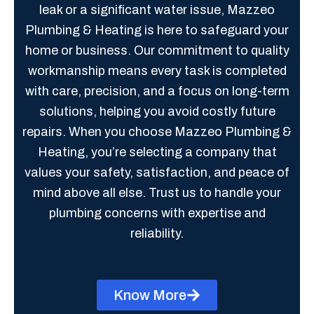
leak or a significant water issue, Mazzeo
Plumbing & Heating is here to safeguard your
home or business. Our commitment to quality
workmanship means every task is completed
with care, precision, and a focus on long-term
solutions, helping you avoid costly future
repairs. When you choose Mazzeo Plumbing &
Heating, you’re selecting a company that
values your safety, satisfaction, and peace of
mind above all else. Trust us to handle your
plumbing concerns with expertise and
reliability.
Know More