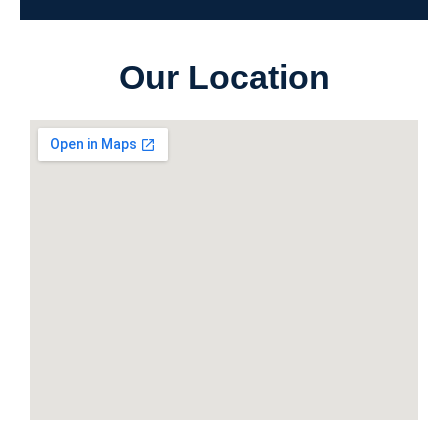
Our Location