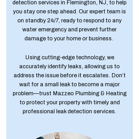
detection services in Flemington, NJ, to help
you stay one step ahead. Our expert team is
on standby 24/7, ready to respond to any
water emergency and prevent further
damage to your home or business.
Using cutting-edge technology, we
accurately identify leaks, allowing us to
address the issue before it escalates. Don’t
wait for a small leak to become a major
problem—trust Mazzeo Plumbing & Heating
to protect your property with timely and
professional leak detection services.