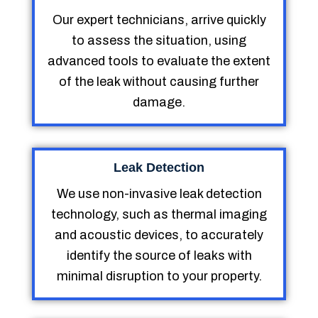
Our expert technicians, arrive quickly
to assess the situation, using
advanced tools to evaluate the extent
of the leak without causing further
damage.
Leak Detection
We use non-invasive leak detection
technology, such as thermal imaging
and acoustic devices, to accurately
identify the source of leaks with
minimal disruption to your property.