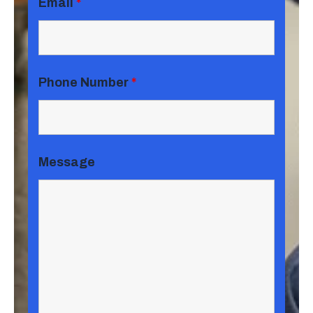
Email
*
Phone Number
*
Message