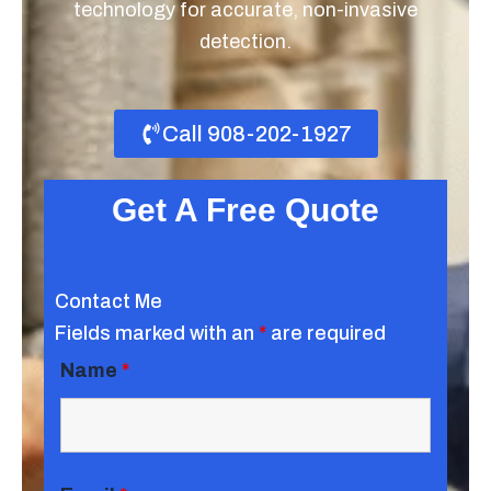
technology for accurate, non-invasive
detection.
Call 908-202-1927
Get A Free Quote
Contact Me
Fields marked with an
*
are required
Name
*