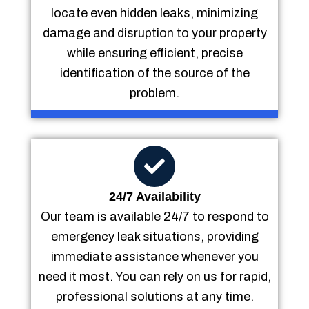
locate even hidden leaks, minimizing
damage and disruption to your property
while ensuring efficient, precise
identification of the source of the
problem.
24/7 Availability
Our team is available 24/7 to respond to
emergency leak situations, providing
immediate assistance whenever you
need it most. You can rely on us for rapid,
professional solutions at any time.