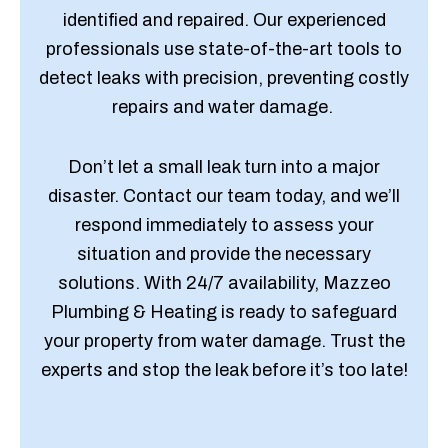
identified and repaired. Our experienced
professionals use state-of-the-art tools to
detect leaks with precision, preventing costly
repairs and water damage.
Don’t let a small leak turn into a major
disaster. Contact our team today, and we’ll
respond immediately to assess your
situation and provide the necessary
solutions. With 24/7 availability, Mazzeo
Plumbing & Heating is ready to safeguard
your property from water damage. Trust the
experts and stop the leak before it’s too late!