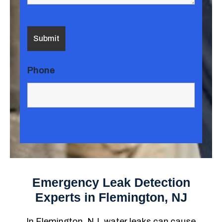
Phone
Emergency Leak Detection
Experts in Flemington, NJ
In Flemington, NJ, water leaks can cause