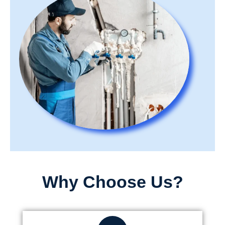
Why Choose Us?