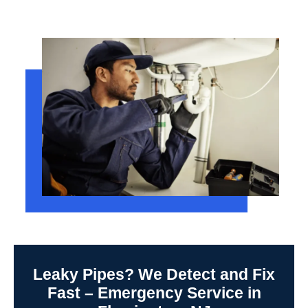
Leaky Pipes? We Detect and Fix
Fast – Emergency Service in