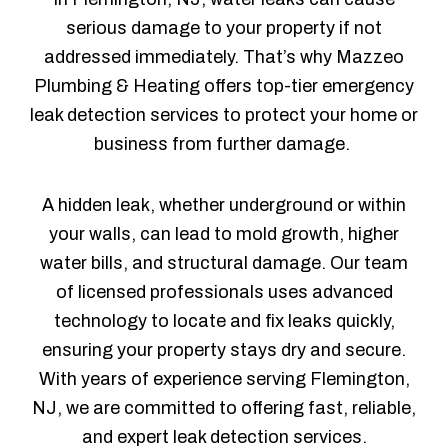
serious damage to your property if not
addressed immediately. That’s why Mazzeo
Plumbing & Heating offers top-tier emergency
leak detection services to protect your home or
business from further damage.
A hidden leak, whether underground or within
your walls, can lead to mold growth, higher
water bills, and structural damage. Our team
of licensed professionals uses advanced
technology to locate and fix leaks quickly,
ensuring your property stays dry and secure.
With years of experience serving Flemington,
NJ, we are committed to offering fast, reliable,
and expert leak detection services.