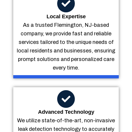
Local Expertise
As a trusted Flemington, NJ-based
company, we provide fast and reliable
services tailored to the unique needs of
local residents and businesses, ensuring
prompt solutions and personalized care
every time.
Advanced Technology
We utilize state-of-the-art, non-invasive
leak detection technology to accurately