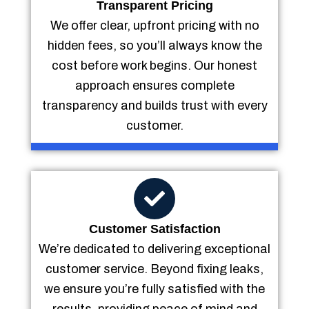
Transparent Pricing
We offer clear, upfront pricing with no
hidden fees, so you’ll always know the
cost before work begins. Our honest
approach ensures complete
transparency and builds trust with every
customer.
Customer Satisfaction
We’re dedicated to delivering exceptional
customer service. Beyond fixing leaks,
we ensure you’re fully satisfied with the