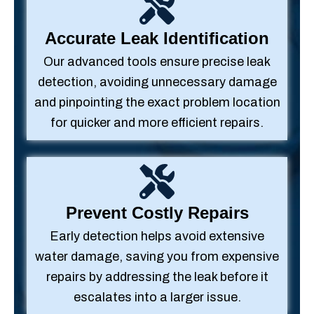
Accurate Leak Identification
Our advanced tools ensure precise leak
detection, avoiding unnecessary damage
and pinpointing the exact problem location
for quicker and more efficient repairs.
Prevent Costly Repairs
Early detection helps avoid extensive
water damage, saving you from expensive
repairs by addressing the leak before it
escalates into a larger issue.