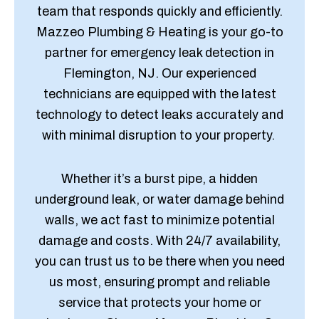
team that responds quickly and efficiently.
Mazzeo Plumbing & Heating is your go-to
partner for emergency leak detection in
Flemington, NJ. Our experienced
technicians are equipped with the latest
technology to detect leaks accurately and
with minimal disruption to your property.
Whether it’s a burst pipe, a hidden
underground leak, or water damage behind
walls, we act fast to minimize potential
damage and costs. With 24/7 availability,
you can trust us to be there when you need
us most, ensuring prompt and reliable
service that protects your home or