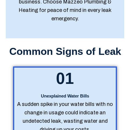
business. Choose Mazzeo Plumbing &
Heating for peace of mind in every leak
emergency.
Common Signs of Leak
01
Unexplained Water Bills
A sudden spike in your water bills with no
change in usage could indicate an
undetected leak, wasting water and
driving up your costs.