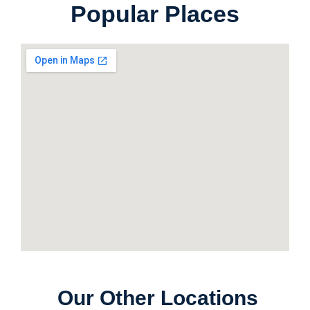
Popular Places
Our Other Locations