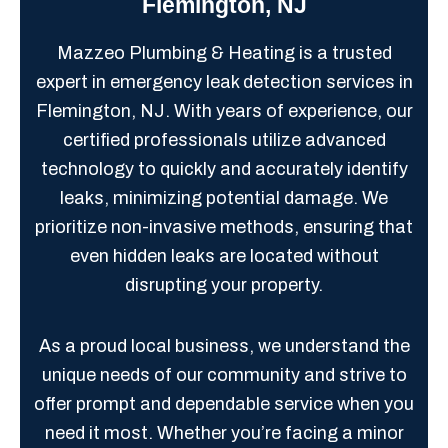
Flemington, NJ
Mazzeo Plumbing & Heating is a trusted
expert in emergency leak detection services in
Flemington, NJ. With years of experience, our
certified professionals utilize advanced
technology to quickly and accurately identify
leaks, minimizing potential damage. We
prioritize non-invasive methods, ensuring that
even hidden leaks are located without
disrupting your property.
As a proud local business, we understand the
unique needs of our community and strive to
offer prompt and dependable service when you
need it most. Whether you’re facing a minor