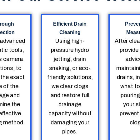
rough
Efficient Drain
Preve
ection
Cleaning
Meas
 advanced
Using high-
After cle
tic tools,
pressure hydro
provide
s camera
jetting, drain
advic
tions, to
snaking, or eco-
maintain
 the exact
friendly solutions,
drains, i
 of the
we clear clogs
what to
age and
and restore full
pourin
mine the
drainage
your s
ffective
capacity without
prevent
g method.
damaging your
clo
pipes.