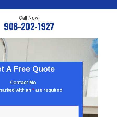
Call Now!
908-202-1927
t A Free Quote
Contact Me
marked with an
*
are required