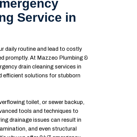
Emergency
ng Service in
r daily routine and lead to costly
ed promptly. At Mazzeo Plumbing &
rgency drain cleaning services in
 efficient solutions for stubborn
verflowing toilet, or sewer backup,
dvanced tools and techniques to
ing drainage issues can result in
amination, and even structural