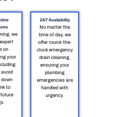
ntive
24/7 Availability
No matter the
ures
aning, we
time of day, we
 expert
offer round-the-
e on
clock emergency
ing your
drain cleaning,
ncluding
ensuring your
 avoid
plumbing
g down
emergencies are
ink to
handled with
 future
urgency.
gs.