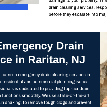
damage to your property. Tha
drain cleaning services, respo
before they escalate into ma
Emergency Drain
ce in Raritan, NJ
 name in emergency drain cleaning services in
for residential and commercial plumbing issues.
ionals is dedicated to providing top-tier drain
m functions smoothly. We use state-of-the-art
rain snaking, to remove tough clogs and prevent