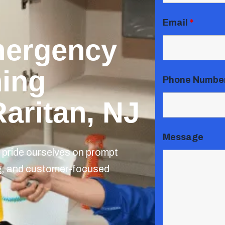
Email
*
mergency
ning
Phone Numbe
Raritan, NJ
Message
pride ourselves on prompt
ng, and customer-focused