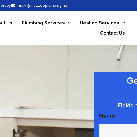
Jersey
mark@mazzeoplumbing.net
ut Us
Plumbing Services
Heating Services
Contact Us
Ge
Fields 
Name
*