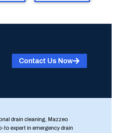
Contact Us Now
onal drain cleaning, Mazzeo
o-to expert in emergency drain