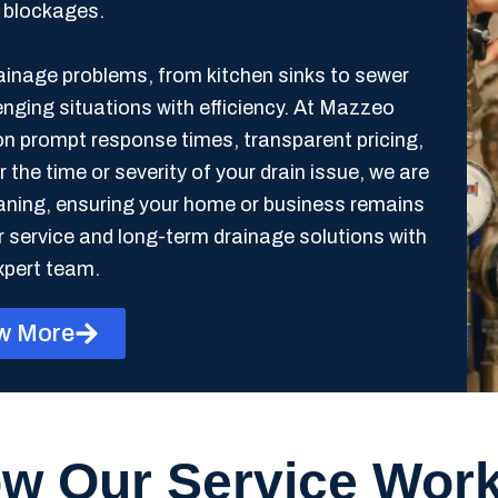
e blockages.
rainage problems, from kitchen sinks to sewer
enging situations with efficiency. At Mazzeo
on prompt response times, transparent pricing,
he time or severity of your drain issue, we are
eaning, ensuring your home or business remains
r service and long-term drainage solutions with
xpert team.
w More
w Our Service Wor