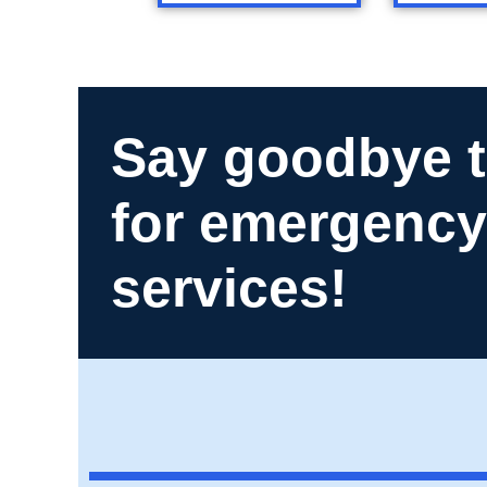
Say goodbye t
for emergency
services!