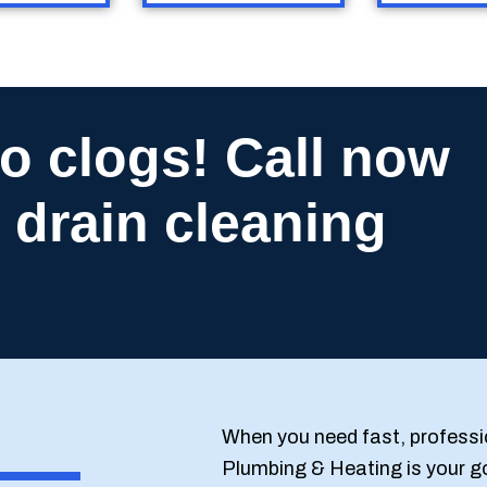
o clogs! Call now
 drain cleaning
When you need fast, professi
Plumbing & Heating is your g