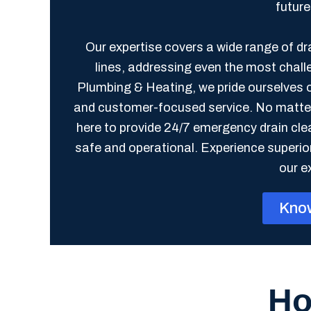
futur
Our expertise covers a wide range of d
lines, addressing even the most chall
Plumbing & Heating, we pride ourselves 
and customer-focused service. No matter t
here to provide 24/7 emergency drain cl
safe and operational. Experience superio
our e
Kno
Ho