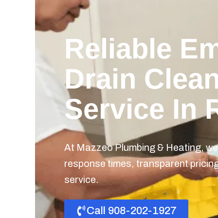
Reliable E
Drain Clea
Service In 
At Mazzeo Plumbing & Heating, we 
response times, transparent prici
service.
Call 908-202-1927