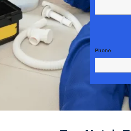
Phone