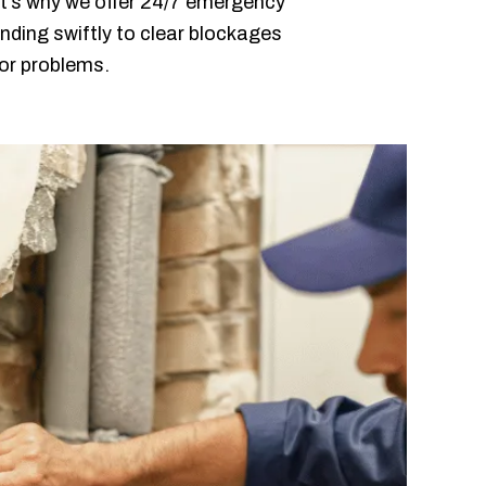
t’s why we offer 24/7 emergency
nding swiftly to clear blockages
jor problems.