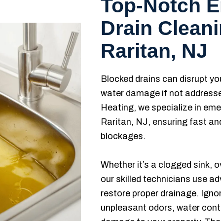
Top-Notch 
Drain Cleani
Raritan, NJ
Blocked drains can disrupt you
water damage if not address
Heating, we specialize in eme
Raritan, NJ, ensuring fast and
blockages.
Whether it’s a clogged sink, o
our skilled technicians use a
restore proper drainage. Ignor
unpleasant odors, water cont