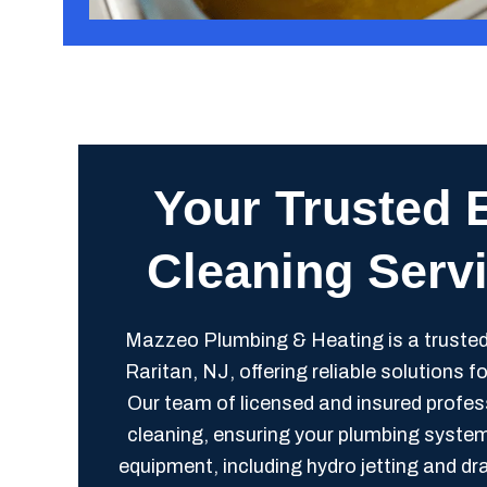
Your Trusted 
Cleaning Servi
Mazzeo Plumbing & Heating is a trusted
Raritan, NJ, offering reliable solutions 
Our team of licensed and insured profess
cleaning, ensuring your plumbing syste
equipment, including hydro jetting and d