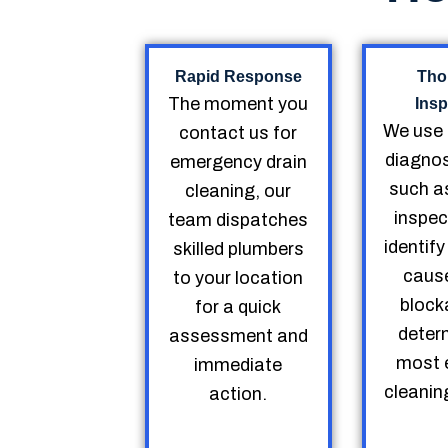
Rapid Response
Tho
The moment you
Insp
We use
contact us for
diagnos
emergency drain
such a
cleaning, our
inspec
team dispatches
identify
skilled plumbers
cause
to your location
block
for a quick
deter
assessment and
most e
immediate
cleanin
action.