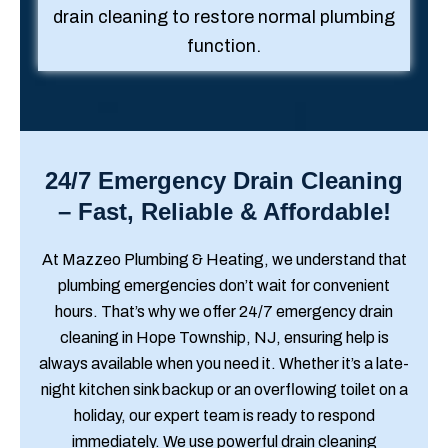
drain cleaning to restore normal plumbing
function.
24/7 Emergency Drain Cleaning
– Fast, Reliable & Affordable!
At Mazzeo Plumbing & Heating, we understand that
plumbing emergencies don’t wait for convenient
hours. That’s why we offer 24/7 emergency drain
cleaning in Hope Township, NJ, ensuring help is
always available when you need it. Whether it’s a late-
night kitchen sink backup or an overflowing toilet on a
holiday, our expert team is ready to respond
immediately. We use powerful drain cleaning