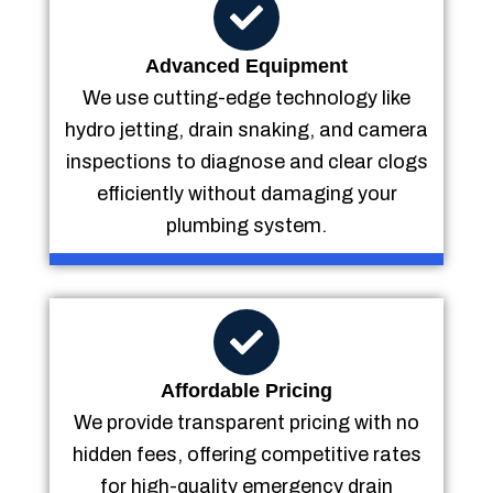
Advanced Equipment
We use cutting-edge technology like
hydro jetting, drain snaking, and camera
inspections to diagnose and clear clogs
efficiently without damaging your
plumbing system.
Affordable Pricing
We provide transparent pricing with no
hidden fees, offering competitive rates
for high-quality emergency drain