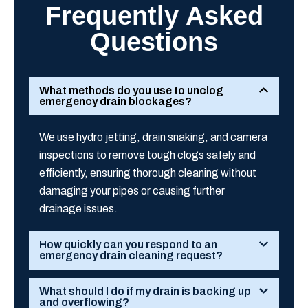
Frequently Asked
Questions
What methods do you use to unclog
emergency drain blockages?
We use hydro jetting, drain snaking, and camera
inspections to remove tough clogs safely and
efficiently, ensuring thorough cleaning without
damaging your pipes or causing further
drainage issues.
How quickly can you respond to an
emergency drain cleaning request?
What should I do if my drain is backing up
and overflowing?