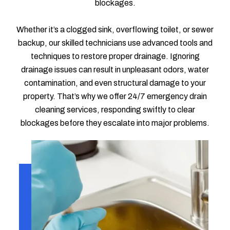
blockages.
Whether it’s a clogged sink, overflowing toilet, or sewer
backup, our skilled technicians use advanced tools and
techniques to restore proper drainage. Ignoring
drainage issues can result in unpleasant odors, water
contamination, and even structural damage to your
property. That’s why we offer 24/7 emergency drain
cleaning services, responding swiftly to clear
blockages before they escalate into major problems.