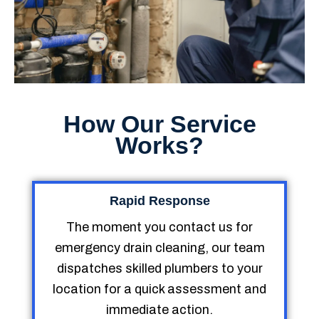
How Our Service
Works?
Rapid Response
The moment you contact us for
emergency drain cleaning, our team
dispatches skilled plumbers to your
location for a quick assessment and
immediate action.