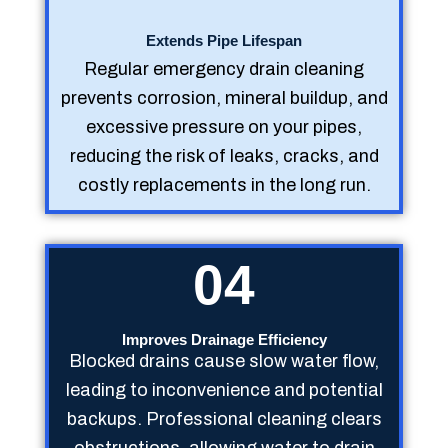
Extends Pipe Lifespan
Regular emergency drain cleaning
prevents corrosion, mineral buildup, and
excessive pressure on your pipes,
reducing the risk of leaks, cracks, and
costly replacements in the long run.
04
Improves Drainage Efficiency
Blocked drains cause slow water flow,
leading to inconvenience and potential
backups. Professional cleaning clears
obstructions, allowing water to drain