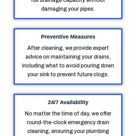
full drainage capacity without
damaging your pipes.
Preventive Measures
After cleaning, we provide expert
advice on maintaining your drains,
including what to avoid pouring down
your sink to prevent future clogs.
24/7 Availability
No matter the time of day, we offer
round-the-clock emergency drain
cleaning, ensuring your plumbing