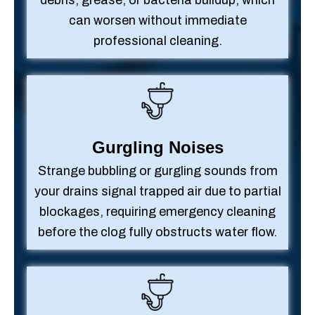
debris, grease, or bacteria buildup, which
can worsen without immediate
professional cleaning.
Gurgling Noises
Strange bubbling or gurgling sounds from
your drains signal trapped air due to partial
blockages, requiring emergency cleaning
before the clog fully obstructs water flow.