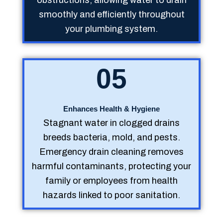
smoothly and efficiently throughout
your plumbing system.
05
Enhances Health & Hygiene
Stagnant water in clogged drains
breeds bacteria, mold, and pests.
Emergency drain cleaning removes
harmful contaminants, protecting your
family or employees from health
hazards linked to poor sanitation.