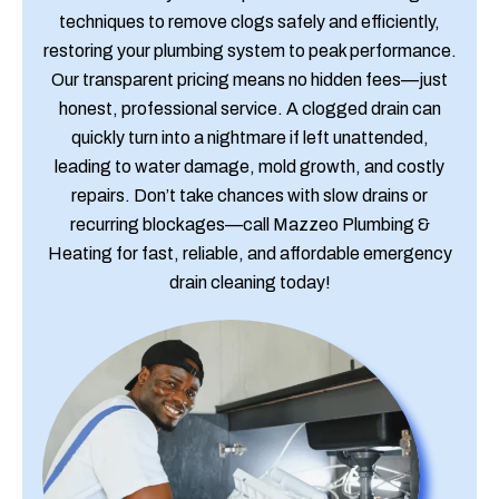
techniques to remove clogs safely and efficiently,
restoring your plumbing system to peak performance.
Our transparent pricing means no hidden fees—just
honest, professional service. A clogged drain can
quickly turn into a nightmare if left unattended,
leading to water damage, mold growth, and costly
repairs. Don’t take chances with slow drains or
recurring blockages—call Mazzeo Plumbing &
Heating for fast, reliable, and affordable emergency
drain cleaning today!