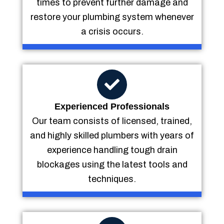
times to prevent further damage and
restore your plumbing system whenever
a crisis occurs.
Experienced Professionals
Our team consists of licensed, trained,
and highly skilled plumbers with years of
experience handling tough drain
blockages using the latest tools and
techniques.