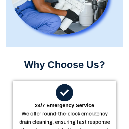
Why Choose Us?
24/7 Emergency Service
We offer round-the-clock emergency
drain cleaning, ensuring fast response