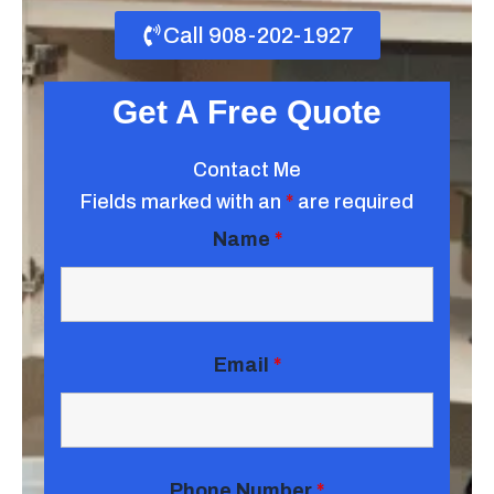
Call 908-202-1927
Get A Free Quote
Contact Me
Fields marked with an
*
are required
Name
*
Email
*
Phone Number
*