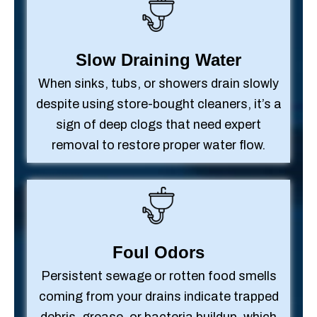
Slow Draining Water
When sinks, tubs, or showers drain slowly
despite using store-bought cleaners, it’s a
sign of deep clogs that need expert
removal to restore proper water flow.
Foul Odors
Persistent sewage or rotten food smells
coming from your drains indicate trapped