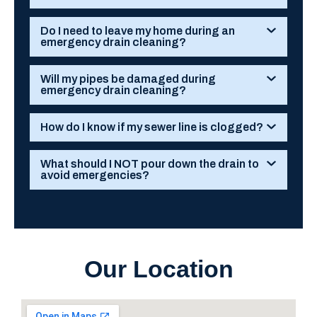
Do I need to leave my home during an
emergency drain cleaning?
Will my pipes be damaged during
emergency drain cleaning?
How do I know if my sewer line is clogged?
What should I NOT pour down the drain to
avoid emergencies?
Our Location