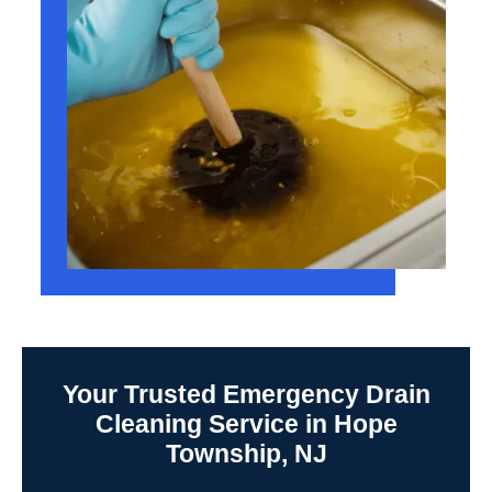
Your Trusted Emergency Drain
Cleaning Service in Hope
Township, NJ