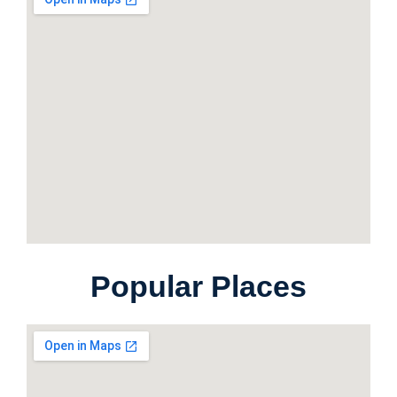
Popular Places