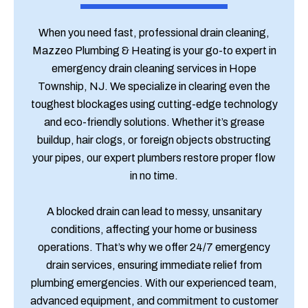
When you need fast, professional drain cleaning,
Mazzeo Plumbing & Heating is your go-to expert in
emergency drain cleaning services in Hope
Township, NJ. We specialize in clearing even the
toughest blockages using cutting-edge technology
and eco-friendly solutions. Whether it’s grease
buildup, hair clogs, or foreign objects obstructing
your pipes, our expert plumbers restore proper flow
in no time.
A blocked drain can lead to messy, unsanitary
conditions, affecting your home or business
operations. That’s why we offer 24/7 emergency
drain services, ensuring immediate relief from
plumbing emergencies. With our experienced team,
advanced equipment, and commitment to customer