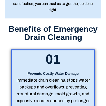
satisfaction, you can trust us to get the job done
right.
Benefits of Emergency
Drain Cleaning
01
Prevents Costly Water Damage
Immediate drain cleaning stops water
backups and overflows, preventing
structural damage, mold growth, and
expensive repairs caused by prolonged