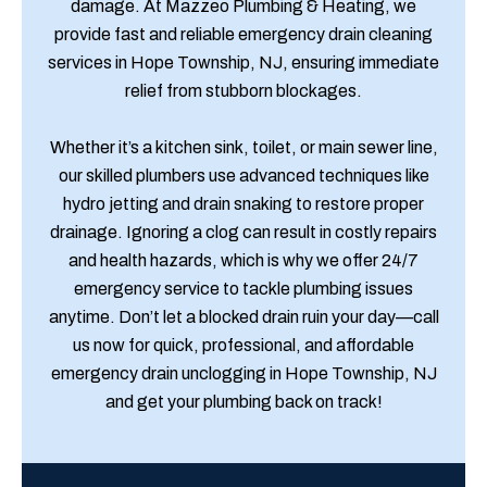
damage. At Mazzeo Plumbing & Heating, we
provide fast and reliable emergency drain cleaning
services in Hope Township, NJ, ensuring immediate
relief from stubborn blockages.
Whether it’s a kitchen sink, toilet, or main sewer line,
our skilled plumbers use advanced techniques like
hydro jetting and drain snaking to restore proper
drainage. Ignoring a clog can result in costly repairs
and health hazards, which is why we offer 24/7
emergency service to tackle plumbing issues
anytime. Don’t let a blocked drain ruin your day—call
us now for quick, professional, and affordable
emergency drain unclogging in Hope Township, NJ
and get your plumbing back on track!