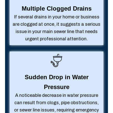
Multiple Clogged Drains
If several drains in your home or business
are clogged at once, it suggests a serious
issue in your main sewer line that needs
urgent professional attention.
Sudden Drop in Water
Pressure
A noticeable decrease in water pressure
can result from clogs, pipe obstructions,
or sewer line issues, requiring emergency