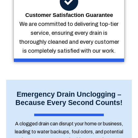
Customer Satisfaction Guarantee
We are committed to delivering top-tier
service, ensuring every drain is
thoroughly cleaned and every customer
is completely satisfied with our work.
Emergency Drain Unclogging –
Because Every Second Counts!
A clogged drain can disrupt your home or business,
leading to water backups, foul odors, and potential