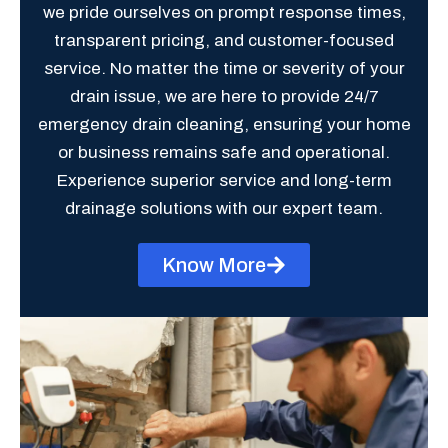
we pride ourselves on prompt response times,
transparent pricing, and customer-focused
service. No matter the time or severity of your
drain issue, we are here to provide 24/7
emergency drain cleaning, ensuring your home
or business remains safe and operational.
Experience superior service and long-term
drainage solutions with our expert team.
Know More