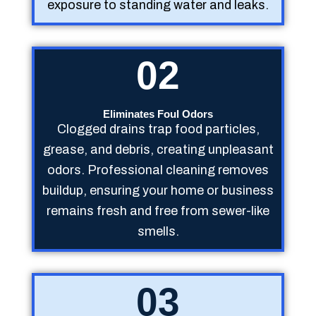
exposure to standing water and leaks.
02
Eliminates Foul Odors
Clogged drains trap food particles,
grease, and debris, creating unpleasant
odors. Professional cleaning removes
buildup, ensuring your home or business
remains fresh and free from sewer-like
smells.
03