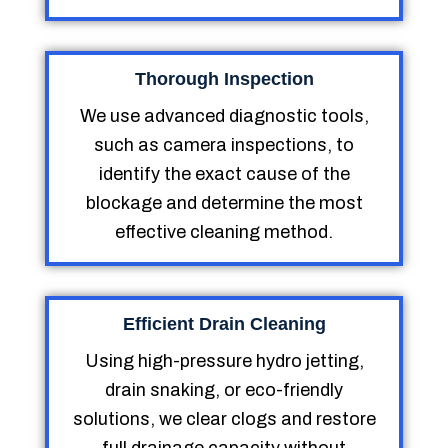
Thorough Inspection
We use advanced diagnostic tools,
such as camera inspections, to
identify the exact cause of the
blockage and determine the most
effective cleaning method.
Efficient Drain Cleaning
Using high-pressure hydro jetting,
drain snaking, or eco-friendly
solutions, we clear clogs and restore