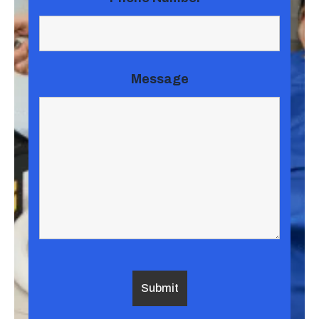
Message