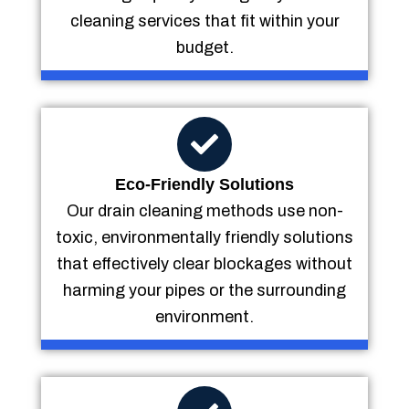
cleaning services that fit within your
budget.
Eco-Friendly Solutions
Our drain cleaning methods use non-
toxic, environmentally friendly solutions
that effectively clear blockages without
harming your pipes or the surrounding
environment.