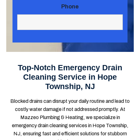
Phone
Top-Notch Emergency Drain
Cleaning Service in Hope
Township, NJ
Blocked drains can disrupt your daily routine and lead to
costly water damage if not addressed promptly. At
Mazzeo Plumbing & Heating, we specialize in
emergency drain cleaning services in Hope Township,
NJ, ensuring fast and efficient solutions for stubborn