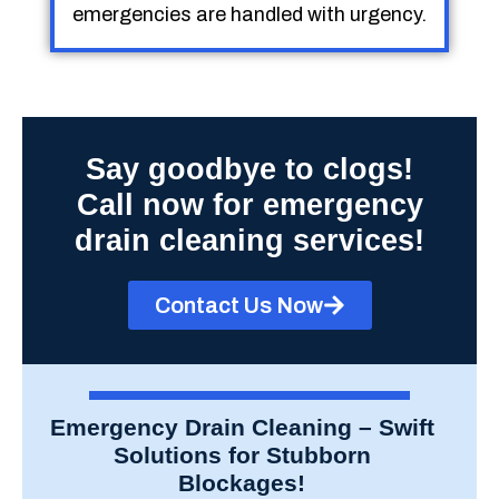
emergencies are handled with urgency.
Say goodbye to clogs!
Call now for emergency
drain cleaning services!
Contact Us Now
Emergency Drain Cleaning – Swift
Solutions for Stubborn
Blockages!