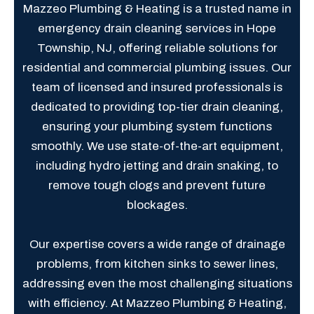
Mazzeo Plumbing & Heating is a trusted name in
emergency drain cleaning services in Hope
Township, NJ, offering reliable solutions for
residential and commercial plumbing issues. Our
team of licensed and insured professionals is
dedicated to providing top-tier drain cleaning,
ensuring your plumbing system functions
smoothly. We use state-of-the-art equipment,
including hydro jetting and drain snaking, to
remove tough clogs and prevent future
blockages.
Our expertise covers a wide range of drainage
problems, from kitchen sinks to sewer lines,
addressing even the most challenging situations
with efficiency. At Mazzeo Plumbing & Heating,