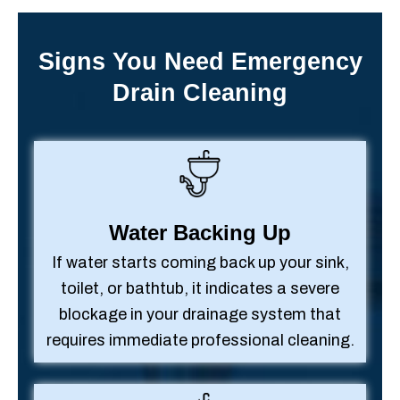
Signs You Need Emergency
Drain Cleaning
Water Backing Up
If water starts coming back up your sink,
toilet, or bathtub, it indicates a severe
blockage in your drainage system that
requires immediate professional cleaning.