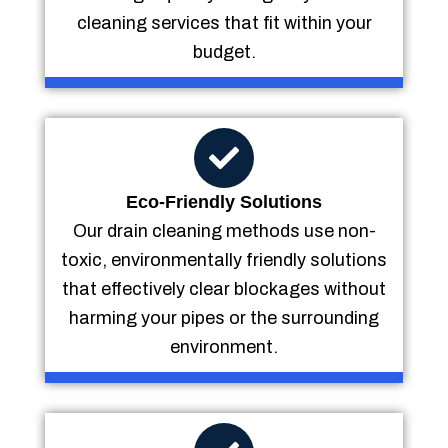
cleaning services that fit within your
budget.
Eco-Friendly Solutions
Our drain cleaning methods use non-
toxic, environmentally friendly solutions
that effectively clear blockages without
harming your pipes or the surrounding
environment.