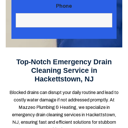
Phone
Top-Notch Emergency Drain
Cleaning Service in
Hackettstown, NJ
Blocked drains can disrupt your daily routine and lead to
costly water damage if not addressed promptly. At
Mazzeo Plumbing & Heating, we specialize in
emergency drain cleaning services in Hackettstown,
NJ, ensuring fast and efficient solutions for stubborn