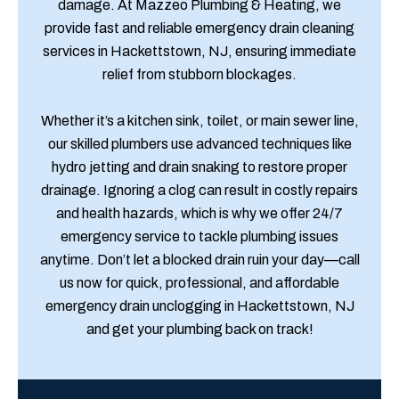
damage. At Mazzeo Plumbing & Heating, we
provide fast and reliable emergency drain cleaning
services in Hackettstown, NJ, ensuring immediate
relief from stubborn blockages.
Whether it’s a kitchen sink, toilet, or main sewer line,
our skilled plumbers use advanced techniques like
hydro jetting and drain snaking to restore proper
drainage. Ignoring a clog can result in costly repairs
and health hazards, which is why we offer 24/7
emergency service to tackle plumbing issues
anytime. Don’t let a blocked drain ruin your day—call
us now for quick, professional, and affordable
emergency drain unclogging in Hackettstown, NJ
and get your plumbing back on track!