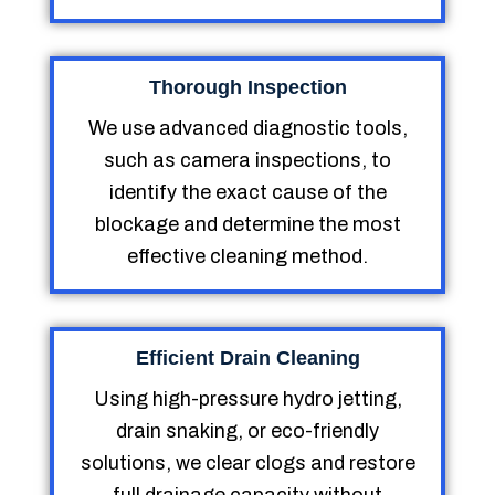
Thorough Inspection
We use advanced diagnostic tools,
such as camera inspections, to
identify the exact cause of the
blockage and determine the most
effective cleaning method.
Efficient Drain Cleaning
Using high-pressure hydro jetting,
drain snaking, or eco-friendly
solutions, we clear clogs and restore