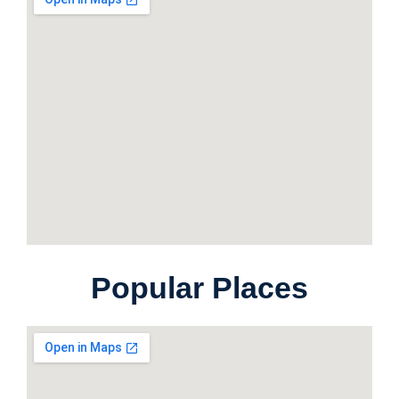
Popular Places