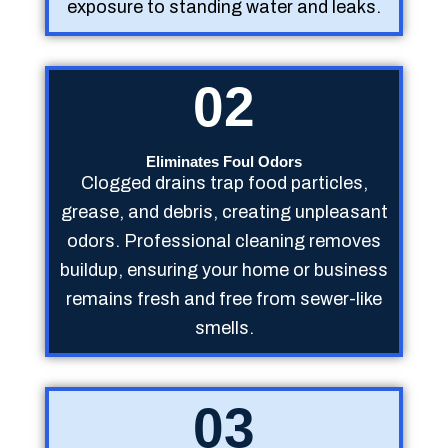
exposure to standing water and leaks.
02
Eliminates Foul Odors
Clogged drains trap food particles,
grease, and debris, creating unpleasant
odors. Professional cleaning removes
buildup, ensuring your home or business
remains fresh and free from sewer-like
smells.
03