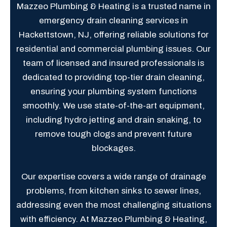
Mazzeo Plumbing & Heating is a trusted name in
emergency drain cleaning services in
Hackettstown, NJ, offering reliable solutions for
residential and commercial plumbing issues. Our
team of licensed and insured professionals is
dedicated to providing top-tier drain cleaning,
ensuring your plumbing system functions
smoothly. We use state-of-the-art equipment,
including hydro jetting and drain snaking, to
remove tough clogs and prevent future
blockages.
Our expertise covers a wide range of drainage
problems, from kitchen sinks to sewer lines,
addressing even the most challenging situations
with efficiency. At Mazzeo Plumbing & Heating,