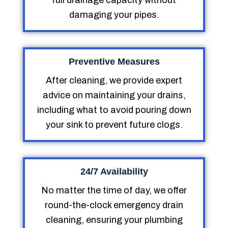
full drainage capacity without
damaging your pipes.
Preventive Measures
After cleaning, we provide expert
advice on maintaining your drains,
including what to avoid pouring down
your sink to prevent future clogs.
24/7 Availability
No matter the time of day, we offer
round-the-clock emergency drain
cleaning, ensuring your plumbing