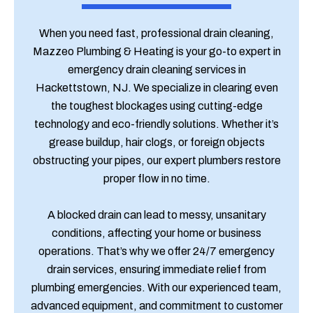
When you need fast, professional drain cleaning,
Mazzeo Plumbing & Heating is your go-to expert in
emergency drain cleaning services in
Hackettstown, NJ. We specialize in clearing even
the toughest blockages using cutting-edge
technology and eco-friendly solutions. Whether it’s
grease buildup, hair clogs, or foreign objects
obstructing your pipes, our expert plumbers restore
proper flow in no time.
A blocked drain can lead to messy, unsanitary
conditions, affecting your home or business
operations. That’s why we offer 24/7 emergency
drain services, ensuring immediate relief from
plumbing emergencies. With our experienced team,
advanced equipment, and commitment to customer