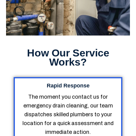
How Our Service
Works?
Rapid Response
The moment you contact us for
emergency drain cleaning, our team
dispatches skilled plumbers to your
location for a quick assessment and
immediate action.