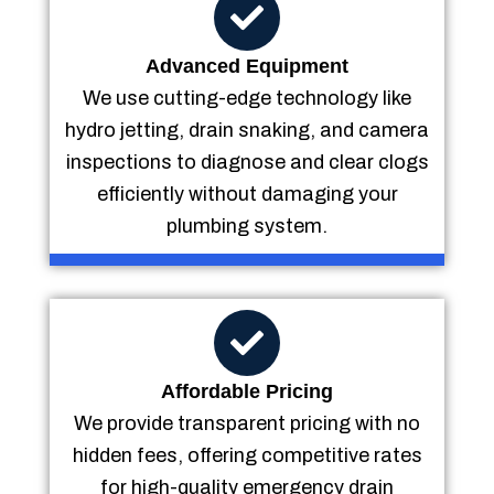
Advanced Equipment
We use cutting-edge technology like
hydro jetting, drain snaking, and camera
inspections to diagnose and clear clogs
efficiently without damaging your
plumbing system.
Affordable Pricing
We provide transparent pricing with no
hidden fees, offering competitive rates
for high-quality emergency drain