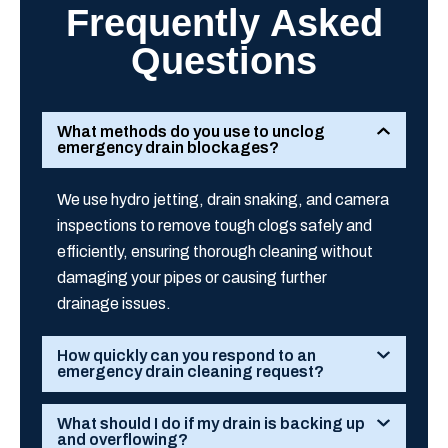
Frequently Asked
Questions
What methods do you use to unclog
emergency drain blockages?
We use hydro jetting, drain snaking, and camera
inspections to remove tough clogs safely and
efficiently, ensuring thorough cleaning without
damaging your pipes or causing further
drainage issues.
How quickly can you respond to an
emergency drain cleaning request?
What should I do if my drain is backing up
and overflowing?