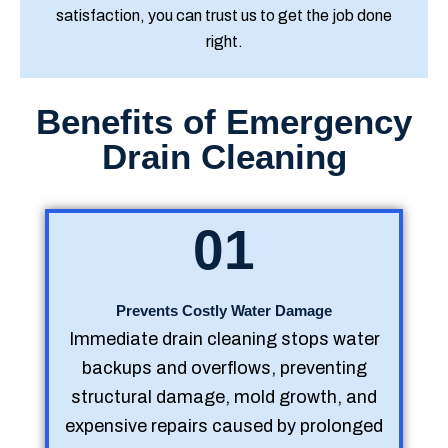
satisfaction, you can trust us to get the job done
right.
Benefits of Emergency
Drain Cleaning
01
Prevents Costly Water Damage
Immediate drain cleaning stops water
backups and overflows, preventing
structural damage, mold growth, and
expensive repairs caused by prolonged