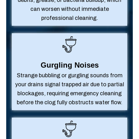
debris, grease, or bacteria buildup, which
can worsen without immediate
professional cleaning.
Gurgling Noises
Strange bubbling or gurgling sounds from
your drains signal trapped air due to partial
blockages, requiring emergency cleaning
before the clog fully obstructs water flow.