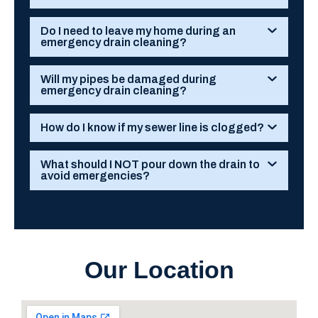
Do I need to leave my home during an
emergency drain cleaning?
Will my pipes be damaged during
emergency drain cleaning?
How do I know if my sewer line is clogged?
What should I NOT pour down the drain to
avoid emergencies?
Our Location