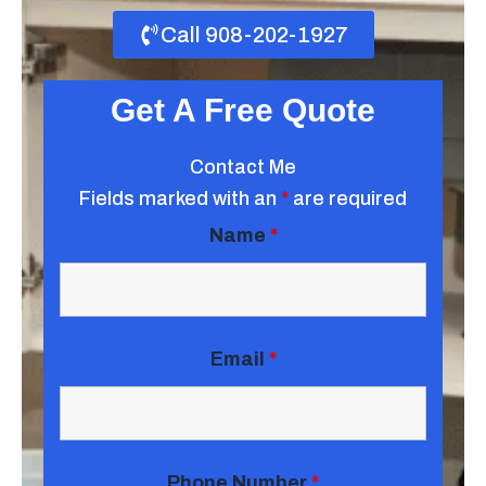
Call 908-202-1927
Get A Free Quote
Contact Me
Fields marked with an
*
are required
Name
*
Email
*
Phone Number
*