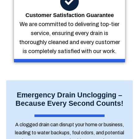
Customer Satisfaction Guarantee
We are committed to delivering top-tier
service, ensuring every drain is
thoroughly cleaned and every customer
is completely satisfied with our work.
Emergency Drain Unclogging –
Because Every Second Counts!
A clogged drain can disrupt your home or business,
leading to water backups, foul odors, and potential