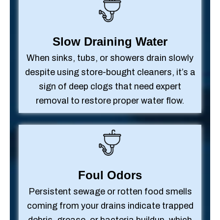
Slow Draining Water
When sinks, tubs, or showers drain slowly
despite using store-bought cleaners, it’s a
sign of deep clogs that need expert
removal to restore proper water flow.
Foul Odors
Persistent sewage or rotten food smells
coming from your drains indicate trapped