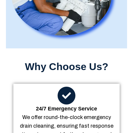
Why Choose Us?
24/7 Emergency Service
We offer round-the-clock emergency
drain cleaning, ensuring fast response