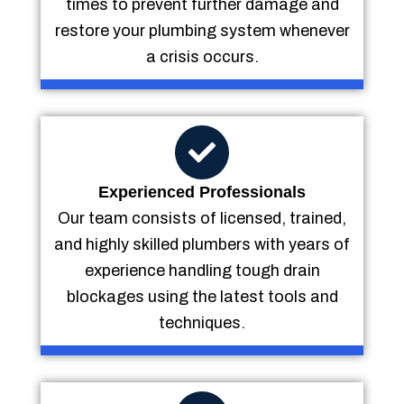
times to prevent further damage and
restore your plumbing system whenever
a crisis occurs.
Experienced Professionals
Our team consists of licensed, trained,
and highly skilled plumbers with years of
experience handling tough drain
blockages using the latest tools and
techniques.