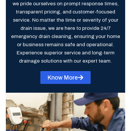
we pride ourselves on prompt response times,
transparent pricing, and customer-focused
service. No matter the time or severity of your
drain issue, we are here to provide 24/7
emergency drain cleaning, ensuring your home
or business remains safe and operational.
Experience superior service and long-term
drainage solutions with our expert team.
Know More