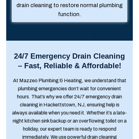
drain cleaning to restore normal plumbing
function.
24/7 Emergency Drain Cleaning
– Fast, Reliable & Affordable!
At Mazzeo Plumbing & Heating, we understand that
plumbing emergencies don’t wait for convenient
hours. That’s why we offer 24/7 emergency drain
cleaning in Hackettstown, NJ, ensuring help is
always available when you need it. Whether it’s a late-
night kitchen sink backup or an overflowing toilet on a
holiday, our expert team is ready to respond
immediately. We use powerful drain cleaning