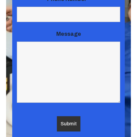
Message