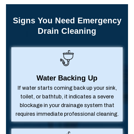
Signs You Need Emergency
Drain Cleaning
Water Backing Up
If water starts coming back up your sink,
toilet, or bathtub, it indicates a severe
blockage in your drainage system that
requires immediate professional cleaning.