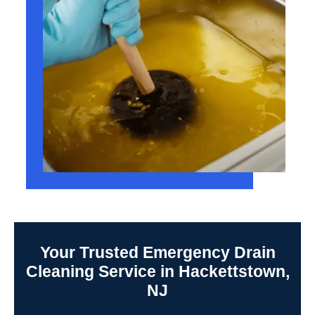
Your Trusted Emergency Drain
Cleaning Service in Hackettstown,
NJ