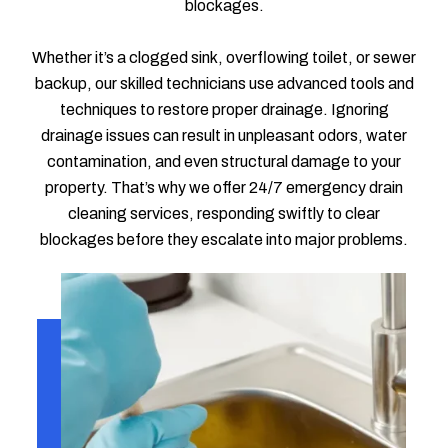
blockages.
Whether it’s a clogged sink, overflowing toilet, or sewer
backup, our skilled technicians use advanced tools and
techniques to restore proper drainage. Ignoring
drainage issues can result in unpleasant odors, water
contamination, and even structural damage to your
property. That’s why we offer 24/7 emergency drain
cleaning services, responding swiftly to clear
blockages before they escalate into major problems.