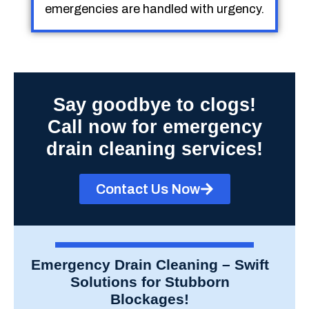
emergencies are handled with urgency.
Say goodbye to clogs!
Call now for emergency
drain cleaning services!
Contact Us Now
Emergency Drain Cleaning – Swift
Solutions for Stubborn
Blockages!