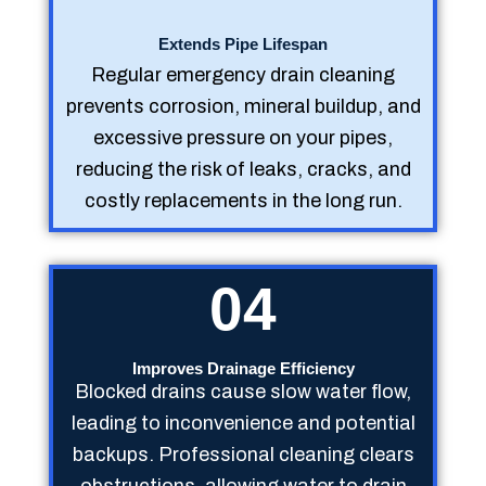
Extends Pipe Lifespan
Regular emergency drain cleaning
prevents corrosion, mineral buildup, and
excessive pressure on your pipes,
reducing the risk of leaks, cracks, and
costly replacements in the long run.
04
Improves Drainage Efficiency
Blocked drains cause slow water flow,
leading to inconvenience and potential
backups. Professional cleaning clears
obstructions, allowing water to drain