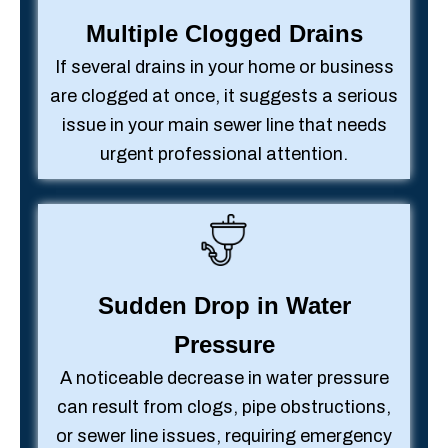
Multiple Clogged Drains
If several drains in your home or business
are clogged at once, it suggests a serious
issue in your main sewer line that needs
urgent professional attention.
Sudden Drop in Water
Pressure
A noticeable decrease in water pressure
can result from clogs, pipe obstructions,
or sewer line issues, requiring emergency