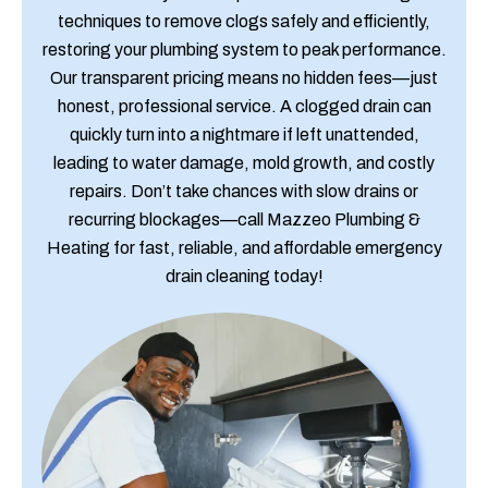
techniques to remove clogs safely and efficiently,
restoring your plumbing system to peak performance.
Our transparent pricing means no hidden fees—just
honest, professional service. A clogged drain can
quickly turn into a nightmare if left unattended,
leading to water damage, mold growth, and costly
repairs. Don’t take chances with slow drains or
recurring blockages—call Mazzeo Plumbing &
Heating for fast, reliable, and affordable emergency
drain cleaning today!