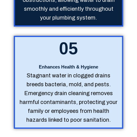
smoothly and efficiently throughout
your plumbing system.
05
Enhances Health & Hygiene
Stagnant water in clogged drains
breeds bacteria, mold, and pests.
Emergency drain cleaning removes
harmful contaminants, protecting your
family or employees from health
hazards linked to poor sanitation.