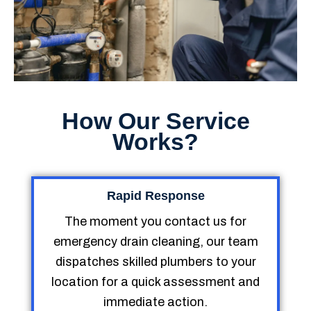
How Our Service
Works?
Rapid Response
The moment you contact us for
emergency drain cleaning, our team
dispatches skilled plumbers to your
location for a quick assessment and
immediate action.