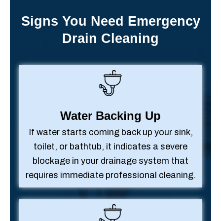
Signs You Need Emergency
Drain Cleaning
Water Backing Up
If water starts coming back up your sink,
toilet, or bathtub, it indicates a severe
blockage in your drainage system that
requires immediate professional cleaning.