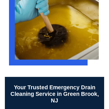
Your Trusted Emergency Drain
Cleaning Service in Green Brook,
NJ