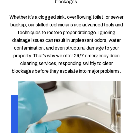
blockages.
Whether it’s a clogged sink, overflowing toilet, or sewer
backup, our skilled technicians use advanced tools and
techniques to restore proper drainage. Ignoring
drainage issues can result in unpleasant odors, water
contamination, and even structural damage to your
property. That’s why we offer 24/7 emergency drain
cleaning services, responding swiftly to clear
blockages before they escalate into major problems.