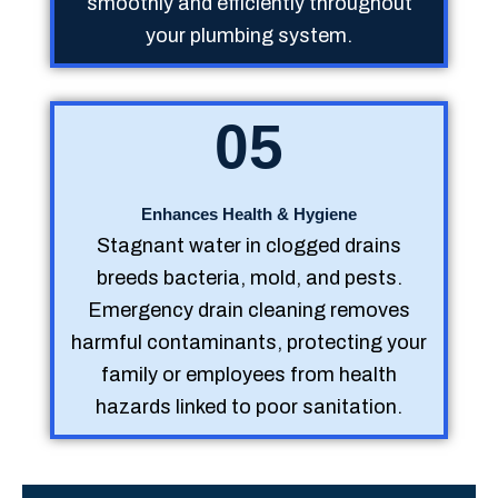
smoothly and efficiently throughout
your plumbing system.
05
Enhances Health & Hygiene
Stagnant water in clogged drains
breeds bacteria, mold, and pests.
Emergency drain cleaning removes
harmful contaminants, protecting your
family or employees from health
hazards linked to poor sanitation.