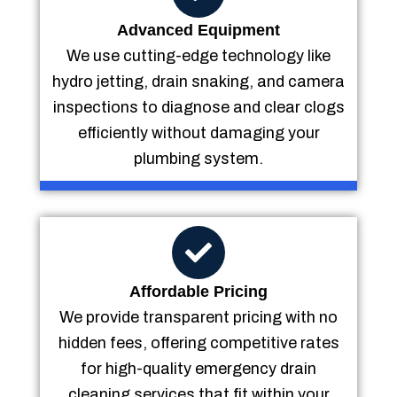
Advanced Equipment
We use cutting-edge technology like
hydro jetting, drain snaking, and camera
inspections to diagnose and clear clogs
efficiently without damaging your
plumbing system.
Affordable Pricing
We provide transparent pricing with no
hidden fees, offering competitive rates
for high-quality emergency drain
cleaning services that fit within your