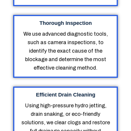
Thorough Inspection
We use advanced diagnostic tools,
such as camera inspections, to
identify the exact cause of the
blockage and determine the most
effective cleaning method.
Efficient Drain Cleaning
Using high-pressure hydro jetting,
drain snaking, or eco-friendly
solutions, we clear clogs and restore