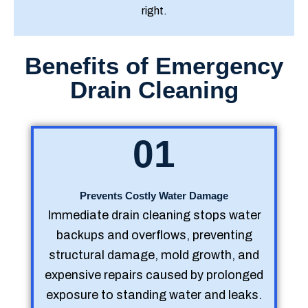
right.
Benefits of Emergency
Drain Cleaning
01
Prevents Costly Water Damage
Immediate drain cleaning stops water
backups and overflows, preventing
structural damage, mold growth, and
expensive repairs caused by prolonged
exposure to standing water and leaks.