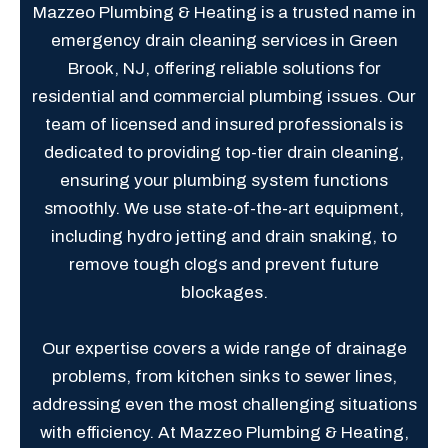
Mazzeo Plumbing & Heating is a trusted name in
emergency drain cleaning services in Green
Brook, NJ, offering reliable solutions for
residential and commercial plumbing issues. Our
team of licensed and insured professionals is
dedicated to providing top-tier drain cleaning,
ensuring your plumbing system functions
smoothly. We use state-of-the-art equipment,
including hydro jetting and drain snaking, to
remove tough clogs and prevent future
blockages.
Our expertise covers a wide range of drainage
problems, from kitchen sinks to sewer lines,
addressing even the most challenging situations
with efficiency. At Mazzeo Plumbing & Heating,