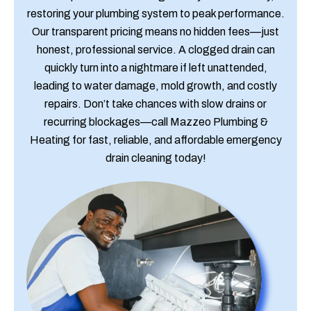
restoring your plumbing system to peak performance.
Our transparent pricing means no hidden fees—just
honest, professional service. A clogged drain can
quickly turn into a nightmare if left unattended,
leading to water damage, mold growth, and costly
repairs. Don’t take chances with slow drains or
recurring blockages—call Mazzeo Plumbing &
Heating for fast, reliable, and affordable emergency
drain cleaning today!