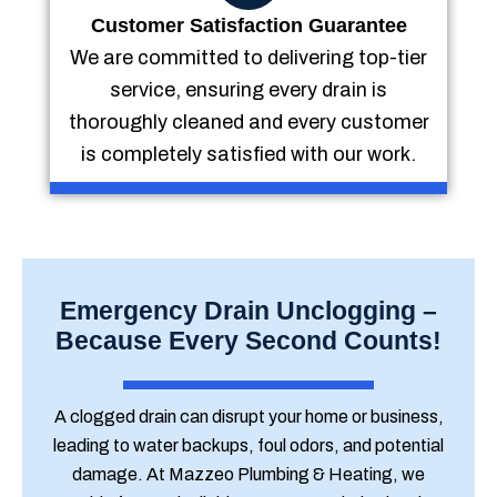
Customer Satisfaction Guarantee
We are committed to delivering top-tier
service, ensuring every drain is
thoroughly cleaned and every customer
is completely satisfied with our work.
Emergency Drain Unclogging –
Because Every Second Counts!
A clogged drain can disrupt your home or business,
leading to water backups, foul odors, and potential
damage. At Mazzeo Plumbing & Heating, we