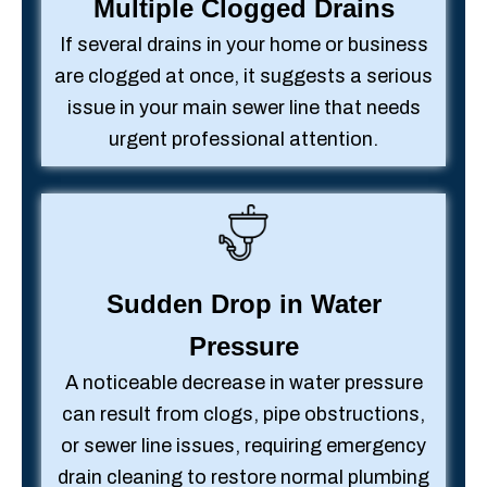
Multiple Clogged Drains
If several drains in your home or business
are clogged at once, it suggests a serious
issue in your main sewer line that needs
urgent professional attention.
Sudden Drop in Water
Pressure
A noticeable decrease in water pressure
can result from clogs, pipe obstructions,
or sewer line issues, requiring emergency
drain cleaning to restore normal plumbing