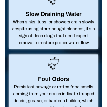
Slow Draining Water
When sinks, tubs, or showers drain slowly
despite using store-bought cleaners, it’s a
sign of deep clogs that need expert
removal to restore proper water flow.
Foul Odors
Persistent sewage or rotten food smells
coming from your drains indicate trapped
debris, grease, or bacteria buildup, which