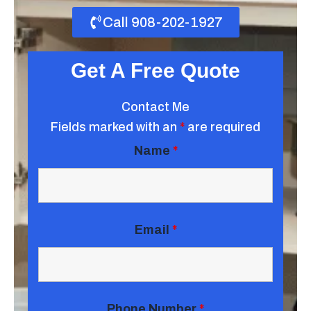
Call 908-202-1927
Get A Free Quote
Contact Me
Fields marked with an
*
are required
Name
*
Email
*
Phone Number
*