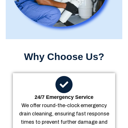
Why Choose Us?
24/7 Emergency Service
We offer round-the-clock emergency
drain cleaning, ensuring fast response
times to prevent further damage and