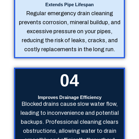
Extends Pipe Lifespan
Regular emergency drain cleaning
prevents corrosion, mineral buildup, and
excessive pressure on your pipes,
reducing the risk of leaks, cracks, and
costly replacements in the long run.
04
Improves Drainage Efficiency
Blocked drains cause slow water flow,
leading to inconvenience and potential
backups. Professional cleaning clears
obstructions, allowing water to drain