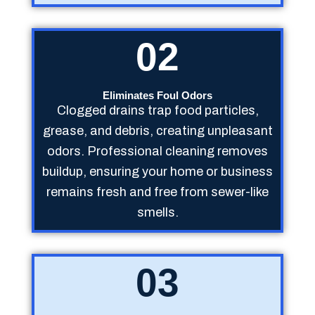
02
Eliminates Foul Odors
Clogged drains trap food particles,
grease, and debris, creating unpleasant
odors. Professional cleaning removes
buildup, ensuring your home or business
remains fresh and free from sewer-like
smells.
03