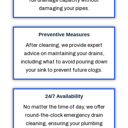
full drainage capacity without
damaging your pipes.
Preventive Measures
After cleaning, we provide expert
advice on maintaining your drains,
including what to avoid pouring down
your sink to prevent future clogs.
24/7 Availability
No matter the time of day, we offer
round-the-clock emergency drain
cleaning, ensuring your plumbing