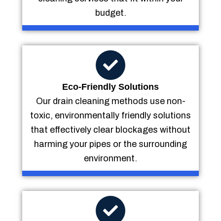
budget.
Eco-Friendly Solutions
Our drain cleaning methods use non-
toxic, environmentally friendly solutions
that effectively clear blockages without
harming your pipes or the surrounding
environment.