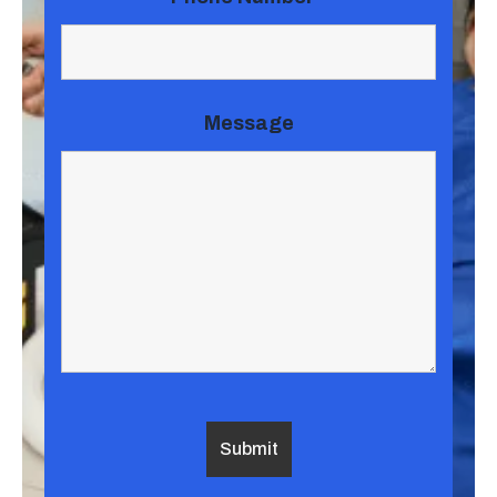
Message