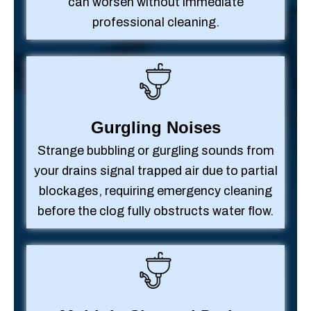
can worsen without immediate
professional cleaning.
Gurgling Noises
Strange bubbling or gurgling sounds from
your drains signal trapped air due to partial
blockages, requiring emergency cleaning
before the clog fully obstructs water flow.