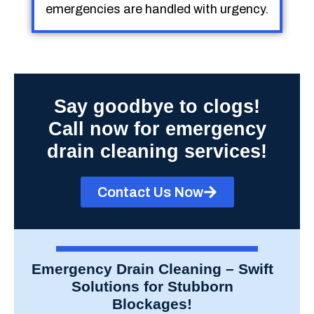
emergencies are handled with urgency.
Say goodbye to clogs!
Call now for emergency
drain cleaning services!
Contact Us Now
Emergency Drain Cleaning – Swift
Solutions for Stubborn
Blockages!