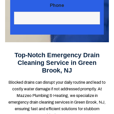
Phone
Top-Notch Emergency Drain
Cleaning Service in Green
Brook, NJ
Blocked drains can disrupt your daily routine and lead to
costly water damage if not addressed promptly. At
Mazzeo Plumbing & Heating, we specialize in
emergency drain cleaning services in Green Brook, NJ,
ensuring fast and efficient solutions for stubborn