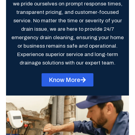
we pride ourselves on prompt response times,
transparent pricing, and customer-focused
service. No matter the time or severity of your
drain issue, we are here to provide 24/7
emergency drain cleaning, ensuring your home
or business remains safe and operational.
Experience superior service and long-term
drainage solutions with our expert team.
Know More