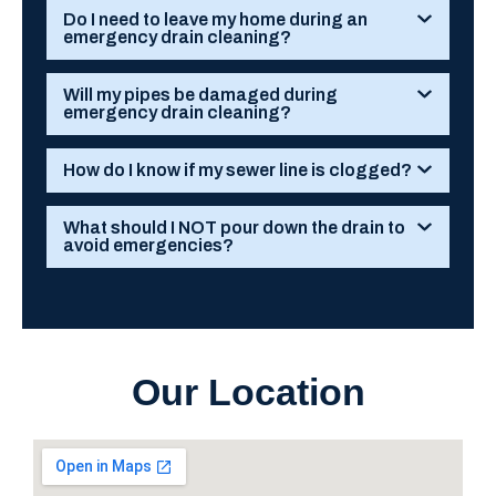
Do I need to leave my home during an
emergency drain cleaning?
Will my pipes be damaged during
emergency drain cleaning?
How do I know if my sewer line is clogged?
What should I NOT pour down the drain to
avoid emergencies?
Our Location