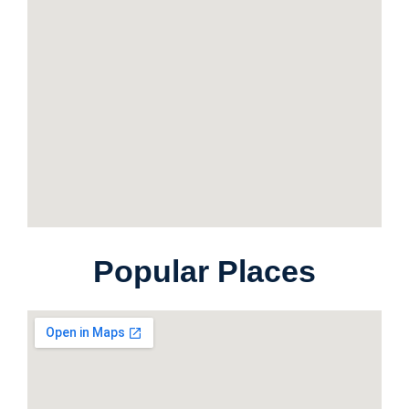
Popular Places