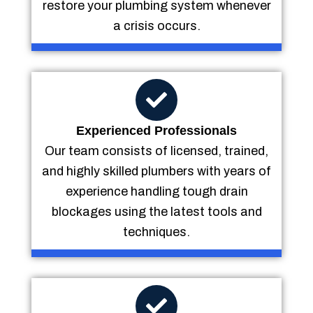
restore your plumbing system whenever
a crisis occurs.
Experienced Professionals
Our team consists of licensed, trained,
and highly skilled plumbers with years of
experience handling tough drain
blockages using the latest tools and
techniques.