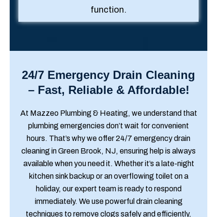
function.
24/7 Emergency Drain Cleaning
– Fast, Reliable & Affordable!
At Mazzeo Plumbing & Heating, we understand that
plumbing emergencies don’t wait for convenient
hours. That’s why we offer 24/7 emergency drain
cleaning in Green Brook, NJ, ensuring help is always
available when you need it. Whether it’s a late-night
kitchen sink backup or an overflowing toilet on a
holiday, our expert team is ready to respond
immediately. We use powerful drain cleaning
techniques to remove clogs safely and efficiently,