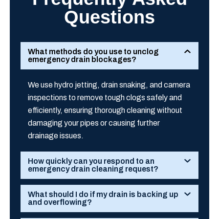
Questions
What methods do you use to unclog
emergency drain blockages?
We use hydro jetting, drain snaking, and camera
inspections to remove tough clogs safely and
efficiently, ensuring thorough cleaning without
damaging your pipes or causing further
drainage issues.
How quickly can you respond to an
emergency drain cleaning request?
What should I do if my drain is backing up
and overflowing?