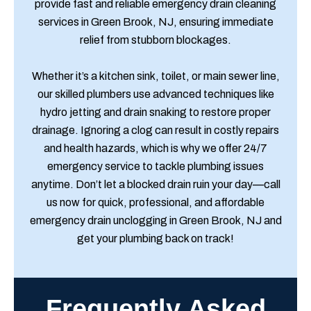
provide fast and reliable emergency drain cleaning
services in Green Brook, NJ, ensuring immediate
relief from stubborn blockages.
Whether it’s a kitchen sink, toilet, or main sewer line,
our skilled plumbers use advanced techniques like
hydro jetting and drain snaking to restore proper
drainage. Ignoring a clog can result in costly repairs
and health hazards, which is why we offer 24/7
emergency service to tackle plumbing issues
anytime. Don’t let a blocked drain ruin your day—call
us now for quick, professional, and affordable
emergency drain unclogging in Green Brook, NJ and
get your plumbing back on track!
Frequently Asked