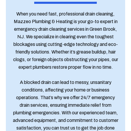
When you need fast, professional drain cleaning,
Mazzeo Plumbing & Heating is your go-to expert in
emergency drain cleaning services in Green Brook,
NJ. We specialize in clearing even the toughest
blockages using cutting-edge technology and eco-
friendly solutions. Whether it’s grease buildup, hair
clogs, or foreign objects obstructing your pipes, our
expert plumbers restore proper flow in no time.
A blocked drain can lead to messy, unsanitary
conditions, affecting your home or business
operations. That’s why we offer 24/7 emergency
drain services, ensuring immediate relief from
plumbing emergencies. With our experienced team,
advanced equipment, and commitment to customer
satisfaction, you can trust us to get the job done