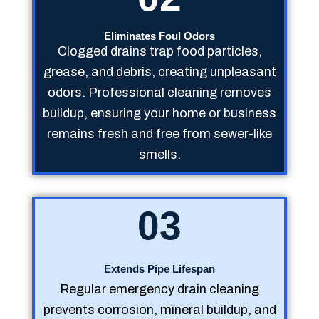
Eliminates Foul Odors
Clogged drains trap food particles,
grease, and debris, creating unpleasant
odors. Professional cleaning removes
buildup, ensuring your home or business
remains fresh and free from sewer-like
smells.
03
Extends Pipe Lifespan
Regular emergency drain cleaning
prevents corrosion, mineral buildup, and