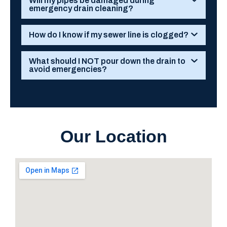
Will my pipes be damaged during
emergency drain cleaning?
How do I know if my sewer line is clogged?
What should I NOT pour down the drain to
avoid emergencies?
Our Location