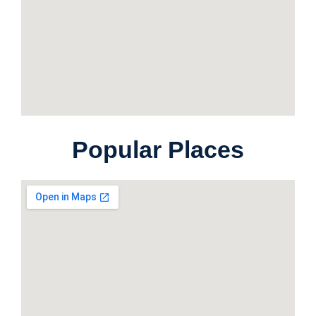
Popular Places