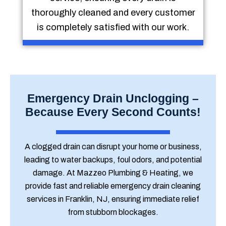
thoroughly cleaned and every customer
is completely satisfied with our work.
Emergency Drain Unclogging –
Because Every Second Counts!
A clogged drain can disrupt your home or business,
leading to water backups, foul odors, and potential
damage. At Mazzeo Plumbing & Heating, we
provide fast and reliable emergency drain cleaning
services in Franklin, NJ, ensuring immediate relief
from stubborn blockages.