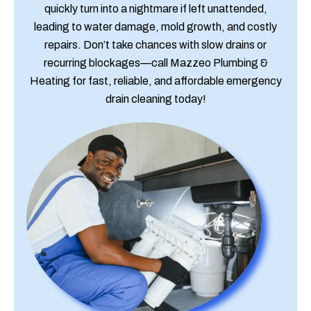
quickly turn into a nightmare if left unattended,
leading to water damage, mold growth, and costly
repairs. Don’t take chances with slow drains or
recurring blockages—call Mazzeo Plumbing &
Heating for fast, reliable, and affordable emergency
drain cleaning today!