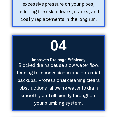
excessive pressure on your pipes,
reducing the risk of leaks, cracks, and
costly replacements in the long run.
04
Improves Drainage Efficiency
Blocked drains cause slow water flow,
leading to inconvenience and potential
backups. Professional cleaning clears
obstructions, allowing water to drain
smoothly and efficiently throughout
your plumbing system.