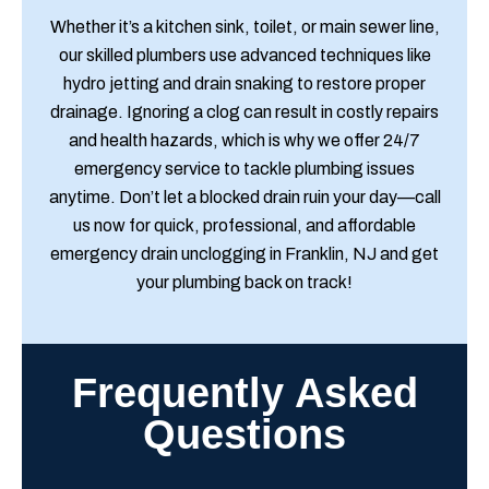
Whether it’s a kitchen sink, toilet, or main sewer line,
our skilled plumbers use advanced techniques like
hydro jetting and drain snaking to restore proper
drainage. Ignoring a clog can result in costly repairs
and health hazards, which is why we offer 24/7
emergency service to tackle plumbing issues
anytime. Don’t let a blocked drain ruin your day—call
us now for quick, professional, and affordable
emergency drain unclogging in Franklin, NJ and get
your plumbing back on track!
Frequently Asked
Questions