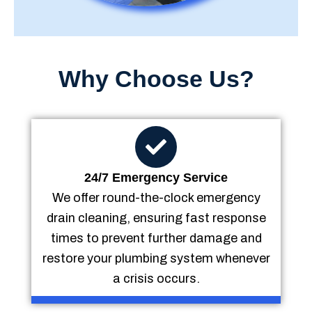
Why Choose Us?
24/7 Emergency Service
We offer round-the-clock emergency
drain cleaning, ensuring fast response
times to prevent further damage and
restore your plumbing system whenever
a crisis occurs.