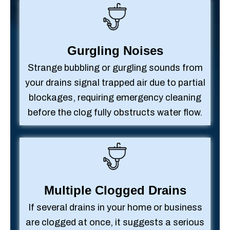
Gurgling Noises
Strange bubbling or gurgling sounds from
your drains signal trapped air due to partial
blockages, requiring emergency cleaning
before the clog fully obstructs water flow.
Multiple Clogged Drains
If several drains in your home or business
are clogged at once, it suggests a serious