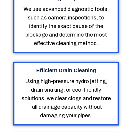
We use advanced diagnostic tools,
such as camera inspections, to
identify the exact cause of the
blockage and determine the most
effective cleaning method.
Efficient Drain Cleaning
Using high-pressure hydro jetting,
drain snaking, or eco-friendly
solutions, we clear clogs and restore
full drainage capacity without
damaging your pipes.