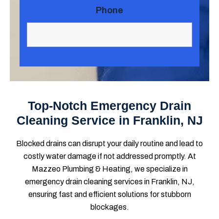
Phone
Top-Notch Emergency Drain
Cleaning Service in Franklin, NJ
Blocked drains can disrupt your daily routine and lead to
costly water damage if not addressed promptly. At
Mazzeo Plumbing & Heating, we specialize in
emergency drain cleaning services in Franklin, NJ,
ensuring fast and efficient solutions for stubborn
blockages.