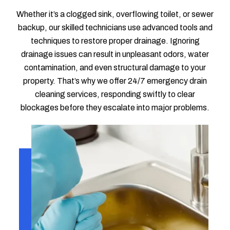
Whether it’s a clogged sink, overflowing toilet, or sewer
backup, our skilled technicians use advanced tools and
techniques to restore proper drainage. Ignoring
drainage issues can result in unpleasant odors, water
contamination, and even structural damage to your
property. That’s why we offer 24/7 emergency drain
cleaning services, responding swiftly to clear
blockages before they escalate into major problems.