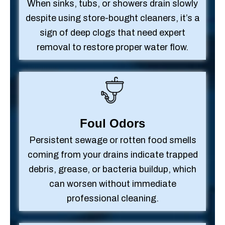
When sinks, tubs, or showers drain slowly
despite using store-bought cleaners, it’s a
sign of deep clogs that need expert
removal to restore proper water flow.
Foul Odors
Persistent sewage or rotten food smells
coming from your drains indicate trapped
debris, grease, or bacteria buildup, which
can worsen without immediate
professional cleaning.