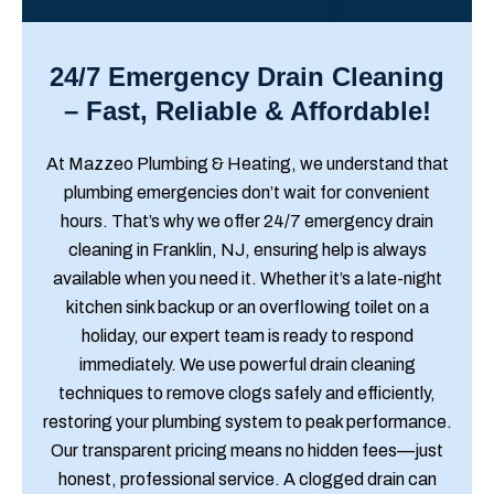
24/7 Emergency Drain Cleaning
– Fast, Reliable & Affordable!
At Mazzeo Plumbing & Heating, we understand that
plumbing emergencies don’t wait for convenient
hours. That’s why we offer 24/7 emergency drain
cleaning in Franklin, NJ, ensuring help is always
available when you need it. Whether it’s a late-night
kitchen sink backup or an overflowing toilet on a
holiday, our expert team is ready to respond
immediately. We use powerful drain cleaning
techniques to remove clogs safely and efficiently,
restoring your plumbing system to peak performance.
Our transparent pricing means no hidden fees—just
honest, professional service. A clogged drain can