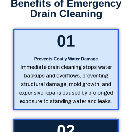
Benefits of Emergency
Drain Cleaning
01
Prevents Costly Water Damage
Immediate drain cleaning stops water
backups and overflows, preventing
structural damage, mold growth, and
expensive repairs caused by prolonged
exposure to standing water and leaks.
02