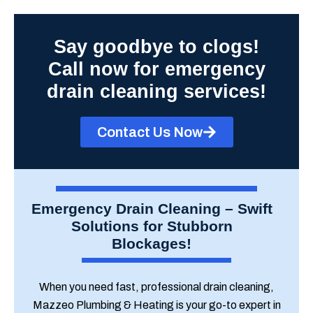
Say goodbye to clogs!
Call now for emergency
drain cleaning services!
Contact Us Now
Emergency Drain Cleaning – Swift
Solutions for Stubborn
Blockages!
When you need fast, professional drain cleaning,
Mazzeo Plumbing & Heating is your go-to expert in