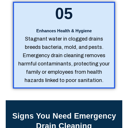
05
Enhances Health & Hygiene
Stagnant water in clogged drains
breeds bacteria, mold, and pests.
Emergency drain cleaning removes
harmful contaminants, protecting your
family or employees from health
hazards linked to poor sanitation.
Signs You Need Emergency
Drain Cleaning