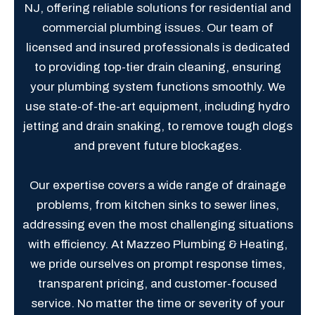
NJ, offering reliable solutions for residential and
commercial plumbing issues. Our team of
licensed and insured professionals is dedicated
to providing top-tier drain cleaning, ensuring
your plumbing system functions smoothly. We
use state-of-the-art equipment, including hydro
jetting and drain snaking, to remove tough clogs
and prevent future blockages.
Our expertise covers a wide range of drainage
problems, from kitchen sinks to sewer lines,
addressing even the most challenging situations
with efficiency. At Mazzeo Plumbing & Heating,
we pride ourselves on prompt response times,
transparent pricing, and customer-focused
service. No matter the time or severity of your