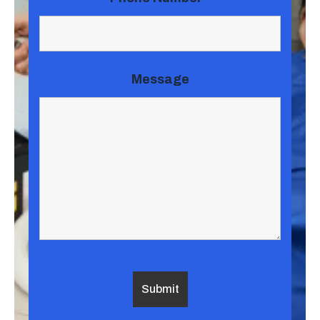
Message