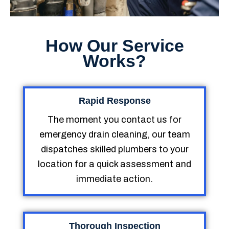
How Our Service
Works?
Rapid Response
The moment you contact us for
emergency drain cleaning, our team
dispatches skilled plumbers to your
location for a quick assessment and
immediate action.
Thorough Inspection