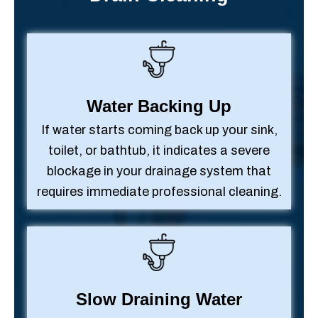
Water Backing Up
If water starts coming back up your sink,
toilet, or bathtub, it indicates a severe
blockage in your drainage system that
requires immediate professional cleaning.
Slow Draining Water