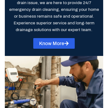
drain issue, we are here to provide 24/7
emergency drain cleaning, ensuring your home
or business remains safe and operational.
Experience superior service and long-term
drainage solutions with our expert team.
Know More