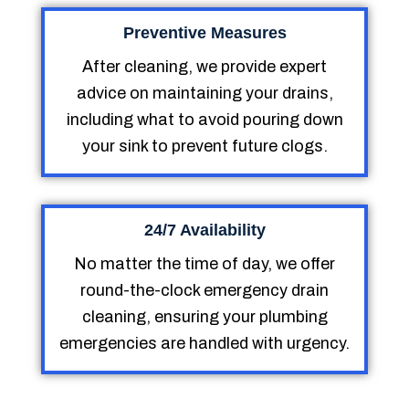
Preventive Measures
After cleaning, we provide expert
advice on maintaining your drains,
including what to avoid pouring down
your sink to prevent future clogs.
24/7 Availability
No matter the time of day, we offer
round-the-clock emergency drain
cleaning, ensuring your plumbing
emergencies are handled with urgency.