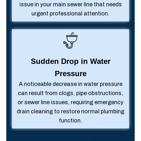
issue in your main sewer line that needs
urgent professional attention.
Sudden Drop in Water
Pressure
A noticeable decrease in water pressure
can result from clogs, pipe obstructions,
or sewer line issues, requiring emergency
drain cleaning to restore normal plumbing
function.