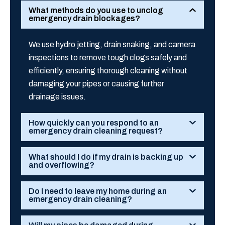
What methods do you use to unclog
emergency drain blockages?
We use hydro jetting, drain snaking, and camera
inspections to remove tough clogs safely and
efficiently, ensuring thorough cleaning without
damaging your pipes or causing further
drainage issues.
How quickly can you respond to an
emergency drain cleaning request?
What should I do if my drain is backing up
and overflowing?
Do I need to leave my home during an
emergency drain cleaning?