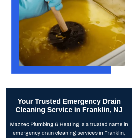
Your Trusted Emergency Drain
Cleaning Service in Franklin, NJ
Mazzeo Plumbing & Heating is a trusted name in
emergency drain cleaning services in Franklin,