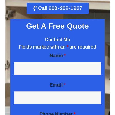
Call 908-202-1927
Get A Free Quote
Contact Me
Fields marked with an
*
are required
Name
*
Email
*
Phone Number
*