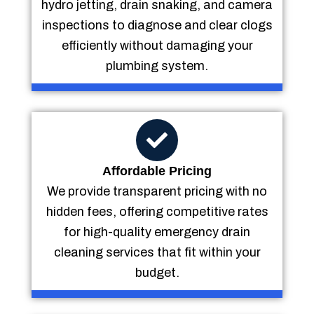
hydro jetting, drain snaking, and camera
inspections to diagnose and clear clogs
efficiently without damaging your
plumbing system.
Affordable Pricing
We provide transparent pricing with no
hidden fees, offering competitive rates
for high-quality emergency drain
cleaning services that fit within your
budget.