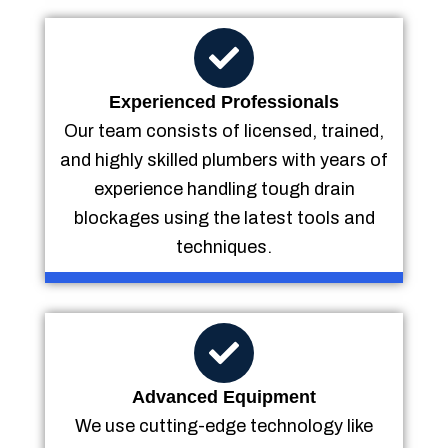
Experienced Professionals
Our team consists of licensed, trained,
and highly skilled plumbers with years of
experience handling tough drain
blockages using the latest tools and
techniques.
Advanced Equipment
We use cutting-edge technology like