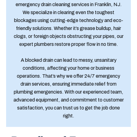
emergency drain cleaning services in Franklin, NJ.
We specialize in clearing even the toughest
blockages using cutting-edge technology and eco-
friendly solutions. Whether it’s grease buildup, hair
clogs, or foreign objects obstructing your pipes, our
expert plumbers restore proper flow in no time.
A blocked drain can lead to messy, unsanitary
conditions, affecting your home or business
operations. That’s why we offer 24/7 emergency
drain services, ensuring immediate relief from
plumbing emergencies. With our experienced team,
advanced equipment, and commitment to customer
satisfaction, you can trust us to get the job done
right.