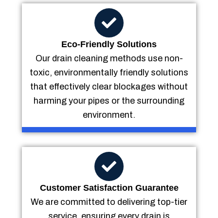
Eco-Friendly Solutions
Our drain cleaning methods use non-
toxic, environmentally friendly solutions
that effectively clear blockages without
harming your pipes or the surrounding
environment.
Customer Satisfaction Guarantee
We are committed to delivering top-tier
service, ensuring every drain is