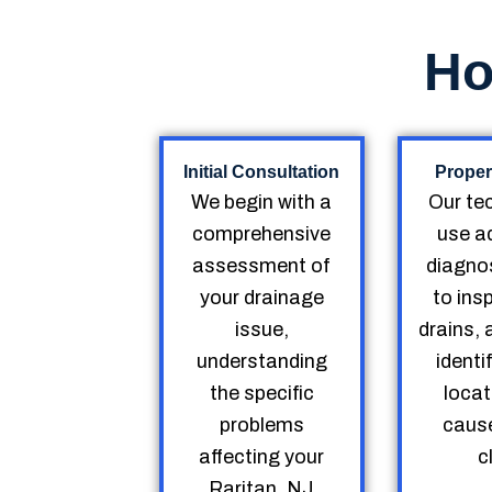
Ho
Initial Consultation
Proper
We begin with a
Our te
comprehensive
use a
assessment of
diagnos
your drainage
to ins
issue,
drains, 
understanding
identi
the specific
locat
problems
cause
affecting your
c
Raritan, NJ