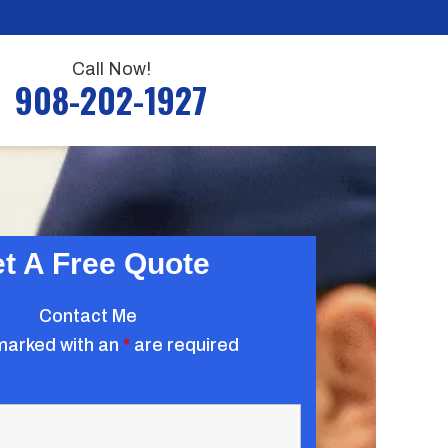
Call Now!
908-202-1927
t A Free Quote
Contact Me
marked with an
*
are required