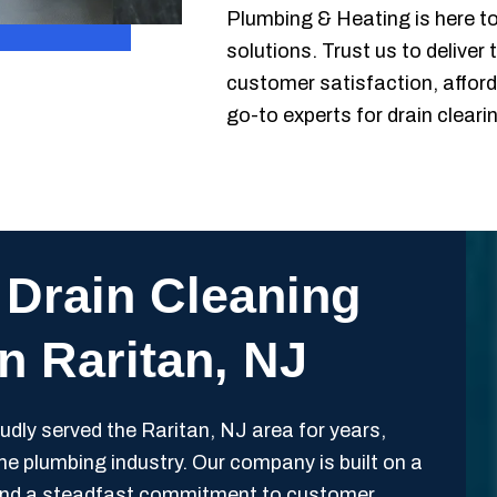
Plumbing & Heating is here to 
solutions. Trust us to deliver
customer satisfaction, afford
go-to experts for drain cleari
 Drain Cleaning
in Raritan, NJ
ly served the Raritan, NJ area for years,
 the plumbing industry. Our company is built on a
y, and a steadfast commitment to customer