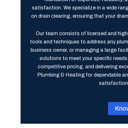
satisfaction. We specialize in a wide ran
on drain clearing, ensuring that your dra
Our team consists of licensed and highl
tools and techniques to address any plu
business owner, or managing a large faci
solutions to meet your specific need
competitive pricing, and delivering e
Plumbing & Heating for dependable and
satisfaction 
Kno