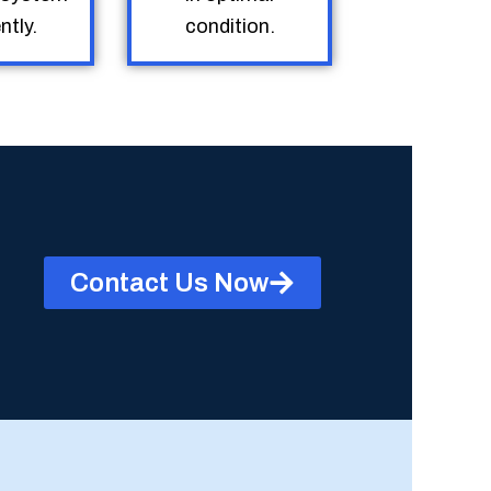
ntly.
condition.
Contact Us Now