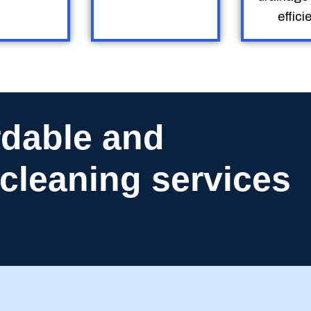
efficie
rdable and
n cleaning services