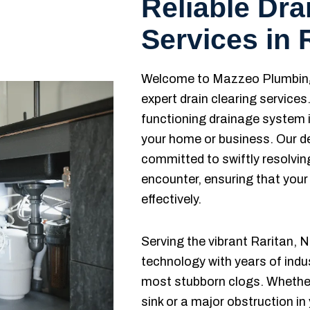
Reliable Dra
Services in 
Welcome to Mazzeo Plumbing 
expert drain clearing service
functioning drainage system i
your home or business. Our d
committed to swiftly resolvi
encounter, ensuring that your
effectively.
Serving the vibrant Raritan
technology with years of indu
most stubborn clogs. Whether 
sink or a major obstruction i