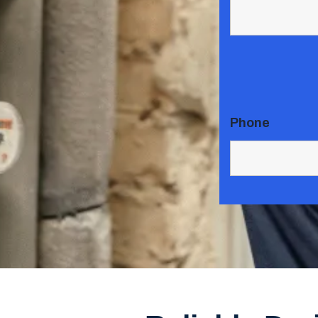
Phone