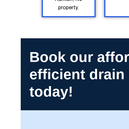
property.
Book our affo
efficient drai
today!