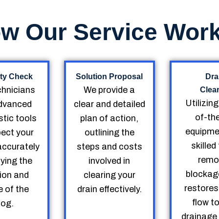
w Our Service Wor
ty Check
Solution Proposal
Dra
chnicians
We provide a
Clea
Utilizin
dvanced
clear and detailed
of-th
tic tools
plan of action,
equipme
pect your
outlining the
skille
accurately
steps and costs
remo
fying the
involved in
blockag
ion and
clearing your
restores
 of the
drain effectively.
flow t
log.
drainage