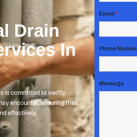
Email
*
l Drain
rvices In
Phone Numbe
Message
 is committed to swiftly
may encounter, ensuring that
nd effectively.