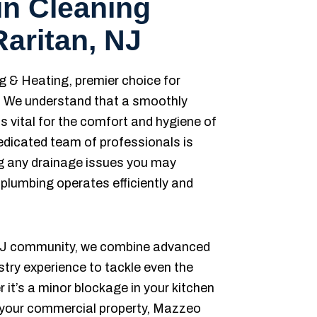
in Cleaning
Raritan, NJ
& Heating, premier choice for
s. We understand that a smoothly
s vital for the comfort and hygiene of
edicated team of professionals is
ng any drainage issues you may
 plumbing operates efficiently and
, NJ community, we combine advanced
stry experience to tackle even the
it’s a minor blockage in your kitchen
n your commercial property, Mazzeo