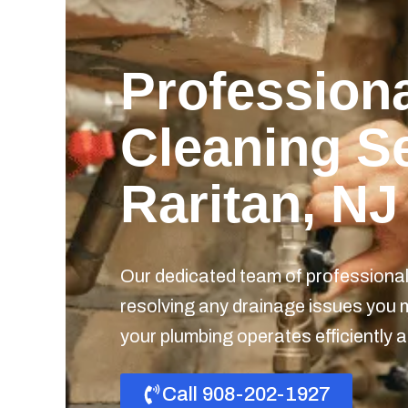
Professiona
Cleaning Se
Raritan, NJ
Our dedicated team of professionals
resolving any drainage issues you 
your plumbing operates efficiently a
Call 908-202-1927