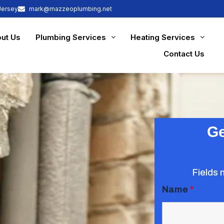
Jersey
mark@mazzeoplumbing.net
ut Us
Plumbing Services
Heating Services
Contact Us
Ge
Fields 
Name
*