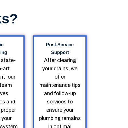
ks?
in
Post-Service
ring
Support
g state-
After clearing
e-art
your drains, we
nt, our
offer
d team
maintenance tips
ves
and follow-up
es and
services to
 proper
ensure your
o your
plumbing remains
 system
in optimal