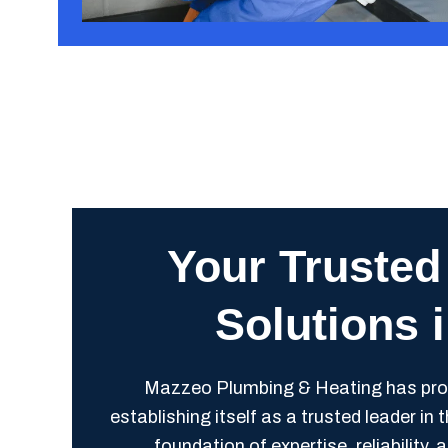
Your Trusted
Solutions 
Mazzeo Plumbing & Heating has proud
establishing itself as a trusted leader in
foundation of expertise, reliabilit