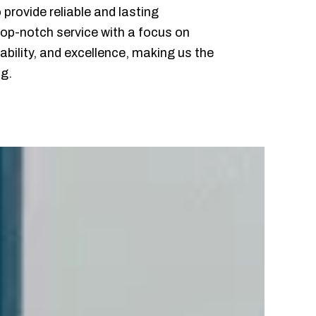
provide reliable and lasting
 top-notch service with a focus on
ability, and excellence, making us the
ng.