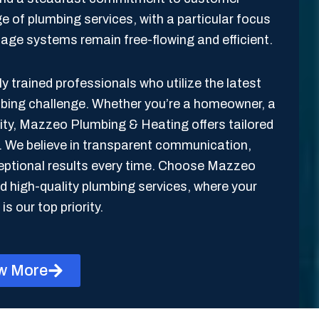
ge of plumbing services, with a particular focus
inage systems remain free-flowing and efficient.
y trained professionals who utilize the latest
mbing challenge. Whether you’re a homeowner, a
lity, Mazzeo Plumbing & Heating offers tailored
s. We believe in transparent communication,
xceptional results every time. Choose Mazzeo
 high-quality plumbing services, where your
is our top priority.
w More