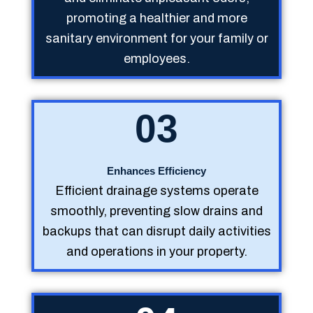
promoting a healthier and more
sanitary environment for your family or
employees.
03
Enhances Efficiency
Efficient drainage systems operate
smoothly, preventing slow drains and
backups that can disrupt daily activities
and operations in your property.