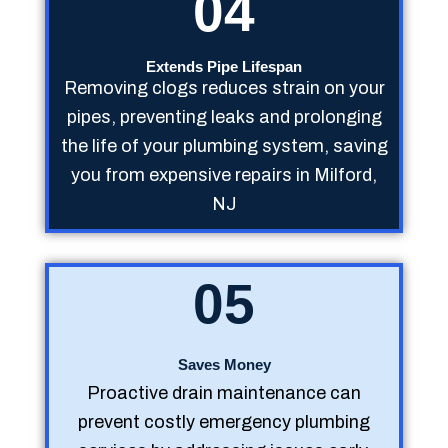
04
Extends Pipe Lifespan
Removing clogs reduces strain on your
pipes, preventing leaks and prolonging
the life of your plumbing system, saving
you from expensive repairs in Milford,
NJ
05
Saves Money
Proactive drain maintenance can
prevent costly emergency plumbing