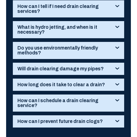
How can I tell if I need drain clearing
services?
What is hydro jetting, and when is it
necessary?
Do you use environmentally friendly
methods?
Will drain clearing damage my pipes?
How long does it take to clear a drain?
How can I schedule a drain clearing
service?
How can I prevent future drain clogs?