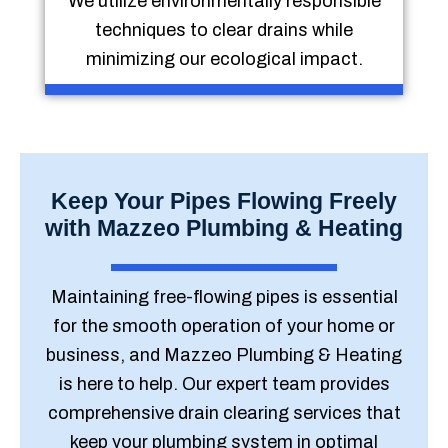
We utilize environmentally responsible
techniques to clear drains while
minimizing our ecological impact.
Keep Your Pipes Flowing Freely
with Mazzeo Plumbing & Heating
Maintaining free-flowing pipes is essential
for the smooth operation of your home or
business, and Mazzeo Plumbing & Heating
is here to help. Our expert team provides
comprehensive drain clearing services that
keep your plumbing system in optimal