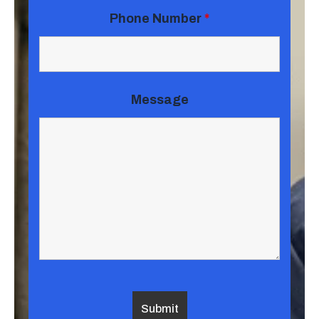
Phone Number
*
Message