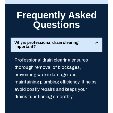
Frequently Asked
Questions
Why is professional drain clearing
important?
Professional drain clearing ensures
thorough removal of blockages,
preventing water damage and
maintaining plumbing efficiency. It helps
avoid costly repairs and keeps your
drains functioning smoothly.