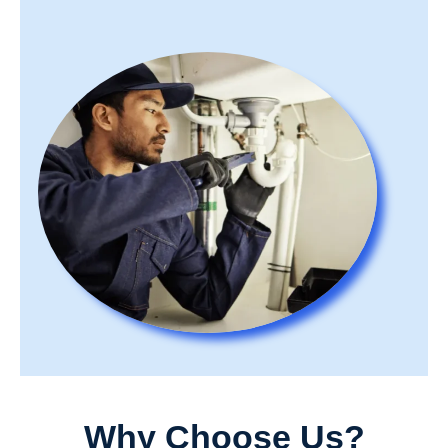
Why Choose Us?