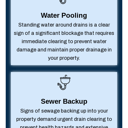
Water Pooling
Standing water around drains is a clear
sign of a significant blockage that requires
immediate clearing to prevent water
damage and maintain proper drainage in
your property.
Sewer Backup
Signs of sewage backing up into your
property demand urgent drain clearing to
prevent health hazards and extensive