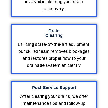
involved in clearing your drain
effectively.
Drain
Clearing
Utilizing state-of-the-art equipment,
our skilled team removes blockages
and restores proper flow to your
drainage system efficiently.
Post-Service Support
After clearing your drains, we offer
maintenance tips and follow-up