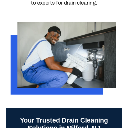
to experts for drain clearing.
Your Trusted Drain Cleaning
Solutions in Milford, NJ