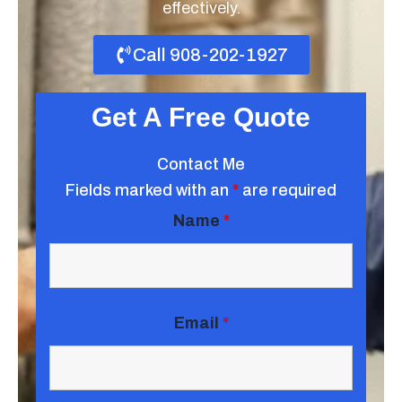
effectively.
Call 908-202-1927
Get A Free Quote
Contact Me
Fields marked with an
*
are required
Name
*
Email
*