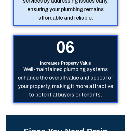
services by addressing issues early,
ensuring your plumbing remains
affordable and reliable.
06
Increases Property Value
Well-maintained plumbing systems
enhance the overall value and appeal of
your property, making it more attractive
to potential buyers or tenants.