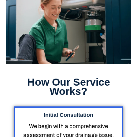
How Our Service
Works?
Initial Consultation
We begin with a comprehensive
assessment of your drainage issue,