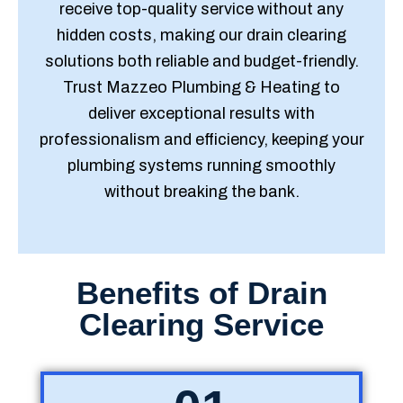
receive top-quality service without any
hidden costs, making our drain clearing
solutions both reliable and budget-friendly.
Trust Mazzeo Plumbing & Heating to
deliver exceptional results with
professionalism and efficiency, keeping your
plumbing systems running smoothly
without breaking the bank.
Benefits of Drain
Clearing Service