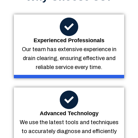
Experienced Professionals
Our team has extensive experience in
drain clearing, ensuring effective and
reliable service every time.
Advanced Technology
We use the latest tools and techniques
to accurately diagnose and efficiently