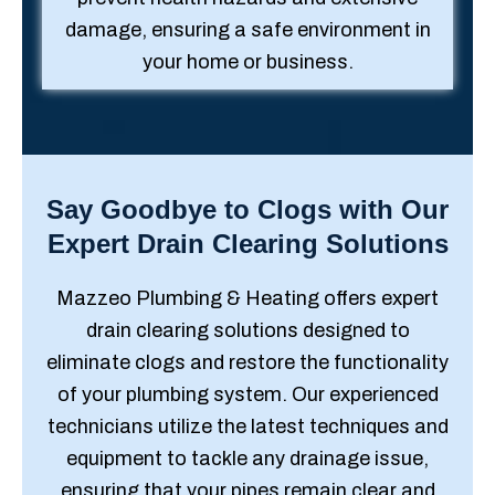
damage, ensuring a safe environment in
your home or business.
Say Goodbye to Clogs with Our
Expert Drain Clearing Solutions
Mazzeo Plumbing & Heating offers expert
drain clearing solutions designed to
eliminate clogs and restore the functionality
of your plumbing system. Our experienced
technicians utilize the latest techniques and
equipment to tackle any drainage issue,
ensuring that your pipes remain clear and