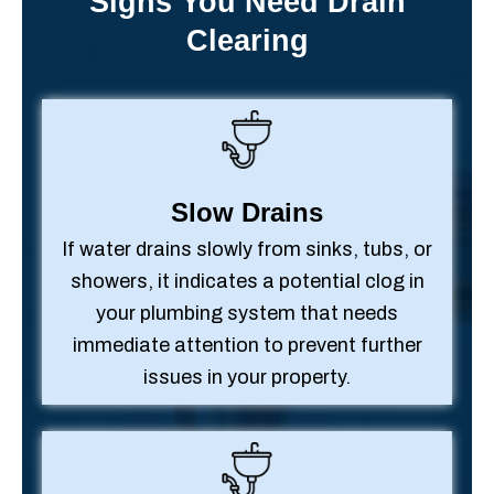
Signs You Need Drain
Clearing
Slow Drains
If water drains slowly from sinks, tubs, or
showers, it indicates a potential clog in
your plumbing system that needs
immediate attention to prevent further
issues in your property.