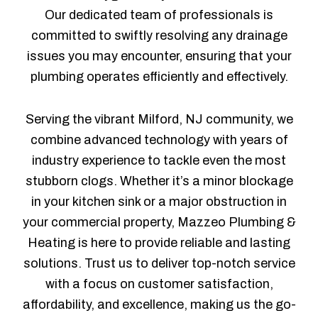
Our dedicated team of professionals is
committed to swiftly resolving any drainage
issues you may encounter, ensuring that your
plumbing operates efficiently and effectively.
Serving the vibrant Milford, NJ community, we
combine advanced technology with years of
industry experience to tackle even the most
stubborn clogs. Whether it’s a minor blockage
in your kitchen sink or a major obstruction in
your commercial property, Mazzeo Plumbing &
Heating is here to provide reliable and lasting
solutions. Trust us to deliver top-notch service
with a focus on customer satisfaction,
affordability, and excellence, making us the go-