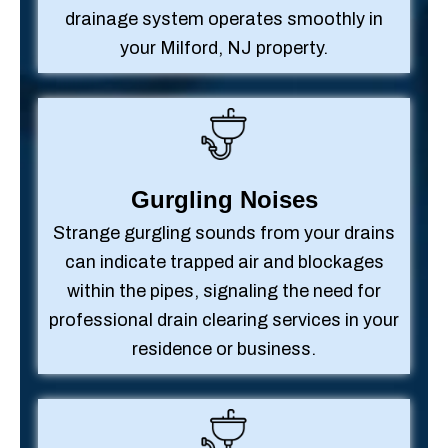
drainage system operates smoothly in
your Milford, NJ property.
Gurgling Noises
Strange gurgling sounds from your drains
can indicate trapped air and blockages
within the pipes, signaling the need for
professional drain clearing services in your
residence or business.