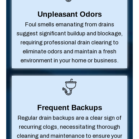
Unpleasant Odors
Foul smells emanating from drains
suggest significant buildup and blockage,
requiring professional drain clearing to
eliminate odors and maintain a fresh
environment in your home or business.
Frequent Backups
Regular drain backups are a clear sign of
recurring clogs, necessitating thorough
cleaning and maintenance to ensure your