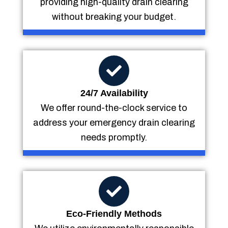
providing high-quality drain clearing
without breaking your budget.
24/7 Availability
We offer round-the-clock service to
address your emergency drain clearing
needs promptly.
Eco-Friendly Methods