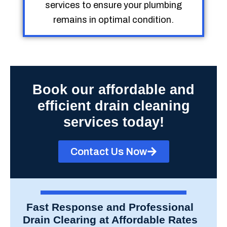
services to ensure your plumbing
remains in optimal condition.
Book our affordable and
efficient drain cleaning
services today!
Contact Us Now
Fast Response and Professional
Drain Clearing at Affordable Rates