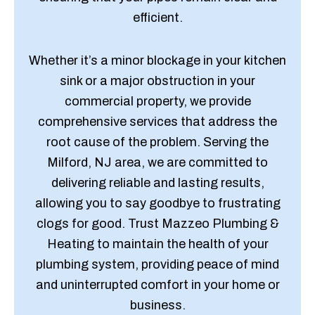
efficient.
Whether it’s a minor blockage in your kitchen
sink or a major obstruction in your
commercial property, we provide
comprehensive services that address the
root cause of the problem. Serving the
Milford, NJ area, we are committed to
delivering reliable and lasting results,
allowing you to say goodbye to frustrating
clogs for good. Trust Mazzeo Plumbing &
Heating to maintain the health of your
plumbing system, providing peace of mind
and uninterrupted comfort in your home or
business.