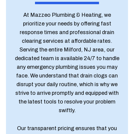
At Mazzeo Plumbing & Heating, we
prioritize your needs by offering fast
response times and professional drain
clearing services at affordable rates.
Serving the entire Milford, NJ area, our
dedicated team is available 24/7 to handle
any emergency plumbing issues you may
face. We understand that drain clogs can
disrupt your daily routine, which is why we
strive to arrive promptly and equipped with
the latest tools to resolve your problem
swiftly.
Our transparent pricing ensures that you