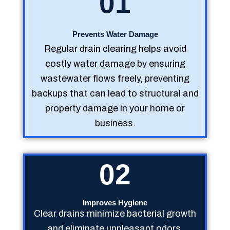
01
Prevents Water Damage
Regular drain clearing helps avoid
costly water damage by ensuring
wastewater flows freely, preventing
backups that can lead to structural and
property damage in your home or
business.
02
Improves Hygiene
Clear drains minimize bacterial growth
and eliminate unpleasant odors,