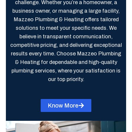
challenge. Whether you’re a homeowner, a
business owner, or managing a large facility,
Mazzeo Plumbing & Heating offers tailored
solutions to meet your specific needs. We
believe in transparent communication,
competitive pricing, and delivering exceptional
results every time. Choose Mazzeo Plumbing
& Heating for dependable and high-quality
plumbing services, where your satisfaction is
our top priority.
Know More