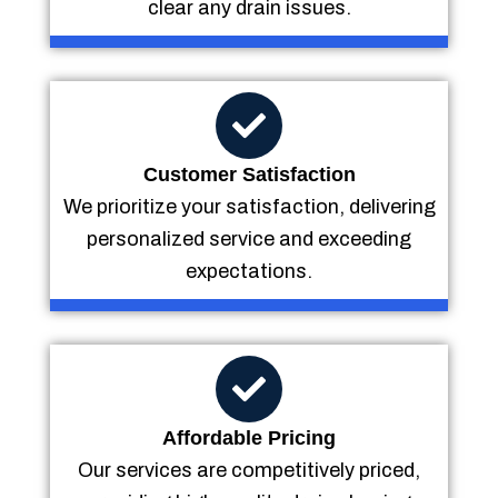
clear any drain issues.
Customer Satisfaction
We prioritize your satisfaction, delivering
personalized service and exceeding
expectations.
Affordable Pricing
Our services are competitively priced,