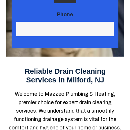
Phone
Reliable Drain Cleaning
Services in Milford, NJ
Welcome to Mazzeo Plumbing & Heating,
premier choice for expert drain clearing
services. We understand that a smoothly
functioning drainage system is vital for the
comfort and hygiene of your home or business.