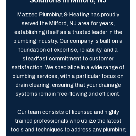
Mazzeo Plumbing & Heating has proudly
served the Milford, NJ area for years,
establishing itself as a trusted leader in the
plumbing industry. Our company is built on a
foundation of expertise, reliability, and a
steadfast commitment to customer
satisfaction. We specialize in a wide range of
plumbing services, with a particular focus on
drain clearing, ensuring that your drainage
systems remain free-flowing and efficient.
Our team consists of licensed and highly
trained professionals who utilize the latest
tools and techniques to address any plumbing