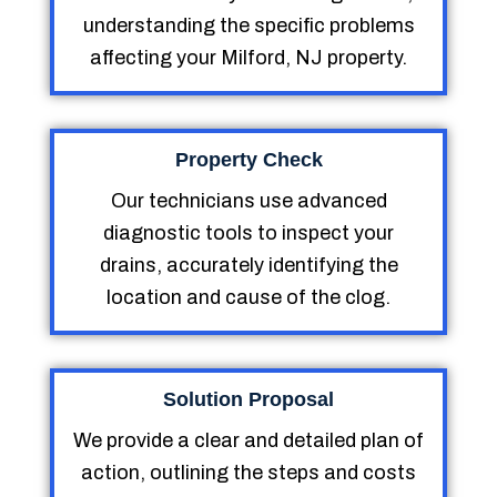
understanding the specific problems
affecting your Milford, NJ property.
Property Check
Our technicians use advanced
diagnostic tools to inspect your
drains, accurately identifying the
location and cause of the clog.
Solution Proposal
We provide a clear and detailed plan of
action, outlining the steps and costs