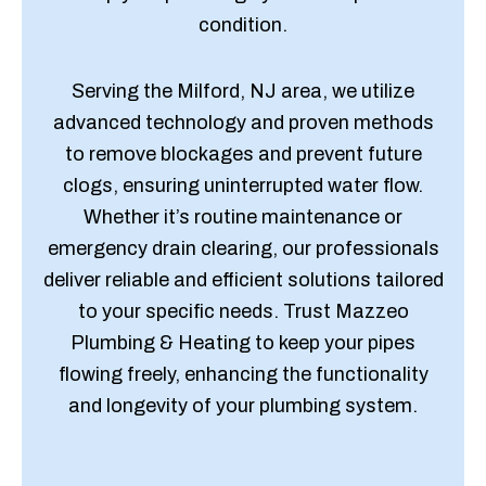
condition.
Serving the Milford, NJ area, we utilize
advanced technology and proven methods
to remove blockages and prevent future
clogs, ensuring uninterrupted water flow.
Whether it’s routine maintenance or
emergency drain clearing, our professionals
deliver reliable and efficient solutions tailored
to your specific needs. Trust Mazzeo
Plumbing & Heating to keep your pipes
flowing freely, enhancing the functionality
and longevity of your plumbing system.