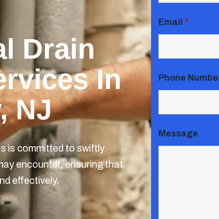
Email
*
l Drain
rvices In
Phone Numbe
, NJ
Message
 is committed to swiftly
may encounter, ensuring that
nd effectively.