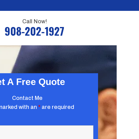
Call Now!
908-202-1927
t A Free Quote
Contact Me
marked with an
*
are required