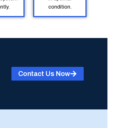
ntly.
condition.
Contact Us Now