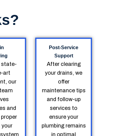
ks?
in
Post-Service
ring
Support
g state-
After clearing
e-art
your drains, we
nt, our
offer
d team
maintenance tips
ves
and follow-up
es and
services to
 proper
ensure your
o your
plumbing remains
 system
in optimal