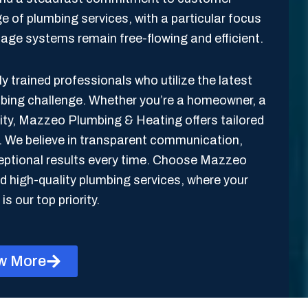
ge of plumbing services, with a particular focus
inage systems remain free-flowing and efficient.
y trained professionals who utilize the latest
mbing challenge. Whether you’re a homeowner, a
lity, Mazzeo Plumbing & Heating offers tailored
s. We believe in transparent communication,
xceptional results every time. Choose Mazzeo
 high-quality plumbing services, where your
is our top priority.
w More