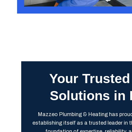
Your Trusted
Solutions in
Mazzeo Plumbing & Heating has proudly
establishing itself as a trusted leader in
foundation of expertise, reliabilit