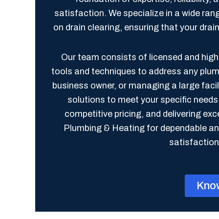
satisfaction. We specialize in a wide ran
on drain clearing, ensuring that your dra
Our team consists of licensed and highl
tools and techniques to address any plu
business owner, or managing a large faci
solutions to meet your specific need
competitive pricing, and delivering e
Plumbing & Heating for dependable and
satisfaction 
Kno