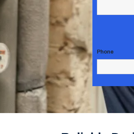
Phone