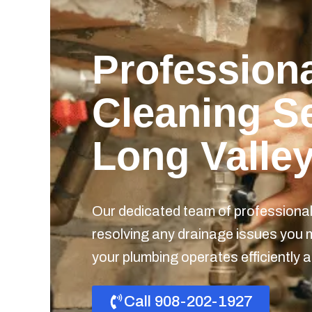
Professiona
Cleaning Se
Long Valley
Our dedicated team of professionals
resolving any drainage issues you 
your plumbing operates efficiently a
Call 908-202-1927