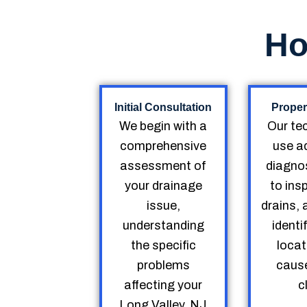
Ho
Initial Consultation
Proper
We begin with a
Our te
comprehensive
use a
assessment of
diagnos
your drainage
to ins
issue,
drains, 
understanding
identi
the specific
locat
problems
cause
affecting your
c
Long Valley, NJ