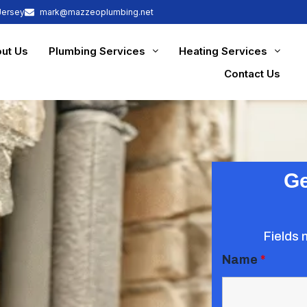
Jersey
mark@mazzeoplumbing.net
ut Us
Plumbing Services
Heating Services
Contact Us
Ge
Fields 
Name
*