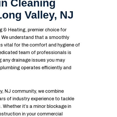
in Cleaning
Long Valley, NJ
& Heating, premier choice for
s. We understand that a smoothly
s vital for the comfort and hygiene of
edicated team of professionals is
ng any drainage issues you may
 plumbing operates efficiently and
ley, NJ community, we combine
s of industry experience to tackle
 Whether it’s a minor blockage in
obstruction in your commercial