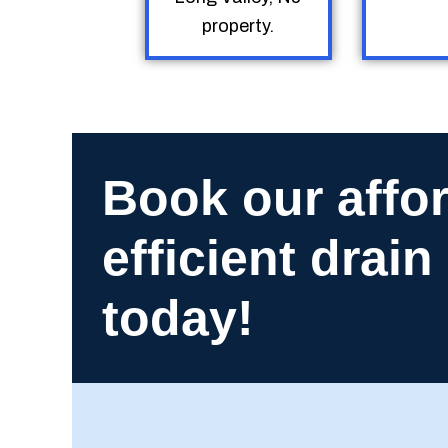
property.
Book our affo
efficient drai
today!