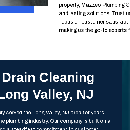
property, Mazzeo Plumbing & H
and lasting solutions. Trust u
focus on customer satisfaction
making us the go-to experts fo
 Drain Cleaning
 Long Valley, NJ
 served the Long Valley, NJ area for years,
 the plumbing industry. Our company is built on a
y, and a steadfast commitment to customer