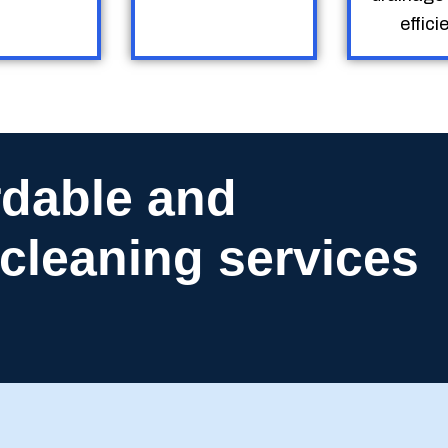
efficie
rdable and
n cleaning services