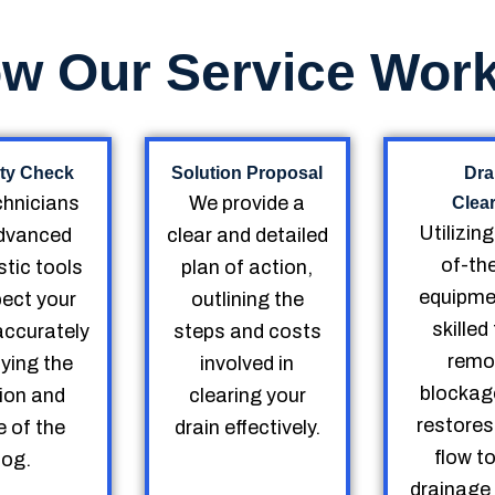
w Our Service Wor
ty Check
Solution Proposal
Dra
chnicians
We provide a
Clea
Utilizin
dvanced
clear and detailed
of-th
tic tools
plan of action,
equipme
pect your
outlining the
skille
accurately
steps and costs
remo
fying the
involved in
blockag
ion and
clearing your
restores
 of the
drain effectively.
flow t
log.
drainage