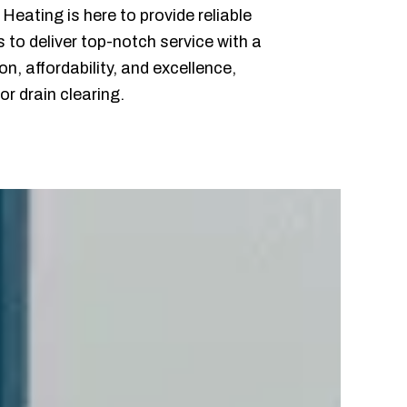
eating is here to provide reliable
s to deliver top-notch service with a
, affordability, and excellence,
r drain clearing.