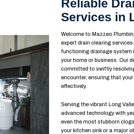
Reliable Dra
Services in 
Welcome to Mazzeo Plumbing 
expert drain clearing service
functioning drainage system i
your home or business. Our d
committed to swiftly resolvi
encounter, ensuring that your
effectively.
Serving the vibrant Long Val
advanced technology with year
even the most stubborn clogs.
your kitchen sink or a major 